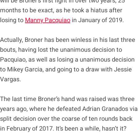
will be Broner’s first fight in over two years, 25
months to be exact, as he took a hiatus after
losing to
Manny Pacquiao
in January of 2019.
Actually, Broner has been winless in his last three
bouts, having lost the unanimous decision to
Pacquiao, as well as losing a unanimous decision
to Mikey Garcia, and going to a draw with Jessie
Vargas.
The last time Broner’s hand was raised was three
years ago, where he defeated Adrian Granados via
split decision over the coarse of ten rounds back
in February of 2017. It’s been a while, hasn’t it?