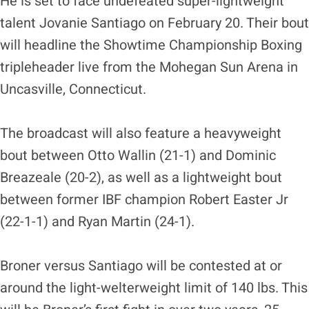
He is set to face undefeated super-lightweight
talent Jovanie Santiago on February 20. Their bout
will headline the Showtime Championship Boxing
tripleheader live from the Mohegan Sun Arena in
Uncasville, Connecticut.
The broadcast will also feature a heavyweight
bout between Otto Wallin (21-1) and Dominic
Breazeale (20-2), as well as a lightweight bout
between former IBF champion Robert Easter Jr
(22-1-1) and Ryan Martin (24-1).
Broner versus Santiago will be contested at or
around the light-welterweight limit of 140 lbs. This