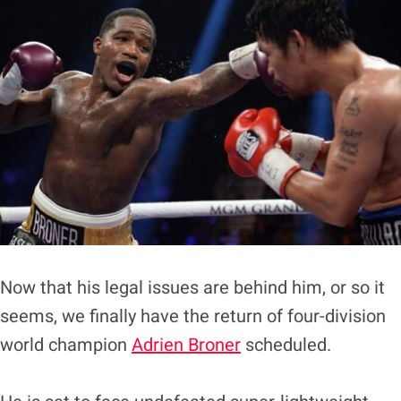
Now that his legal issues are behind him, or so it
seems, we finally have the return of four-division
world champion
Adrien Broner
scheduled.