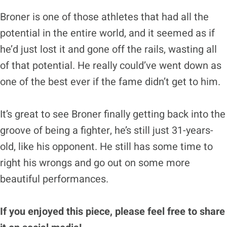
Broner is one of those athletes that had all the
potential in the entire world, and it seemed as if
he’d just lost it and gone off the rails, wasting all
of that potential. He really could’ve went down as
one of the best ever if the fame didn’t get to him.
It’s great to see Broner finally getting back into the
groove of being a fighter, he’s still just 31-years-
old, like his opponent. He still has some time to
right his wrongs and go out on some more
beautiful performances.
If you enjoyed this piece, please feel free to share