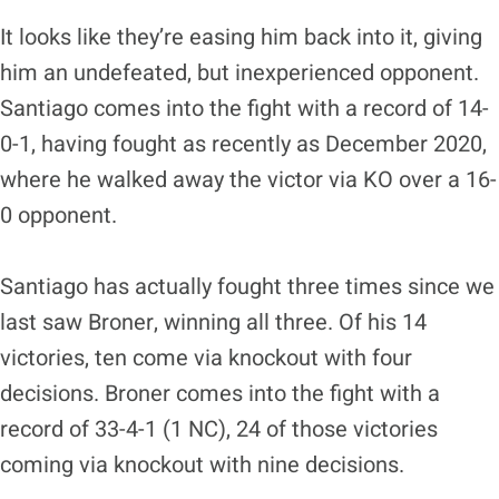
It looks like they’re easing him back into it, giving
him an undefeated, but inexperienced opponent.
Santiago comes into the fight with a record of 14-
0-1, having fought as recently as December 2020,
where he walked away the victor via KO over a 16-
0 opponent.
Santiago has actually fought three times since we
last saw Broner, winning all three. Of his 14
victories, ten come via knockout with four
decisions. Broner comes into the fight with a
record of 33-4-1 (1 NC), 24 of those victories
coming via knockout with nine decisions.