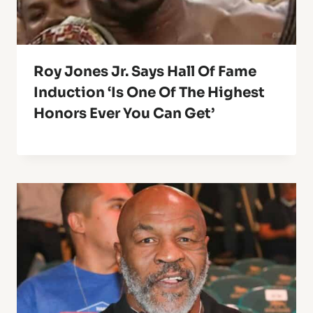
Roy Jones Jr. Says Hall Of Fame
Induction ‘Is One Of The Highest
Honors Ever You Can Get’