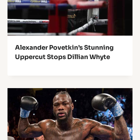
Alexander Povetkin’s Stunning
Uppercut Stops Dillian Whyte