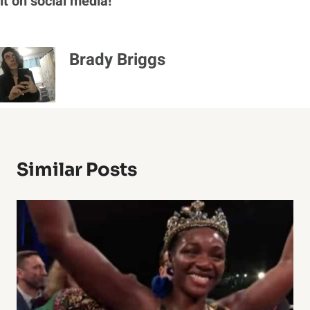
it on social media!
Brady Briggs
Similar Posts