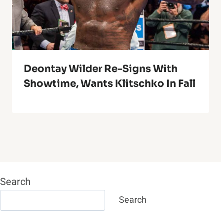
Deontay Wilder Re-Signs With
Showtime, Wants Klitschko In Fall
Search
Search