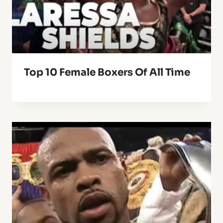
Top 10 Female Boxers Of All Time