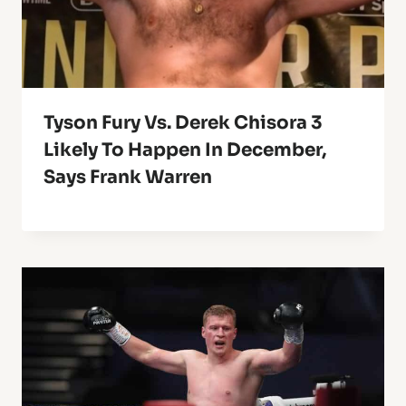
Tyson Fury Vs. Derek Chisora 3
Likely To Happen In December,
Says Frank Warren