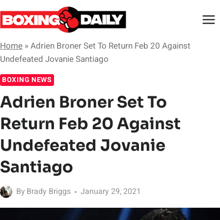
Skip
to
content
Home
»
Adrien Broner Set To Return Feb 20 Against
Undefeated Jovanie Santiago
BOXING NEWS
Adrien Broner Set To
Return Feb 20 Against
Undefeated Jovanie
Santiago
By
Brady Briggs
January 29, 2021