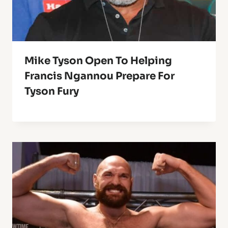
Mike Tyson Open To Helping
Francis Ngannou Prepare For
Tyson Fury