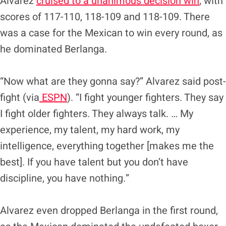
Alvarez
cruised to a unanimous decision win
, with
scores of 117-110, 118-109 and 118-109. There
was a case for the Mexican to win every round, as
he dominated Berlanga.
“Now what are they gonna say?” Alvarez said post-
fight (via
ESPN
). “I fight younger fighters. They say
I fight older fighters. They always talk. … My
experience, my talent, my hard work, my
intelligence, everything together [makes me the
best]. If you have talent but you don’t have
discipline, you have nothing.”
Alvarez even dropped Berlanga in the first round,