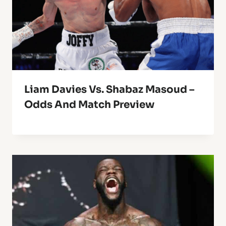
Liam Davies Vs. Shabaz Masoud –
Odds And Match Preview