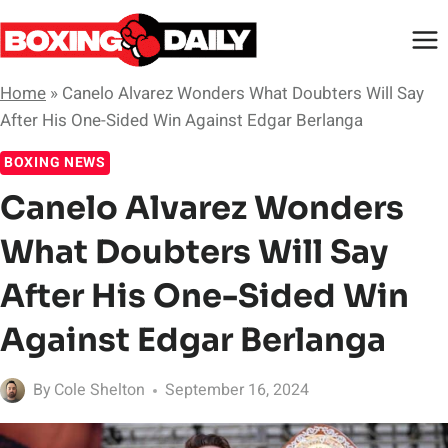
Skip
to
content
Home
»
Canelo Alvarez Wonders What Doubters Will Say
After His One-Sided Win Against Edgar Berlanga
BOXING NEWS
Canelo Alvarez Wonders
What Doubters Will Say
After His One-Sided Win
Against Edgar Berlanga
By
Cole Shelton
September 16, 2024