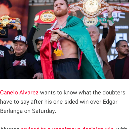
Canelo Alvarez
wants to know what the doubters
have to say after his one-sided win over Edgar
Berlanga on Saturday.