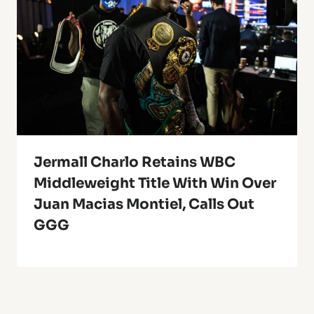
Jermall Charlo Retains WBC
Middleweight Title With Win Over
Juan Macias Montiel, Calls Out
GGG