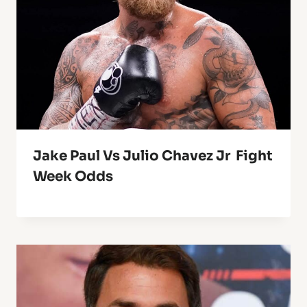
Jake Paul Vs Julio Chavez Jr Fight
Week Odds