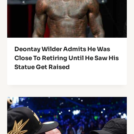
Deontay Wilder Admits He Was
Close To Retiring Until He Saw His
Statue Get Raised