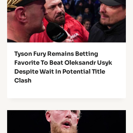
Tyson Fury Remains Betting
Favorite To Beat Oleksandr Usyk
Despite Wait In Potential Title
Clash