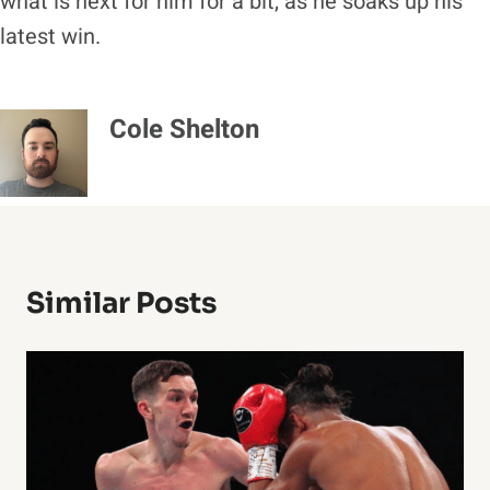
what is next for him for a bit, as he soaks up his
latest win.
Cole Shelton
Similar Posts