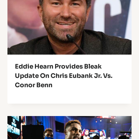
Eddie Hearn Provides Bleak
Update On Chris Eubank Jr. Vs.
Conor Benn