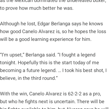
as the Mexican dominated the undefeated boxer,
to prove how much better he was.
Although he lost, Edgar Berlanga says he knows
how good Canelo Alvarez is, so he hopes the loss
will be a good learning experience for him.
“I’m upset,” Berlanga said. “I fought a legend
tonight. Hopefully this is the start today of me
becoming a future legend. … I took his best shot, I
believe, in the third round.”
With the win, Canelo Alvarez is 62-2-2 as a pro,
but who he fights next is uncertain. There will be