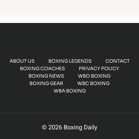
ABOUT US
BOXING LEGENDS
CONTACT
BOXING COACHES
PRIVACY POLICY
BOXING NEWS
WBO BOXING
BOXING GEAR
WBC BOXING
WBA BOXING
© 2026 Boxing Daily