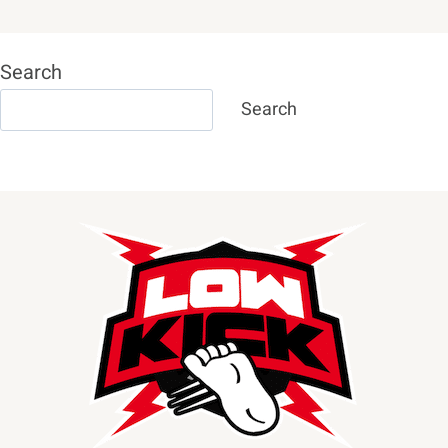
Search
Search