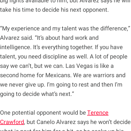
big fights available to him, but Alvarez says he will
take his time to decide his next opponent.
“My experience and my talent was the difference,”
Alvarez said. “It’s about hard work and
intelligence. It’s everything together. If you have
talent, you need discipline as well. A lot of people
say we can’t, but we can. Las Vegas is like a
second home for Mexicans. We are warriors and
we never give up. I’m going to rest and then I’m
going to decide what’s next.”
One potential opponent would be
Terence
Crawford
, but Canelo Alvarez says he won’t decide