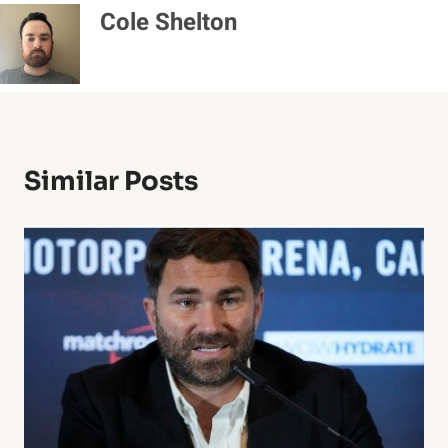
Cole Shelton
Similar Posts