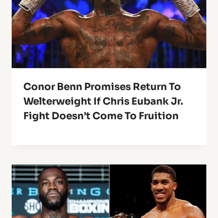
Conor Benn Promises Return To
Welterweight If Chris Eubank Jr.
Fight Doesn’t Come To Fruition