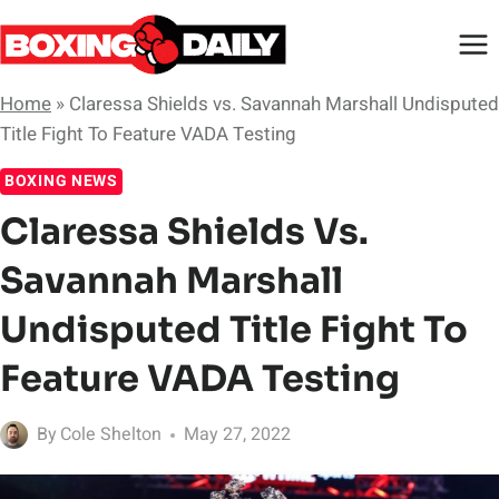
Skip
to
content
Home
»
Claressa Shields vs. Savannah Marshall Undisputed
Title Fight To Feature VADA Testing
BOXING NEWS
Claressa Shields Vs.
Savannah Marshall
Undisputed Title Fight To
Feature VADA Testing
By
Cole Shelton
May 27, 2022