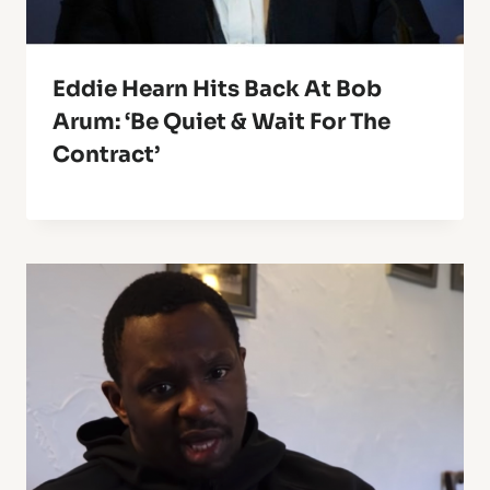
Eddie Hearn Hits Back At Bob
Arum: ‘Be Quiet & Wait For The
Contract’