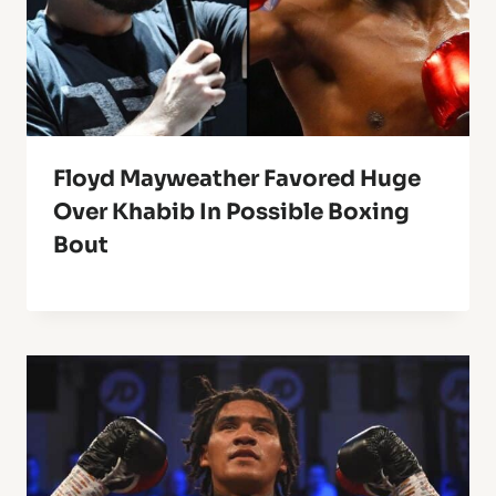
Floyd Mayweather Favored Huge
Over Khabib In Possible Boxing
Bout