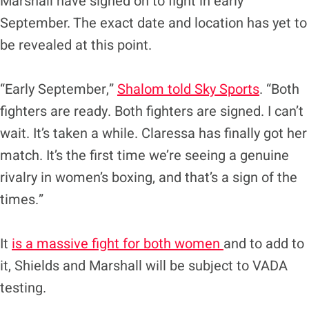
Marshall have signed on to fight in early
September. The exact date and location has yet to
be revealed at this point.
“Early September,”
Shalom told Sky Sports
. “Both
fighters are ready. Both fighters are signed. I can’t
wait. It’s taken a while. Claressa has finally got her
match. It’s the first time we’re seeing a genuine
rivalry in women’s boxing, and that’s a sign of the
times.”
It
is a massive fight for both women
and to add to
it, Shields and Marshall will be subject to VADA
testing.