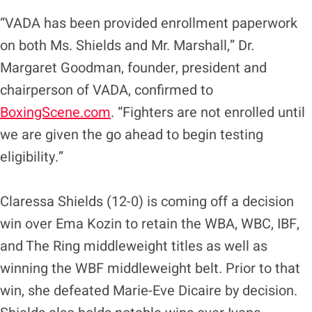
“VADA has been provided enrollment paperwork
on both Ms. Shields and Mr. Marshall,” Dr.
Margaret Goodman, founder, president and
chairperson of VADA, confirmed to
BoxingScene.com
. “Fighters are not enrolled until
we are given the go ahead to begin testing
eligibility.”
Claressa Shields (12-0) is coming off a decision
win over Ema Kozin to retain the WBA, WBC, IBF,
and The Ring middleweight titles as well as
winning the WBF middleweight belt. Prior to that
win, she defeated Marie-Eve Dicaire by decision.