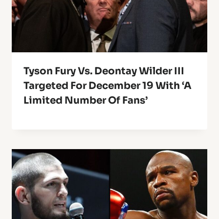
Tyson Fury Vs. Deontay Wilder III
Targeted For December 19 With ‘A
Limited Number Of Fans’