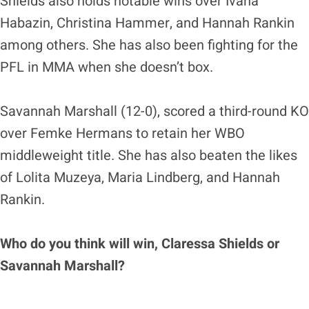
Shields also holds notable wins over Ivana
Habazin, Christina Hammer, and Hannah Rankin
among others. She has also been fighting for the
PFL in MMA when she doesn’t box.
Savannah Marshall (12-0), scored a third-round KO
over Femke Hermans to retain her WBO
middleweight title. She has also beaten the likes
of Lolita Muzeya, Maria Lindberg, and Hannah
Rankin.
Who do you think will win, Claressa Shields or
Savannah Marshall?