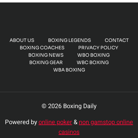
ABOUT US
BOXING LEGENDS
CONTACT
BOXING COACHES
PRIVACY POLICY
BOXING NEWS
WBO BOXING
BOXING GEAR
WBC BOXING
WBA BOXING
© 2026 Boxing Daily
Powered by
online poker
&
non gamstop online
casinos