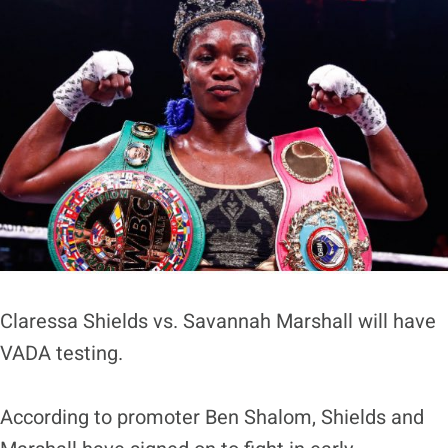
Claressa Shields vs. Savannah Marshall will have
VADA testing.
According to promoter Ben Shalom, Shields and