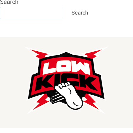
Search
Search