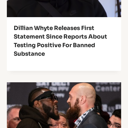
Dillian Whyte Releases First
Statement Since Reports About
Testing Positive For Banned
Substance