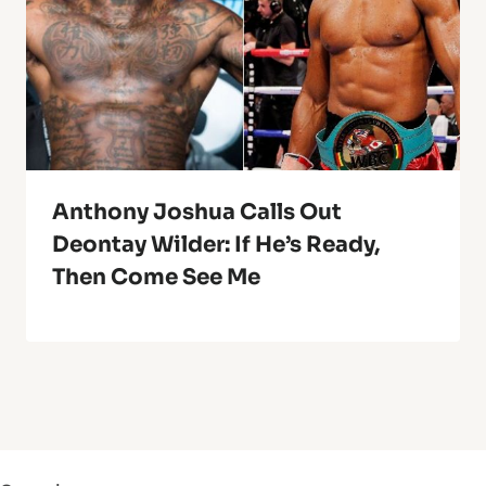
Anthony Joshua Calls Out
Deontay Wilder: If He’s Ready,
Then Come See Me