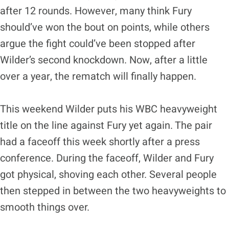
after 12 rounds. However, many think Fury
should’ve won the bout on points, while others
argue the fight could’ve been stopped after
Wilder’s second knockdown. Now, after a little
over a year, the rematch will finally happen.
This weekend Wilder puts his WBC heavyweight
title on the line against Fury yet again. The pair
had a faceoff this week shortly after a press
conference. During the faceoff, Wilder and Fury
got physical, shoving each other. Several people
then stepped in between the two heavyweights to
smooth things over.