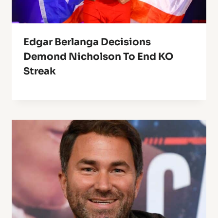
Edgar Berlanga Decisions
Demond Nicholson To End KO
Streak