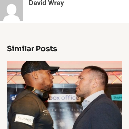
David Wray
Similar Posts