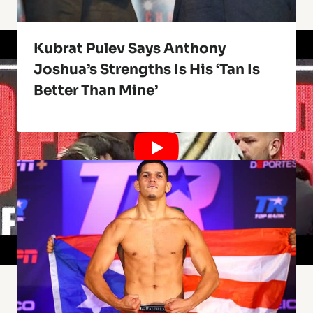
Kubrat Pulev Says Anthony
Joshua’s Strengths Is His ‘Tan Is
Better Than Mine’