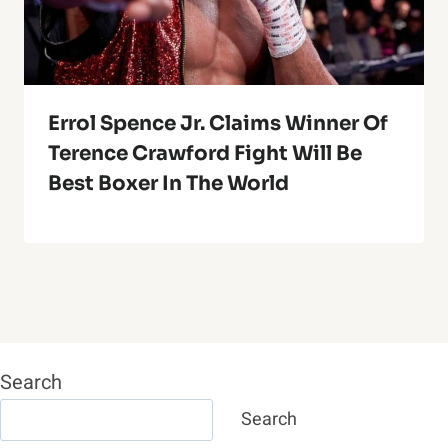
Errol Spence Jr. Claims Winner Of
Terence Crawford Fight Will Be
Best Boxer In The World
Search
Search