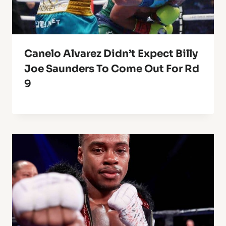
Canelo Alvarez Didn’t Expect Billy
Joe Saunders To Come Out For Rd
9