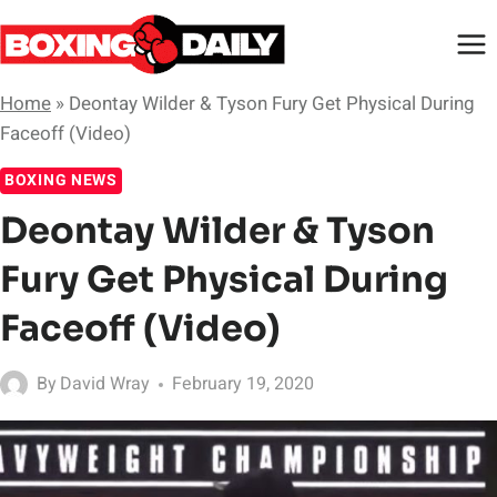
Skip
to
content
Home
»
Deontay Wilder & Tyson Fury Get Physical During
Faceoff (Video)
BOXING NEWS
Deontay Wilder & Tyson
Fury Get Physical During
Faceoff (Video)
By
David Wray
February 19, 2020