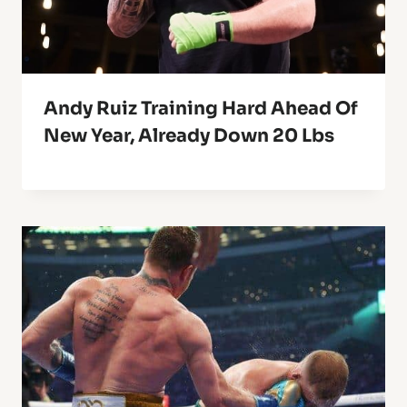
Andy Ruiz Training Hard Ahead Of
New Year, Already Down 20 Lbs