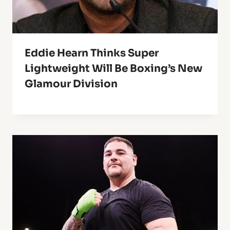
Eddie Hearn Thinks Super
Lightweight Will Be Boxing’s New
Glamour Division