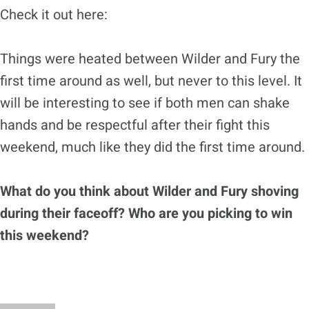
Check it out here:
Things were heated between Wilder and Fury the
first time around as well, but never to this level. It
will be interesting to see if both men can shake
hands and be respectful after their fight this
weekend, much like they did the first time around.
What do you think about Wilder and Fury shoving
during their faceoff? Who are you picking to win
this weekend?