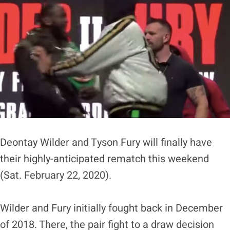
Deontay Wilder and Tyson Fury will finally have
their highly-anticipated rematch this weekend
(Sat. February 22, 2020).
Wilder and Fury initially fought back in December
of 2018. There, the pair fight to a draw decision