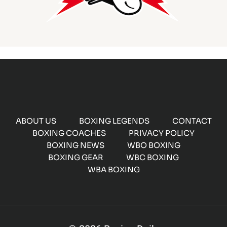
ABOUT US
BOXING LEGENDS
CONTACT
BOXING COACHES
PRIVACY POLICY
BOXING NEWS
WBO BOXING
BOXING GEAR
WBC BOXING
WBA BOXING