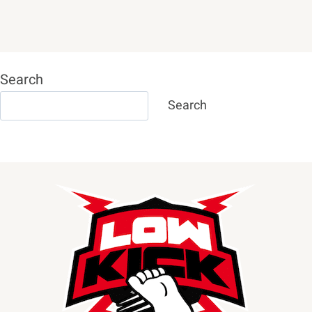
Search
Search