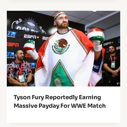
Tyson Fury Reportedly Earning
Massive Payday For WWE Match