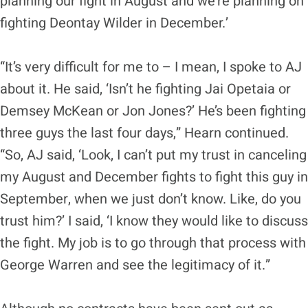
planning our fight in August and we’re planning on
fighting Deontay Wilder in December.’
“It’s very difficult for me to – I mean, I spoke to AJ
about it. He said, ‘Isn’t he fighting Jai Opetaia or
Demsey McKean or Jon Jones?’ He’s been fighting
three guys the last four days,” Hearn continued.
“So, AJ said, ‘Look, I can’t put my trust in canceling
my August and December fights to fight this guy in
September, when we just don’t know. Like, do you
trust him?’ I said, ‘I know they would like to discuss
the fight. My job is to go through that process with
George Warren and see the legitimacy of it.”