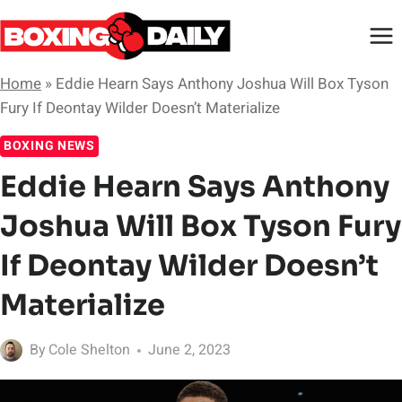
Skip
to
content
Home
»
Eddie Hearn Says Anthony Joshua Will Box Tyson
Fury If Deontay Wilder Doesn’t Materialize
BOXING NEWS
Eddie Hearn Says Anthony
Joshua Will Box Tyson Fury
If Deontay Wilder Doesn’t
Materialize
By
Cole Shelton
June 2, 2023