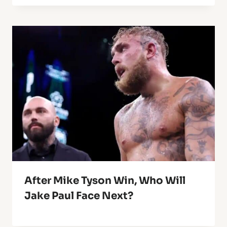
After Mike Tyson Win, Who Will
Jake Paul Face Next?