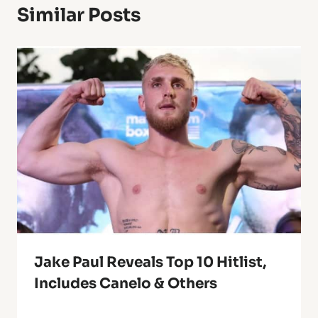
Similar Posts
Jake Paul Reveals Top 10 Hitlist,
Includes Canelo & Others