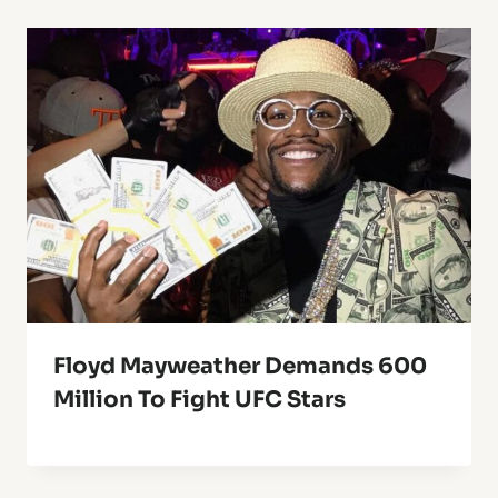
Floyd Mayweather Demands 600
Million To Fight UFC Stars