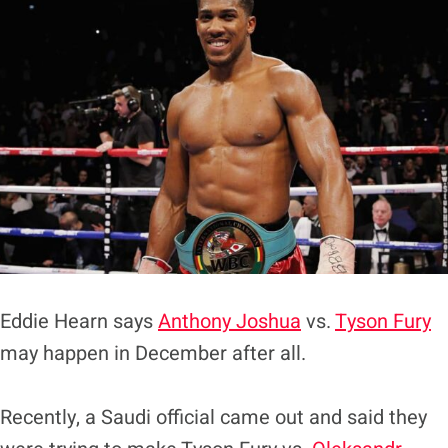
Eddie Hearn says
Anthony Joshua
vs.
Tyson Fury
may happen in December after all.
Recently, a Saudi official came out and said they