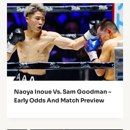
Naoya Inoue Vs. Sam Goodman –
Early Odds And Match Preview