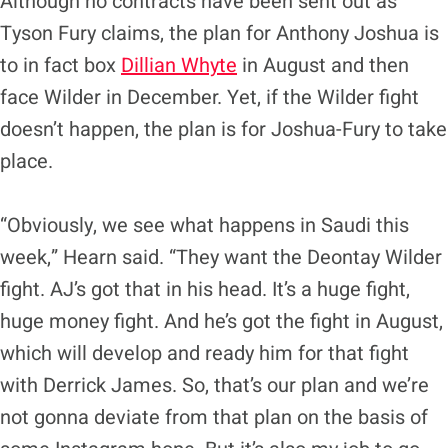
Although no contracts have been sent out as
Tyson Fury claims, the plan for Anthony Joshua is
to in fact box
Dillian Whyte
in August and then
face Wilder in December. Yet, if the Wilder fight
doesn’t happen, the plan is for Joshua-Fury to take
place.
“Obviously, we see what happens in Saudi this
week,” Hearn said. “They want the Deontay Wilder
fight. AJ’s got that in his head. It’s a huge fight,
huge money fight. And he’s got the fight in August,
which will develop and ready him for that fight
with Derrick James. So, that’s our plan and we’re
not gonna deviate from that plan on the basis of