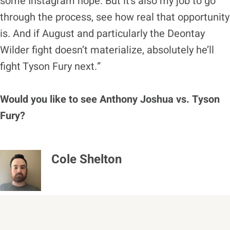
some Instagram hope. But it’s also my job to go
through the process, see how real that opportunity
is. And if August and particularly the Deontay
Wilder fight doesn’t materialize, absolutely he’ll
fight Tyson Fury next.”
Would you like to see Anthony Joshua vs. Tyson
Fury?
Cole Shelton