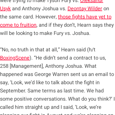
were trying to make Tyson Fury vs.
Oleksandr
Usyk
and Anthony Joshua vs.
Deontay Wilder
on
the same card. However,
those fights have yet to
come to fruition
, and if they don’t, Hearn says they
will be looking to make Fury vs. Joshua.
“No, no truth in that at all,” Hearn said (h/t
BoxingScene
). “He didn’t send a contract to us,
258 [Management], Anthony Joshua. What
happened was George Warren sent us an email to
say, ‘Look, we’d like to talk about the fight in
September. Same terms as last time. We had
some positive conversations. What do you think?’ I
called him straight up and I said, ‘Look, we’re