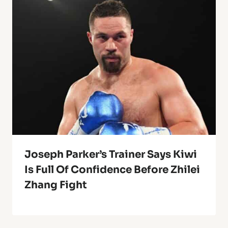
Joseph Parker’s Trainer Says Kiwi
Is Full Of Confidence Before Zhilei
Zhang Fight