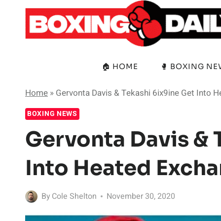
Skip
to
content
🏠 HOME
🥊 BOXING N
Home
»
Gervonta Davis & Tekashi 6ix9ine Get Into 
BOXING NEWS
Gervonta Davis & 
Into Heated Excha
By
Cole Shelton
November 30, 2020