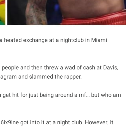
 a heated exchange at a nightclub in Miami –
t people and then threw a wad of cash at Davis,
nstagram and slammed the rapper.
ou get hit for just being around a mf… but who am
ix9ine got into it at a night club. However, it