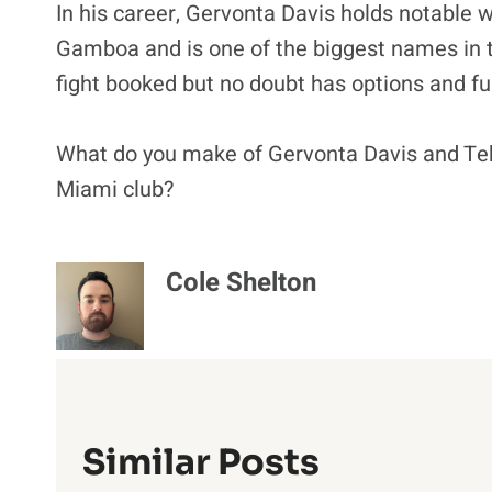
In his career, Gervonta Davis holds notable 
Gamboa and is one of the biggest names in t
fight booked but no doubt has options and fun
What do you make of Gervonta Davis and Teka
Miami club?
Cole Shelton
Similar Posts