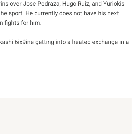
wins over Jose Pedraza, Hugo Ruiz, and Yuriokis
he sport. He currently does not have his next
 fights for him.
shi 6ix9ine getting into a heated exchange in a