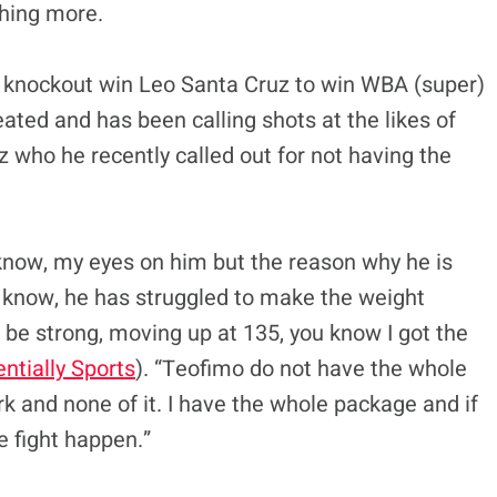
hing more.
el knockout win Leo Santa Cruz to win WBA (super)
eated and has been calling shots at the likes of
 who he recently called out for not having the
ou know, my eyes on him but the reason why he is
 know, he has struggled to make the weight
l be strong, moving up at 135, you know I got the
ntially Sports
). “Teofimo do not have the whole
 and none of it. I have the whole package and if
e fight happen.”