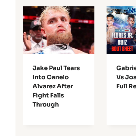
Jake Paul Tears
Gabrie
Into Canelo
Vs Jos
Alvarez After
Full R
Fight Falls
Through