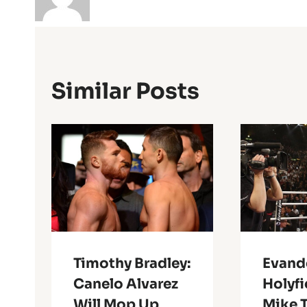
Similar Posts
Timothy Bradley:
Evand
Canelo Alvarez
Holyfi
Will Mop Up
Mike 