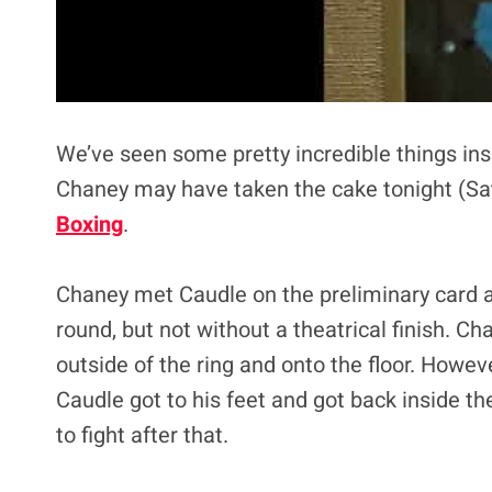
We’ve seen some pretty incredible things insi
Chaney may have taken the cake tonight (Sat
Boxing
.
Chaney met Caudle on the preliminary card at
round, but not without a theatrical finish. C
outside of the ring and onto the floor. However
Caudle got to his feet and got back inside th
to fight after that.