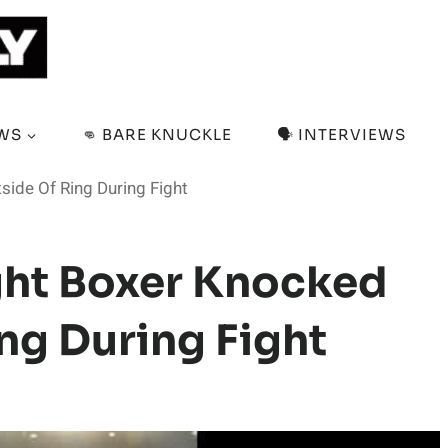
EWS
👊 BARE KNUCKLE
🗣️ INTERVIEWS
side Of Ring During Fight
ht Boxer Knocked
ing During Fight