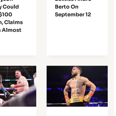
y Could
Berto On
$100
September 12
n, Claims
s Almost