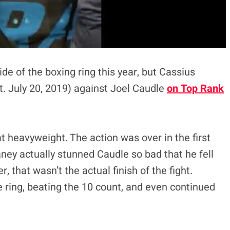
de of the boxing ring this year, but Cassius
. July 20, 2019) against Joel Caudle
on Top Rank
 heavyweight. The action was over in the first
haney actually stunned Caudle so bad that he fell
, that wasn’t the actual finish of the fight.
e ring, beating the 10 count, and even continued