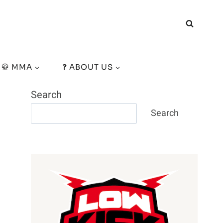
🥋 MMA
❓ ABOUT US
Search
Search