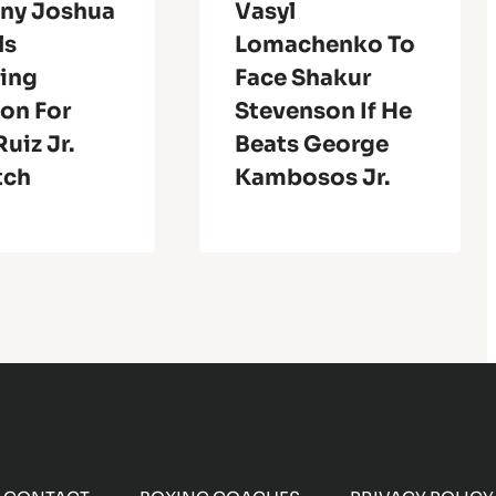
ny Joshua
Vasyl
ls
Lomachenko To
ing
Face Shakur
on For
Stevenson If He
uiz Jr.
Beats George
tch
Kambosos Jr.