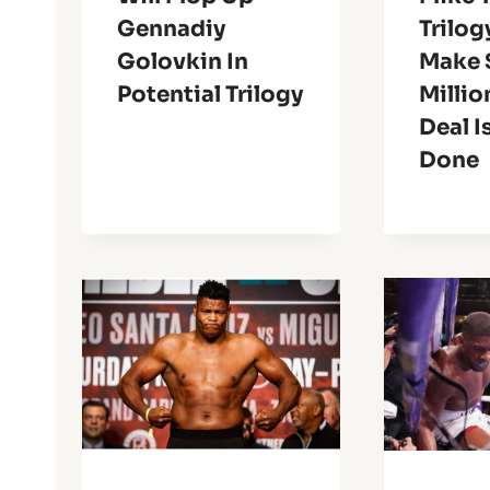
Gennadiy
Trilog
Golovkin In
Make 
Potential Trilogy
Millio
Deal I
Done