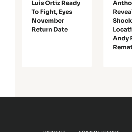
Luis Ortiz Ready
Antho
To Fight, Eyes
Revea
November
Shock
Return Date
Locati
Andy R
Rema