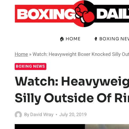
Skip
to
content
🏠 HOME
🥊 BOXING N
Home
»
Watch: Heavyweight Boxer Knocked Silly Out
BOXING NEWS
Watch: Heavyweig
Silly Outside Of R
By
David Wray
July 20, 2019