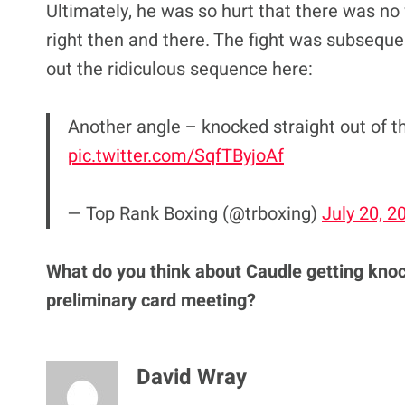
Ultimately, he was so hurt that there was no
right then and there. The fight was subseque
out the ridiculous sequence here:
Another angle – knocked straight out of 
pic.twitter.com/SqfTByjoAf
— Top Rank Boxing (@trboxing)
July 20, 2
What do you think about Caudle getting knoc
preliminary card meeting?
David Wray