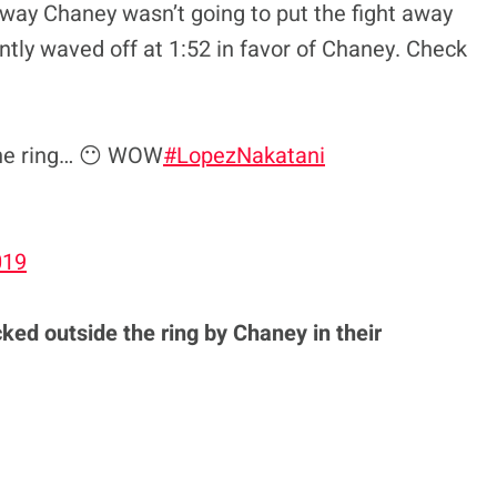
 way Chaney wasn’t going to put the fight away
ntly waved off at 1:52 in favor of Chaney. Check
the ring… 😶 WOW
#LopezNakatani
019
ked outside the ring by Chaney in their