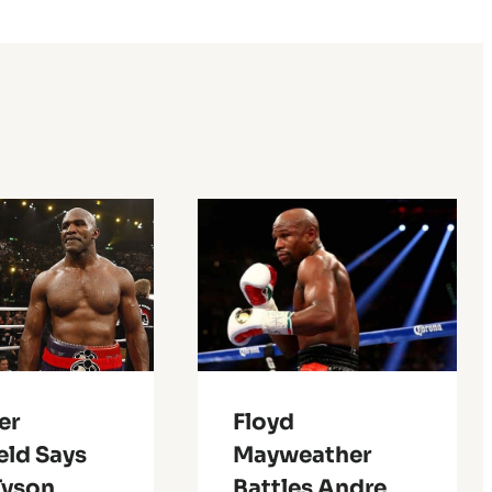
er
Floyd
eld Says
Mayweather
Tyson
Battles Andre