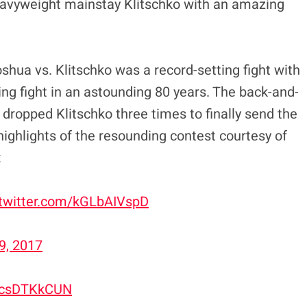
heavyweight mainstay Klitschko with an amazing
oshua vs. Klitschko was a record-setting fight with
ng fight in an astounding 80 years. The back-and-
dropped Klitschko three times to finally send the
highlights of the resounding contest courtesy of
:
.twitter.com/kGLbAIVspD
29, 2017
/3csDTKkCUN