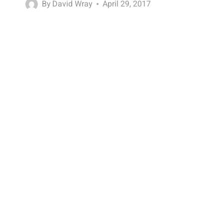
By
David Wray
April 29, 2017