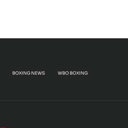
BOXING NEWS
WBO BOXING