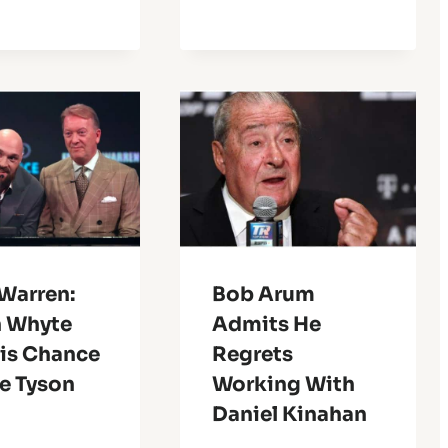
Warren:
Bob Arum
n Whyte
Admits He
His Chance
Regrets
e Tyson
Working With
Daniel Kinahan