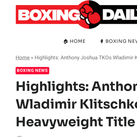
Skip
to
content
🏠 HOME
🥊 BOXING N
Home
»
Highlights: Anthony Joshua TKOs Wladimir Kl
BOXING NEWS
Highlights: Anth
Wladimir Klitschko
Heavyweight Title