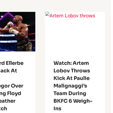
d Ellerbe
Watch: Artem
Back At
Lobov Throws
r
Kick At Paulie
gor Over
Malignaggi’s
ng Floyd
Team During
ather
BKFC 6 Weigh-
tch
Ins