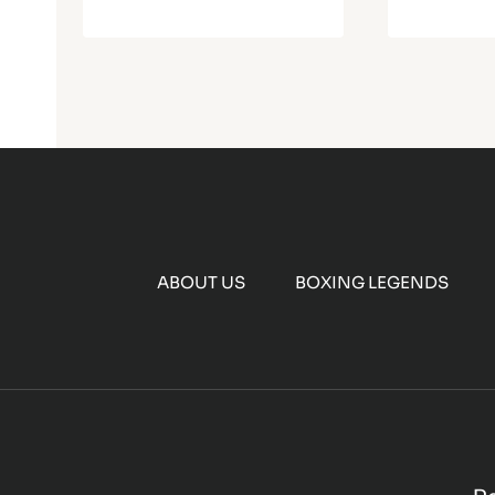
ABOUT US
BOXING LEGENDS