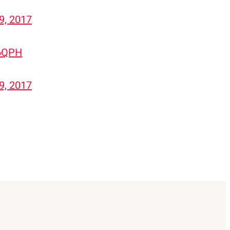
29, 2017
56QPH
29, 2017