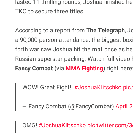
lasted 11 thrilling rounds, Joshua finished 
TKO to secure three titles.
According to a report from
The Telegraph
, J
a 90,000-person attendance, the biggest boxi
forth war saw Joshua hit the mat once as he 
Russian superstar packing. Watch full video 
Fancy Combat
(via
MMA Fighting
) right here
WOW! Great Fight!!
#JoshuaKlitschko
pic
— Fancy Combat (@FancyCombat)
April 
OMG!
#JoshuaKlitschko
pic.twitter.com