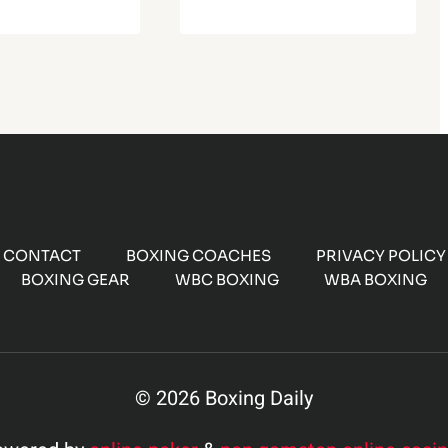
CONTACT
BOXING COACHES
PRIVACY POLICY
BOXING GEAR
WBC BOXING
WBA BOXING
© 2026 Boxing Daily