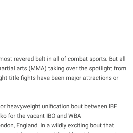
ost revered belt in all of combat sports. But all
artial arts (MMA) taking over the spotlight from
t title fights have been major attractions or
major heavyweight unification bout between IBF
hko for the vacant IBO and WBA
n, England. In a wildly exciting bout that