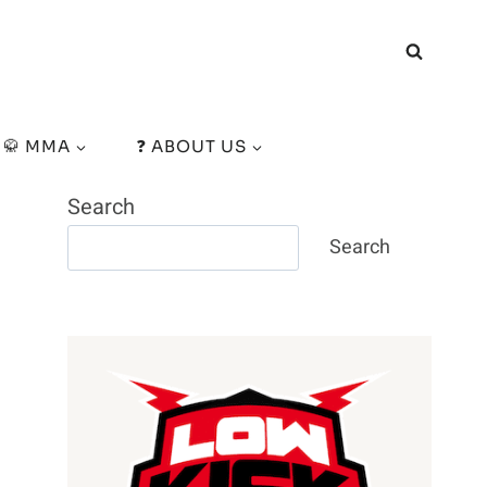
🥋 MMA
❓ ABOUT US
Search
Search