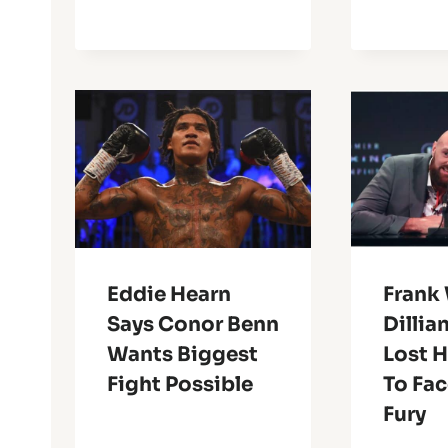
Eddie Hearn
Frank 
Says Conor Benn
Dillia
Wants Biggest
Lost 
Fight Possible
To Fac
Fury