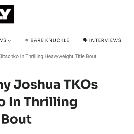
EWS
👊 BARE KNUCKLE
🗣️ INTERVIEWS
itschko In Thrilling Heavyweight Title Bout
ony Joshua TKOs
 In Thrilling
 Bout