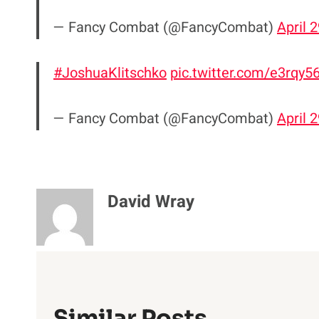
— Fancy Combat (@FancyCombat)
April 
#JoshuaKlitschko
pic.twitter.com/e3rqy
— Fancy Combat (@FancyCombat)
April 
David Wray
Similar Posts