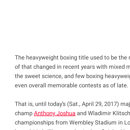
The heavyweight boxing title used to be the m
of that changed in recent years with mixed m
the sweet science, and few boxing heavyweigh
even overall memorable contests as of late.
That is, until today’s (Sat., April 29, 2017) 
champ
Anthony Joshua
and Wladimir Klitsc
championships from Wembley Stadium in Londo