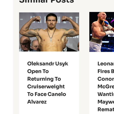
Oleksandr Usyk
Leonar
Open To
Fires 
Returning To
Cono
Cruiserweight
McGre
To Face Canelo
Wanti
Alvarez
Maywe
Rema