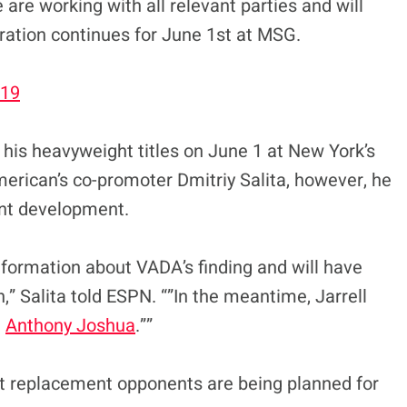
are working with all relevant parties and will
ration continues for June 1st at MSG.
019
his heavyweight titles on June 1 at New York’s
rican’s co-promoter Dmitriy Salita, however, he
ecent development.
information about VADA’s finding and will have
,” Salita told ESPN. “”In the meantime, Jarrell
t
Anthony Joshua
.””
but replacement opponents are being planned for