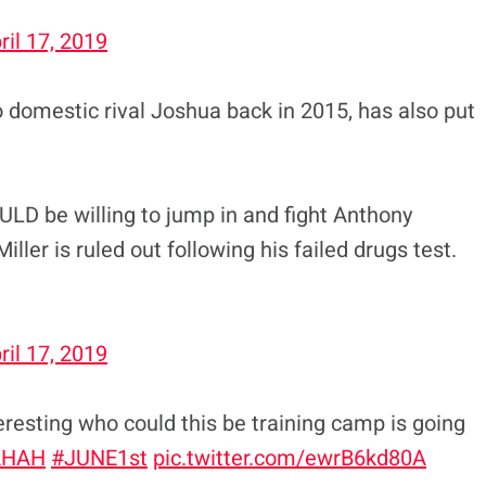
ril 17, 2019
o domestic rival Joshua back in 2015, has also put
ULD be willing to jump in and fight Anthony
ller is ruled out following his failed drugs test.
ril 17, 2019
ing who could this be training camp is going
AHAH
#JUNE1st
pic.twitter.com/ewrB6kd80A