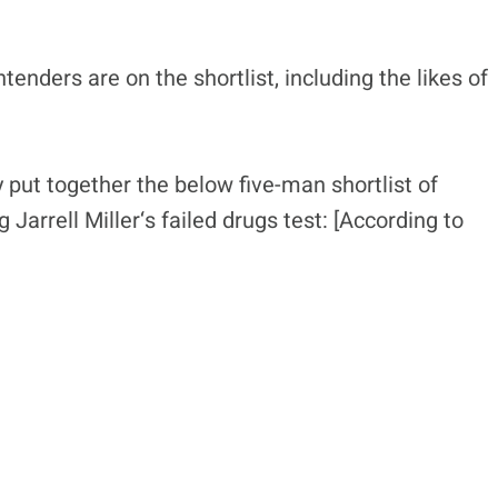
enders are on the shortlist, including the likes of
put together the below five-man shortlist of
Jarrell Miller‘s failed drugs test: [According to