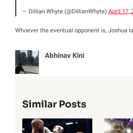
— Dillian Whyte (@DillianWhyte)
April 17,
Whoever the eventual opponent is, Joshua is s
Abhinav Kini
Similar Posts