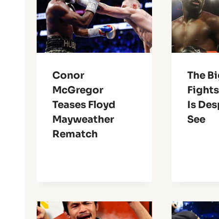
Conor
The B
McGregor
Fights
Teases Floyd
Is Des
Mayweather
See
Rematch