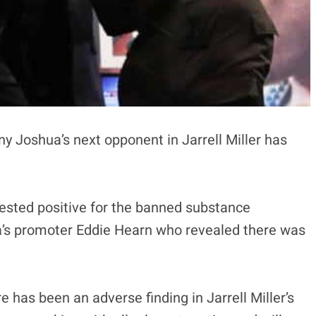
 Joshua’s next opponent in Jarrell Miller has
tested positive for the banned substance
’s promoter Eddie Hearn who revealed there was
has been an adverse finding in Jarrell Miller’s