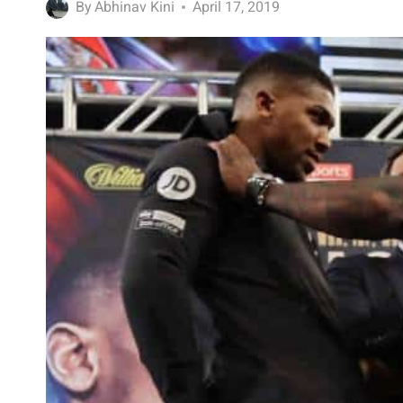
By
Abhinav Kini
April 17, 2019