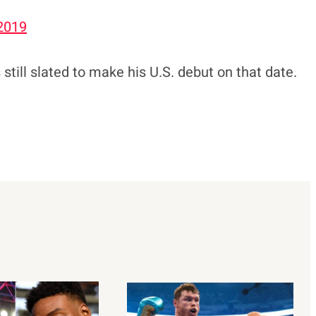
 2019
till slated to make his U.S. debut on that date.