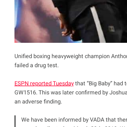
Unified boxing heavyweight champion Anthony
failed a drug test.
ESPN reported Tuesday
that “Big Baby” had 
GW1516. This was later confirmed by Joshua
an adverse finding.
We have been informed by VADA that there 