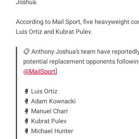
Joshua.
According to Mail Sport, five heavyweight cont
Luis Ortiz and Kubrat Pulev.
📋 Anthony Joshua’s team have reportedly 
potential replacement opponents following 
@MailSport
]
🥊 Luis Ortiz
🥊 Adam Kownacki
🥊 Manuel Charr
🥊 Kubrat Pulev
🥊 Michael Hunter