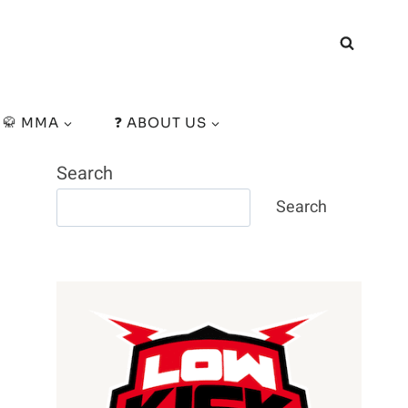
🥋 MMA
❓ ABOUT US
Search
Search