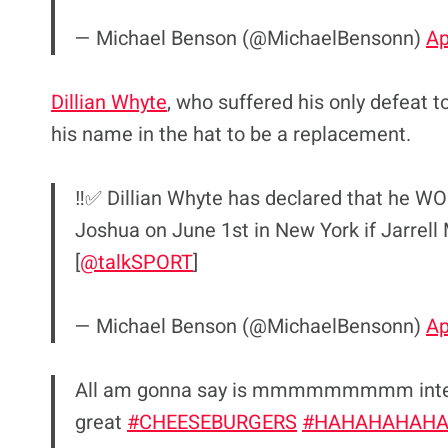
— Michael Benson (@MichaelBensonn)
Ap
Dillian Whyte
, who suffered his only defeat t
his name in the hat to be a replacement.
‼️✅ Dillian Whyte has declared that he WO
Joshua on June 1st in New York if Jarrell Mi
[
@talkSPORT
]
— Michael Benson (@MichaelBensonn)
Ap
All am gonna say is mmmmmmmmm interest
great
#CHEESEBURGERS
#HAHAHAHAH