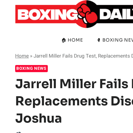
Skip
to
content
🏠 HOME
🥊 BOXING N
Home
»
Jarrell Miller Fails Drug Test, Replacement
BOXING NEWS
Jarrell Miller Fails
Replacements Dis
Joshua