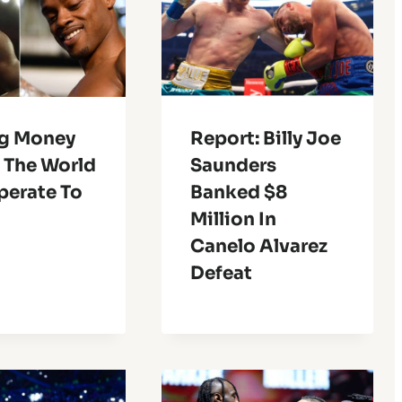
ig Money
Report: Billy Joe
 The World
Saunders
perate To
Banked $8
Million In
Canelo Alvarez
Defeat