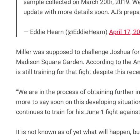
sample collected on March 20th, 2019. We 
update with more details soon. AJ’s prepa
— Eddie Hearn (@EddieHearn)
April 17, 2
Miller was supposed to challenge Joshua for 
Madison Square Garden. According to the Ame
is still training for that fight despite this r
“We are in the process of obtaining further 
more to say soon on this developing situation
continues to train for his June 1 fight agains
It is not known as of yet what will happen, 