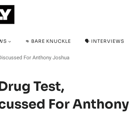
EWS
👊 BARE KNUCKLE
🗣️ INTERVIEWS
s Discussed For Anthony Joshua
 Drug Test,
cussed For Anthony