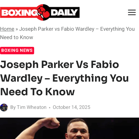
Skip
to
content
Home
»
Joseph Parker vs Fabio Wardley – Everything You
Need to Know
BOXING NEWS
Joseph Parker Vs Fabio
Wardley – Everything You
Need To Know
By
Tim Wheaton
October 14, 2025