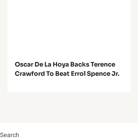
Oscar De La Hoya Backs Terence
Crawford To Beat Errol Spence Jr.
Search