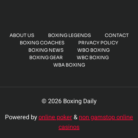
ABOUT US
BOXING LEGENDS
CONTACT
BOXING COACHES
PRIVACY POLICY
BOXING NEWS
WBO BOXING
BOXING GEAR
WBC BOXING
WBA BOXING
© 2026 Boxing Daily
Powered by
online poker
&
non gamstop online
casinos