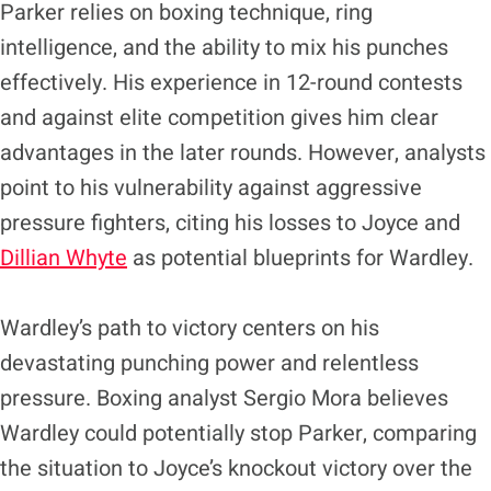
Parker relies on boxing technique, ring
intelligence, and the ability to mix his punches
effectively. His experience in 12-round contests
and against elite competition gives him clear
advantages in the later rounds. However, analysts
point to his vulnerability against aggressive
pressure fighters, citing his losses to Joyce and
Dillian Whyte
as potential blueprints for Wardley.
Wardley’s path to victory centers on his
devastating punching power and relentless
pressure. Boxing analyst Sergio Mora believes
Wardley could potentially stop Parker, comparing
the situation to Joyce’s knockout victory over the