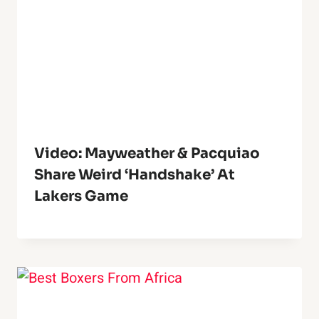
Video: Mayweather & Pacquiao
Share Weird ‘Handshake’ At
Lakers Game