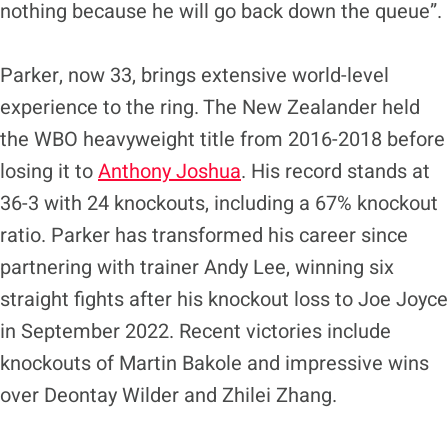
nothing because he will go back down the queue”.
Parker, now 33, brings extensive world-level
experience to the ring. The New Zealander held
the WBO heavyweight title from 2016-2018 before
losing it to
Anthony Joshua
. His record stands at
36-3 with 24 knockouts, including a 67% knockout
ratio. Parker has transformed his career since
partnering with trainer Andy Lee, winning six
straight fights after his knockout loss to Joe Joyce
in September 2022. Recent victories include
knockouts of Martin Bakole and impressive wins
over Deontay Wilder and Zhilei Zhang.