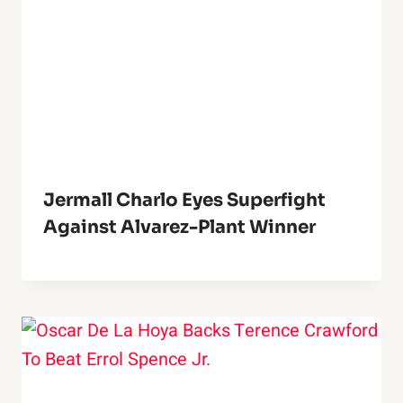
Jermall Charlo Eyes Superfight
Against Alvarez-Plant Winner