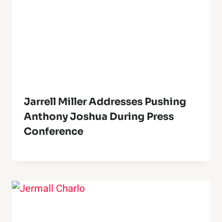
Jarrell Miller Addresses Pushing
Anthony Joshua During Press
Conference