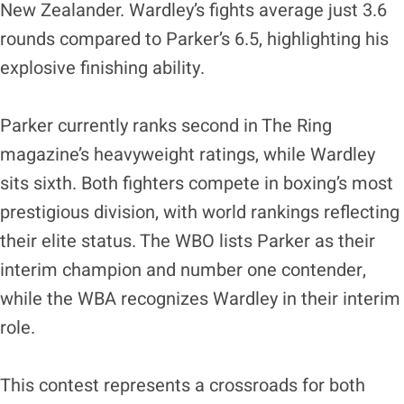
New Zealander. Wardley’s fights average just 3.6
rounds compared to Parker’s 6.5, highlighting his
explosive finishing ability.
Parker currently ranks second in The Ring
magazine’s heavyweight ratings, while Wardley
sits sixth. Both fighters compete in boxing’s most
prestigious division, with world rankings reflecting
their elite status. The WBO lists Parker as their
interim champion and number one contender,
while the WBA recognizes Wardley in their interim
role.
This contest represents a crossroads for both