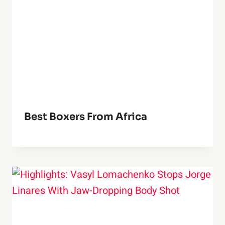
Best Boxers From Africa