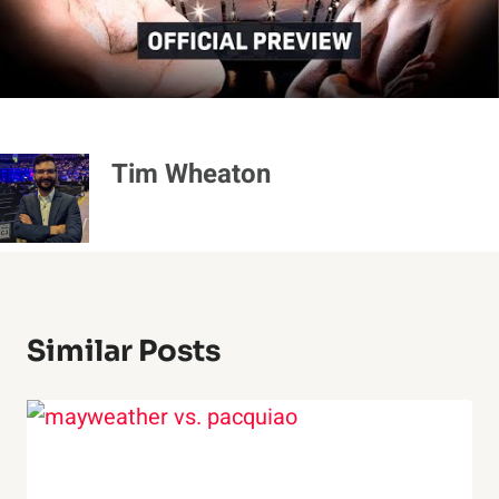
Tim Wheaton
Similar Posts