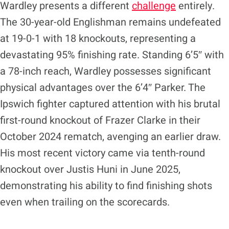
​Wardley presents a different
challenge
entirely.
The 30-year-old Englishman remains undefeated
at 19-0-1 with 18 knockouts, representing a
devastating 95% finishing rate. Standing 6’5″ with
a 78-inch reach, Wardley possesses significant
physical advantages over the 6’4″ Parker. The
Ipswich fighter captured attention with his brutal
first-round knockout of Frazer Clarke in their
October 2024 rematch, avenging an earlier draw.
His most recent victory came via tenth-round
knockout over Justis Huni in June 2025,
demonstrating his ability to find finishing shots
even when trailing on the scorecards.