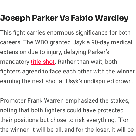
Joseph Parker Vs Fabio Wardley
This fight carries enormous significance for both
careers. The WBO granted Usyk a 90-day medical
extension due to injury, delaying Parker’s
mandatory
title shot
. Rather than wait, both
fighters agreed to face each other with the winner
earning the next shot at Usyk’s undisputed crown.
Promoter Frank Warren emphasized the stakes,
noting that both fighters could have protected
their positions but chose to risk everything: “For
the winner, it will be all, and for the loser, it will be