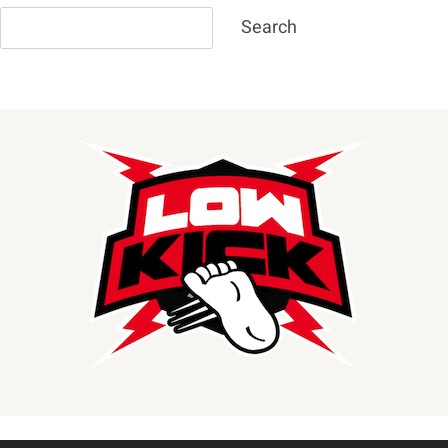
Search