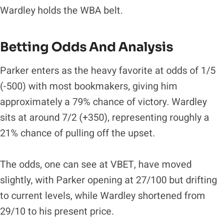
Wardley holds the WBA belt.
​Betting Odds And Analysis
Parker enters as the heavy favorite at odds of 1/5
(-500) with most bookmakers, giving him
approximately a 79% chance of victory. Wardley
sits at around 7/2 (+350), representing roughly a
21% chance of pulling off the upset.
The odds, one can see at VBET, have moved
slightly, with Parker opening at 27/100 but drifting
to current levels, while Wardley shortened from
29/10 to his present price.