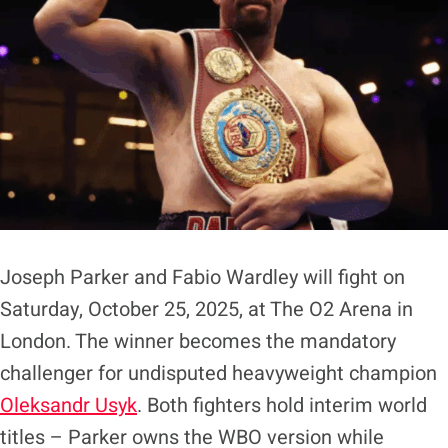
Joseph Parker and Fabio Wardley will fight on
Saturday, October 25, 2025, at The O2 Arena in
London. The winner becomes the mandatory
challenger for undisputed heavyweight champion
Oleksandr Usyk
. Both fighters hold interim world
titles – Parker owns the WBO version while