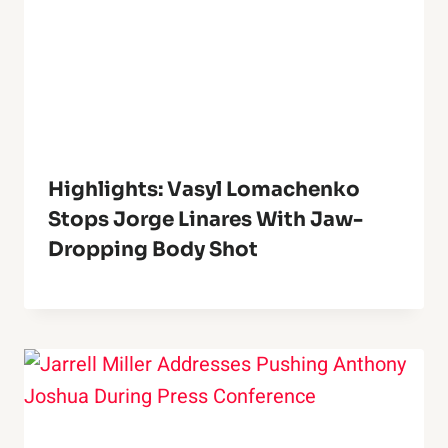
Highlights: Vasyl Lomachenko
Stops Jorge Linares With Jaw-
Dropping Body Shot