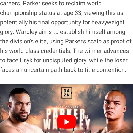
careers. Parker seeks to reclaim world
championship status at age 33, viewing this as
potentially his final opportunity for heavyweight
glory. Wardley aims to establish himself among
the division’s elite, using Parker’s scalp as proof of
his world-class credentials. The winner advances
to face Usyk for undisputed glory, while the loser
faces an uncertain path back to title contention.