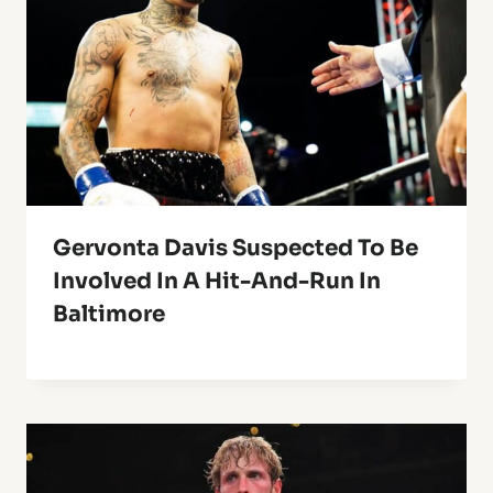
Gervonta Davis Suspected To Be
Involved In A Hit-And-Run In
Baltimore