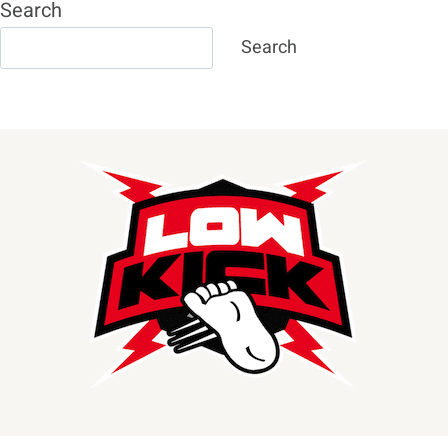
Search
Search