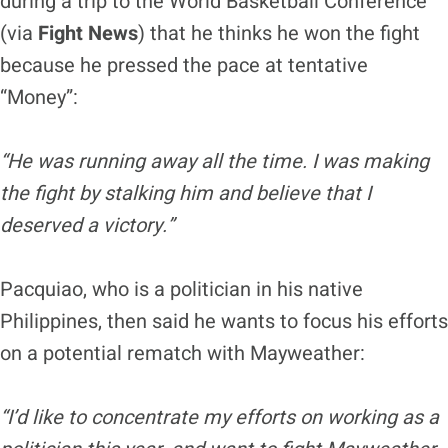
during a trip to the World Basketball Conference
(via
Fight News
) that he thinks he won the fight
because he pressed the pace at tentative
“Money”:
“He was running away all the time. I was making
the fight by stalking him and believe that I
deserved a victory.”
Pacquiao, who is a politician in his native
Philippines, then said he wants to focus his efforts
on a potential rematch with Mayweather:
“I’d like to concentrate my efforts on working as a