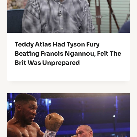
Teddy Atlas Had Tyson Fury
Beating Francis Ngannou, Felt The
Brit Was Unprepared