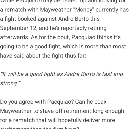
While Pacquiao may be healed up and looking for
a rematch with Mayweather “Money” currently has
a fight booked against Andre Berto this
September 12, and he’s reportedly retiring
afterwards. As for the bout, Pacquiao thinks it’s
going to be a good fight, which is more than most
have said about the fight thus far:
“It will be a good fight as Andre Berto is fast and
strong.”
Do you agree with Pacquiao? Can he coax
Mayweather to stave off retirement long enough
for a rematch that will hopefully deliver more