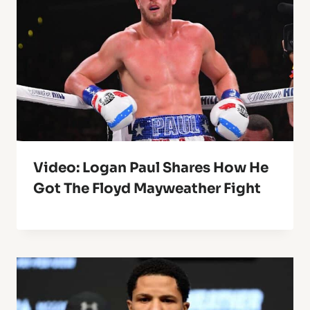
Video: Logan Paul Shares How He
Got The Floyd Mayweather Fight