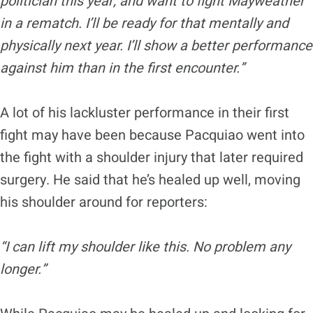
politician this year, and want to fight Mayweather
in a rematch. I’ll be ready for that mentally and
physically next year. I’ll show a better performance
against him than in the first encounter.”
A lot of his lackluster performance in their first
fight may have been because Pacquiao went into
the fight with a shoulder injury that later required
surgery. He said that he’s healed up well, moving
his shoulder around for reporters:
“I can lift my shoulder like this. No problem any
longer.”