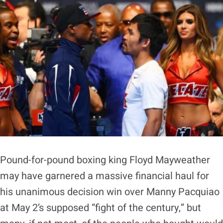
Pound-for-pound boxing king Floyd Mayweather
may have garnered a massive financial haul for
his unanimous decision win over Manny Pacquiao
at May 2’s supposed “fight of the century,” but