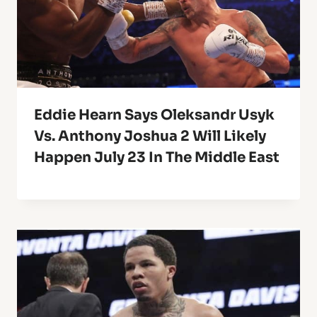
Eddie Hearn Says Oleksandr Usyk
Vs. Anthony Joshua 2 Will Likely
Happen July 23 In The Middle East