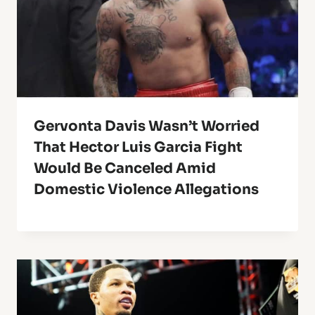
Gervonta Davis Wasn’t Worried
That Hector Luis Garcia Fight
Would Be Canceled Amid
Domestic Violence Allegations