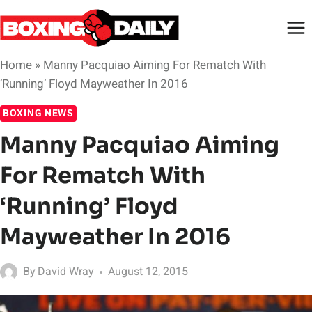
Skip
to
content
Home
»
Manny Pacquiao Aiming For Rematch With
‘Running’ Floyd Mayweather In 2016
BOXING NEWS
Manny Pacquiao Aiming
For Rematch With
‘Running’ Floyd
Mayweather In 2016
By
David Wray
August 12, 2015