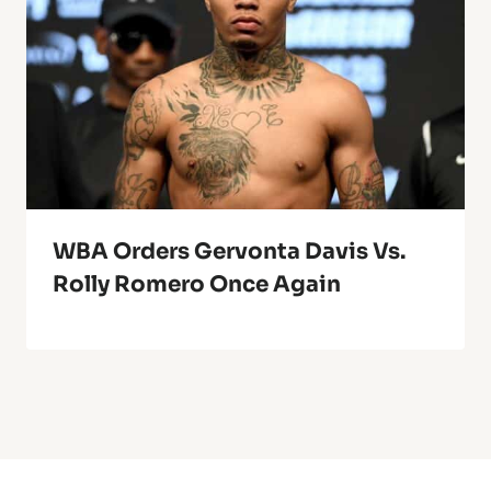
WBA Orders Gervonta Davis Vs.
Rolly Romero Once Again