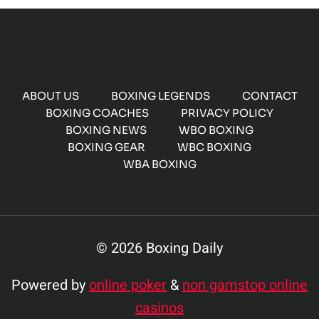
ABOUT US
BOXING LEGENDS
CONTACT
BOXING COACHES
PRIVACY POLICY
BOXING NEWS
WBO BOXING
BOXING GEAR
WBC BOXING
WBA BOXING
© 2026 Boxing Daily
Powered by
online poker
&
non gamstop online
casinos