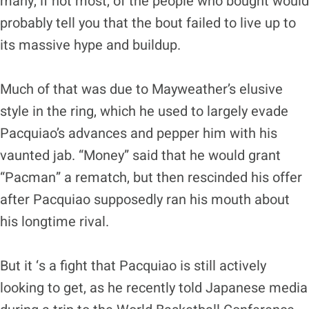
many, if not most, of the people who bought would
probably tell you that the bout failed to live up to
its massive hype and buildup.
Much of that was due to Mayweather’s elusive
style in the ring, which he used to largely evade
Pacquiao’s advances and pepper him with his
vaunted jab. “Money” said that he would grant
“Pacman” a rematch, but then rescinded his offer
after Pacquiao supposedly ran his mouth about
his longtime rival.
But it ‘s a fight that Pacquiao is still actively
looking to get, as he recently told Japanese media