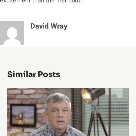
excitement than the first bout?
David Wray
Similar Posts