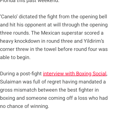
Florida this past weekend.
‘Canelo’ dictated the fight from the opening bell
and hit his opponent at will through the opening
three rounds. The Mexican superstar scored a
heavy knockdown in round three and Yildirim’s
corner threw in the towel before round four was
able to begin.
During a post-fight
interview with Boxing Social
,
Sulaiman was full of regret having mandated a
gross mismatch between the best fighter in
boxing and someone coming off a loss who had
no chance of winning.