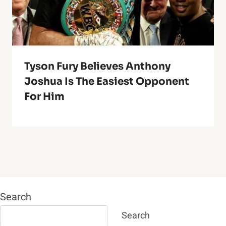
Tyson Fury Believes Anthony
Joshua Is The Easiest Opponent
For Him
Search
Search