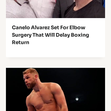
Canelo Alvarez Set For Elbow
Surgery That Will Delay Boxing
Return