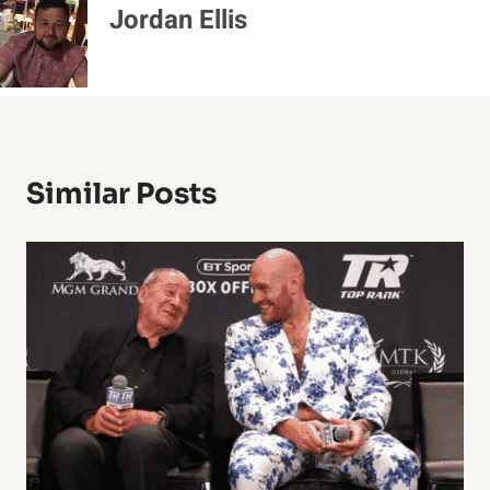
Jordan Ellis
Similar Posts