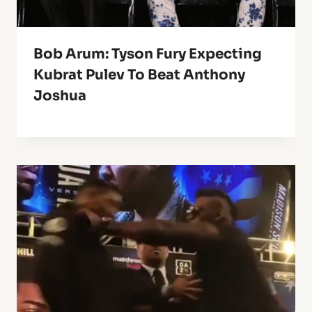
Bob Arum: Tyson Fury Expecting
Kubrat Pulev To Beat Anthony
Joshua