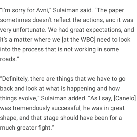
“I’m sorry for Avni,” Sulaiman said. “The paper
sometimes doesn’t reflect the actions, and it was
very unfortunate. We had great expectations, and
it’s a matter where we [at the WBC] need to look
into the process that is not working in some
roads.”
“Definitely, there are things that we have to go
back and look at what is happening and how
things evolve,” Sulaiman added. “As I say, [Canelo]
was tremendously successful, he was in great
shape, and that stage should have been for a
much greater fight.”