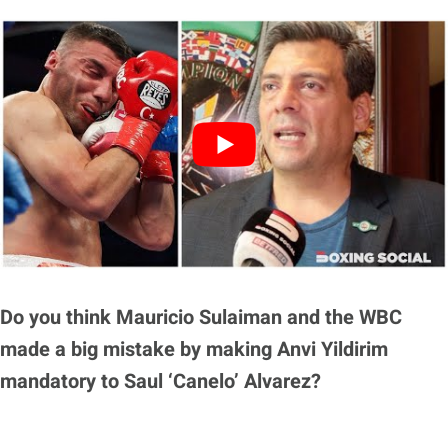
Do you think Mauricio Sulaiman and the WBC
made a big mistake by making Anvi Yildirim
mandatory to Saul ‘Canelo’ Alvarez?