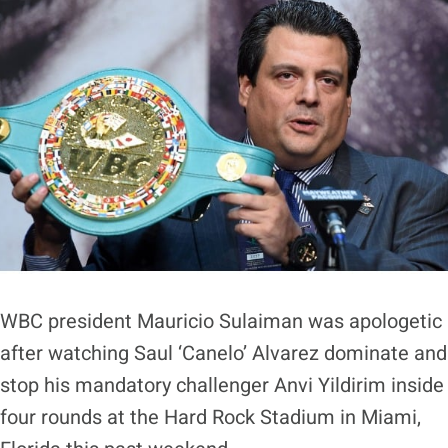
WBC president Mauricio Sulaiman was apologetic
after watching Saul ‘Canelo’ Alvarez dominate and
stop his mandatory challenger Anvi Yildirim inside
four rounds at the Hard Rock Stadium in Miami,