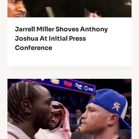
Jarrell Miller Shoves Anthony
Joshua At Initial Press
Conference