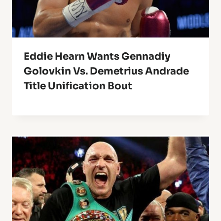
Eddie Hearn Wants Gennadiy
Golovkin Vs. Demetrius Andrade
Title Unification Bout