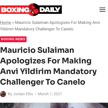
Skip
to
content
Home
»
Mauricio Sulaiman Apologizes For Making Anvi
Yildirim Mandatory Challenger To Canelo
BOXING NEWS
Mauricio Sulaiman
Apologizes For Making
Anvi Yildirim Mandatory
Challenger To Canelo
By
Jordan Ellis
March 1, 2021