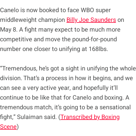
Canelo is now booked to face WBO super
middleweight champion
Billy Joe Saunders
on
May 8. A fight many expect to be much more
competitive and move the pound-for-pound
number one closer to unifying at 168lbs.
“Tremendous, he’s got a sight in unifying the whole
division. That’s a process in how it begins, and we
can see a very active year, and hopefully it’ll
continue to be like that for Canelo and boxing. A
tremendous match, it’s going to be a sensational
fight,” Sulaiman said. (
Transcribed by Boxing
Scene
)