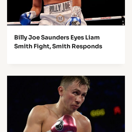
Billy Joe Saunders Eyes Liam
Smith Fight, Smith Responds