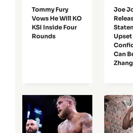
Tommy Fury
Joe J
Vows He Will KO
Relea
KSI Inside Four
State
Rounds
Upset 
Confi
Can Be
Zhan