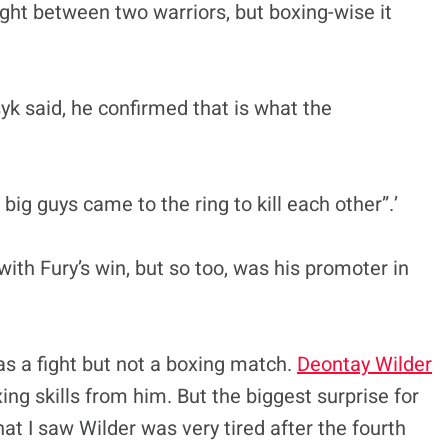
ight between two warriors, but boxing-wise it
k said, he confirmed that is what the
 big guys came to the ring to kill each other”.’
ith Fury’s win, but so too, was his promoter in
as a fight but not a boxing match.
Deontay Wilder
ng skills from him. But the biggest surprise for
at I saw Wilder was very tired after the fourth