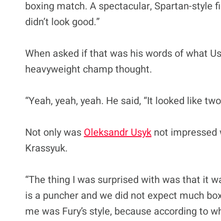
boxing match. A spectacular, Spartan-style f
didn’t look good.”
When asked if that was his words of what Usy
heavyweight champ thought.
“Yeah, yeah, yeah. He said, “It looked like two
Not only was
Oleksandr Usyk
not impressed w
Krassyuk.
“The thing I was surprised with was that it w
is a puncher and we did not expect much boxi
me was Fury’s style, because according to wh