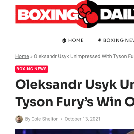
Skip
to
content
🏠 HOME
🥊 BOXING N
Home
»
Oleksandr Usyk Unimpressed With Tyson Fur
BOXING NEWS
Oleksandr Usyk U
Tyson Fury’s Win 
By
Cole Shelton
October 13, 2021