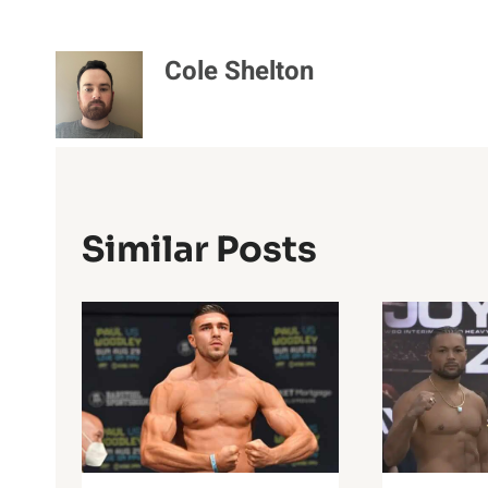
Cole Shelton
Similar Posts