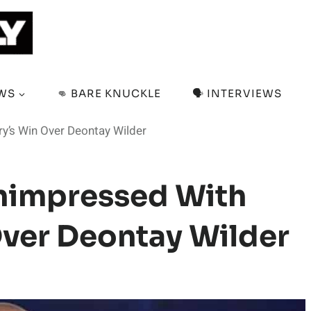
EWS
👊 BARE KNUCKLE
🗣️ INTERVIEWS
y’s Win Over Deontay Wilder
nimpressed With
Over Deontay Wilder