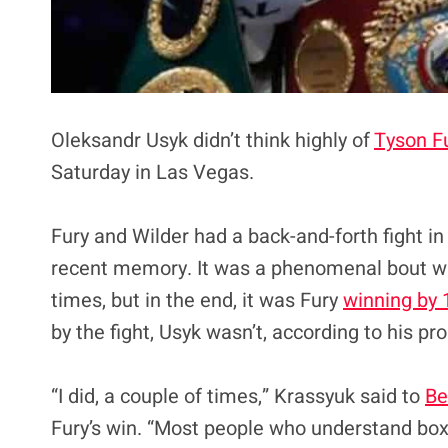
Oleksandr Usyk didn’t think highly of
Tyson F
Saturday in Las Vegas.
Fury and Wilder had a back-and-forth fight in
recent memory. It was a phenomenal bout w
times, but in the end, it was Fury
winning by 
by the fight, Usyk wasn’t, according to his p
“I did, a couple of times,” Krassyuk said to
Be
Fury’s win. “Most people who understand boxi