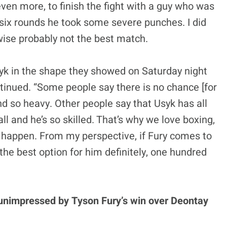
even more, to finish the fight with a guy who was
e six rounds he took some severe punches. I did
-wise probably not the best match.
Usyk in the shape they showed on Saturday night
tinued. “Some people say there is no chance [for
nd so heavy. Other people say that Usyk has all
ll and he’s so skilled. That’s why we love boxing,
 happen. From my perspective, if Fury comes to
 the best option for him definitely, one hundred
unimpressed by Tyson Fury’s win over Deontay