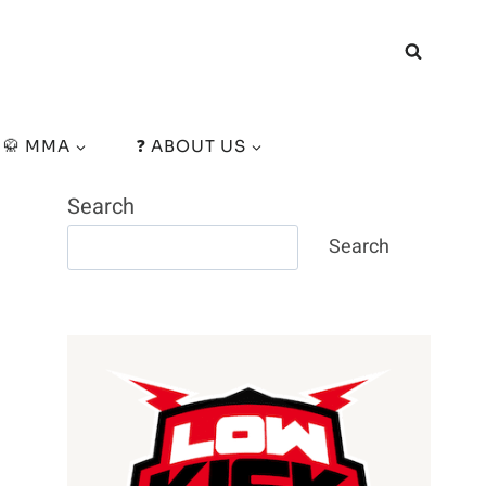
🥋 MMA
❓ ABOUT US
Search
Search