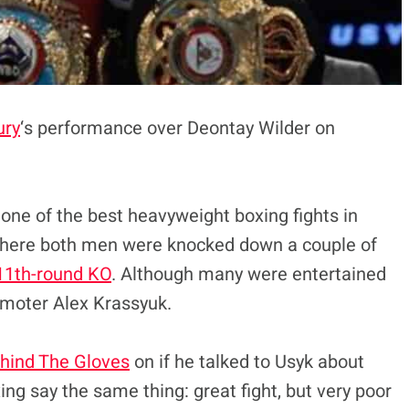
ury
‘s performance over Deontay Wilder on
 one of the best heavyweight boxing fights in
here both men were knocked down a couple of
11th-round KO
. Although many were entertained
romoter Alex Krassyuk.
hind The Gloves
on if he talked to Usyk about
ng say the same thing: great fight, but very poor