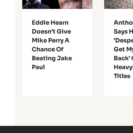
Eddie Hearn
Antho
Doesn’t Give
Says H
Mike Perry A
‘Despe
Chance Of
Get M
Beating Jake
Back’
Paul
Heavy
Titles