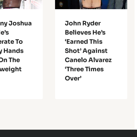
ny Joshua
John Ryder
e’s
Believes He’s
rate To
‘Earned This
y Hands
Shot’ Against
 On The
Canelo Alvarez
weight
‘Three Times
Over’