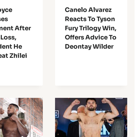
oyce
Canelo Alvarez
ses
Reacts To Tyson
ment After
Fury Trilogy Win,
Loss,
Offers Advice To
dent He
Deontay Wilder
at Zhilei
g