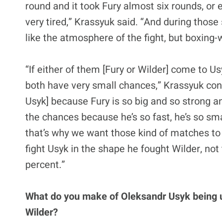
round and it took Fury almost six rounds, or 
very tired,” Krassyuk said. “And during thos
like the atmosphere of the fight, but boxing
“If either of them [Fury or Wilder] come to 
both have very small chances,” Krassyuk con
Usyk] because Fury is so big and so strong a
the chances because he’s so fast, he’s so sma
that’s why we want those kind of matches to
fight Usyk in the shape he fought Wilder, not
percent.”
What do you make of Oleksandr Usyk being 
Wilder?