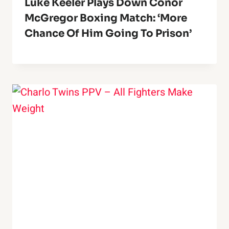
Luke Keeler Plays Down Conor
McGregor Boxing Match: ‘More
Chance Of Him Going To Prison’