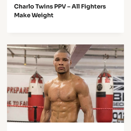
Charlo Twins PPV – All Fighters
Make Weight