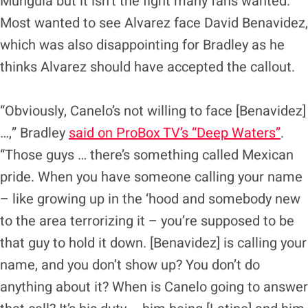
Munguia but it isn’t the fight many fans wanted.
Most wanted to see Alvarez face David Benavidez,
which was also disappointing for Bradley as he
thinks Alvarez should have accepted the callout.
“Obviously, Canelo’s not willing to face [Benavidez]
…,” Bradley
said on ProBox TV’s “Deep Waters”
.
“Those guys … there’s something called Mexican
pride. When you have someone calling your name
– like growing up in the ‘hood and somebody new
to the area terrorizing it – you’re supposed to be
that guy to hold it down. [Benavidez] is calling your
name, and you don’t show up? You don’t do
anything about it? When is Canelo going to answer