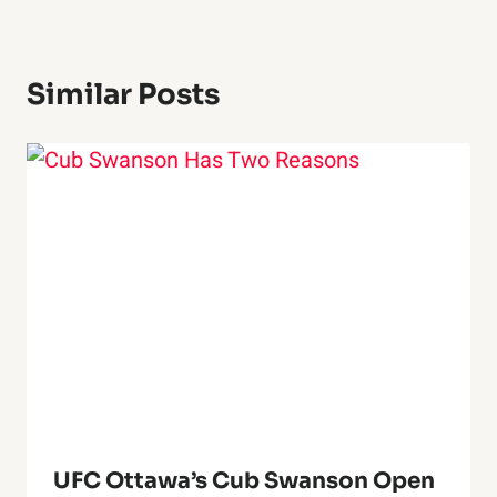
Similar Posts
UFC Ottawa’s Cub Swanson Open