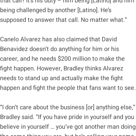
that call? It’s his duty – him being [Latino] and him
being challenged by another [Latino]. He’s
supposed to answer that call. No matter what.”
Canelo Alvarez has also claimed that David
Benavidez doesn’t do anything for him or his
career, and he needs $200 million to make the
fight happen. However, Bradley thinks Alvarez
needs to stand up and actually make the fight
happen and fight the people that fans want to see.
“I don’t care about the business [or] anything else,”
Bradley said. “If you have pride in yourself and you
believe in yourself … you’ve got another man doing