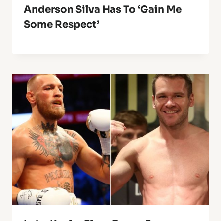
Anderson Silva Has To ‘Gain Me
Some Respect’