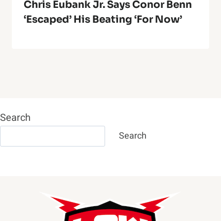
Chris Eubank Jr. Says Conor Benn
‘Escaped’ His Beating ‘For Now’
Search
Search