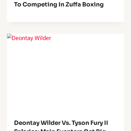
To Competing In Zuffa Boxing
Deontay Wilder Vs. Tyson Fury II