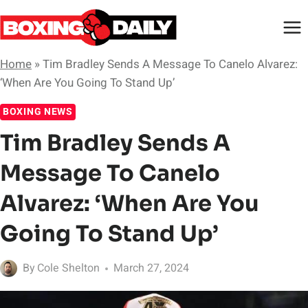
Skip
to
content
Home
»
Tim Bradley Sends A Message To Canelo Alvarez:
‘When Are You Going To Stand Up’
BOXING NEWS
Tim Bradley Sends A
Message To Canelo
Alvarez: ‘When Are You
Going To Stand Up’
By
Cole Shelton
March 27, 2024