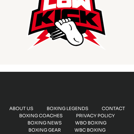
ABOUT US
BOXING LEGENDS
CONTACT
BOXING COACHES
PRIVACY POLICY
BOXING NEWS
WBO BOXING
BOXING GEAR
WBC BOXING