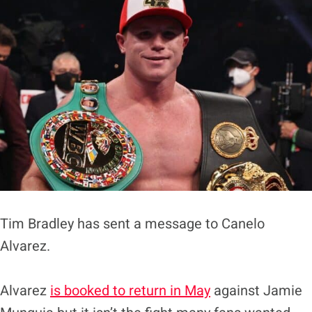
Tim Bradley has sent a message to Canelo
Alvarez.
Alvarez
is booked to return in May
against Jamie