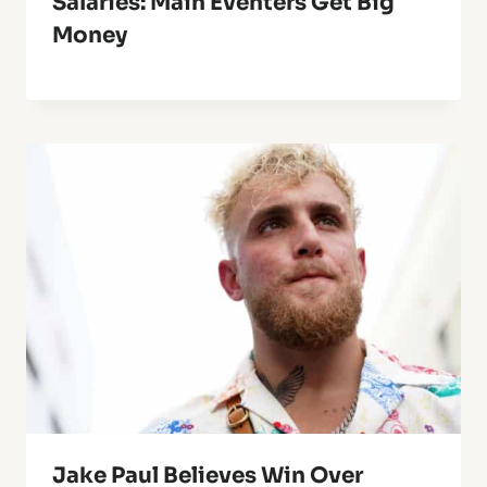
Salaries: Main Eventers Get Big
Money
Jake Paul Believes Win Over