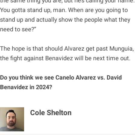
the same thing you are, but he’s calling your name.
You gotta stand up, man. When are you going to
stand up and actually show the people what they
need to see?”
The hope is that should Alvarez get past Munguia,
the fight against Benavidez will be next time out.
Do you think we see Canelo Alvarez vs. David
Benavidez in 2024?
Cole Shelton