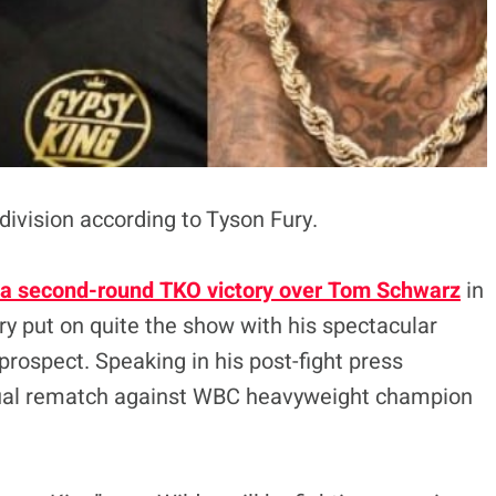
 division according to Tyson Fury.
a second-round TKO victory over Tom Schwarz
in
ry put on quite the show with his spectacular
rospect. Speaking in his post-fight press
tual rematch against WBC heavyweight champion