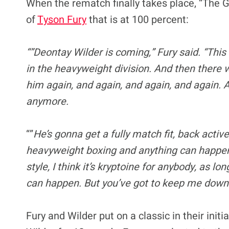
When the rematch finally takes place, “The Gy
of
Tyson Fury
that is at 100 percent:
“”Deontay Wilder is coming,” Fury said. “This
in the heavyweight division. And then there w
him again, and again, and again, and again. 
anymore.
“”
He’s gonna get a fully match fit, back active
heavyweight boxing and anything can happen
style, I think it’s kryptoine for anybody, as 
can happen. But you’ve got to keep me down. I
Fury and Wilder put on a classic in their ini