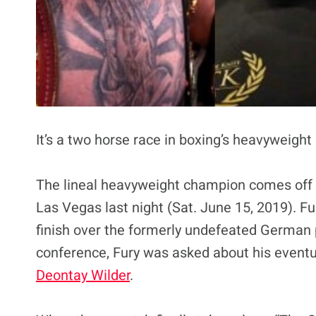
It’s a two horse race in boxing’s heavyweight
The lineal heavyweight champion comes off
Las Vegas last night (Sat. June 15, 2019). Fu
finish over the formerly undefeated German p
conference, Fury was asked about his even
Deontay Wilder
.