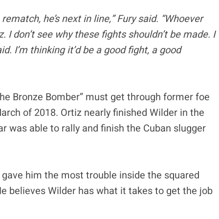
 rematch, he’s next in line,” Fury said. “Whoever
. I don’t see why these fights shouldn’t be made. I
. I’m thinking it’d be a good fight, a good
The Bronze Bomber” must get through former foe
 March of 2018. Ortiz nearly finished Wilder in the
ar was able to rally and finish the Cuban slugger
 gave him the most trouble inside the squared
He believes Wilder has what it takes to get the job