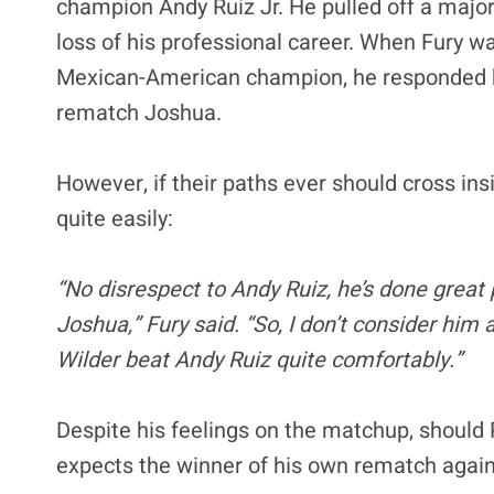
champion Andy Ruiz Jr. He pulled off a maj
loss of his professional career. When Fury w
Mexican-American champion, he responded by 
rematch Joshua.
However, if their paths ever should cross ins
quite easily:
“No disrespect to Andy Ruiz, he’s done great 
Joshua,” Fury said. “So, I don’t consider him 
Wilder beat Andy Ruiz quite comfortably.”
Despite his feelings on the matchup, should R
expects the winner of his own rematch again