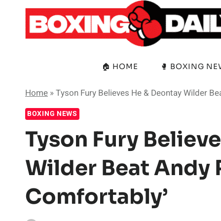
Skip
to
content
🏠 HOME
🥊 BOXING N
Home
»
Tyson Fury Believes He & Deontay Wilder Bea
BOXING NEWS
Tyson Fury Believ
Wilder Beat Andy R
Comfortably’