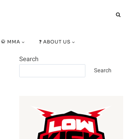
🥋 MMA
❓ ABOUT US
Search
Search