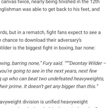
 canvas twice, nearly being finished in the 12th
nglishman was able to get back to his feet, and
ds, but in a rematch, fight fans expect to see a
 chance to download their adversary’s
ilder is the biggest fight in boxing, bar none:
 boxing, barring none,” Fury said. “””Deontay Wilder –
you’re going to see in the next years, next few
ng up who can beat two undefeated heavyweights,
r prime. It doesn’t get any bigger than this.”
avyweight division is unified heavyweight