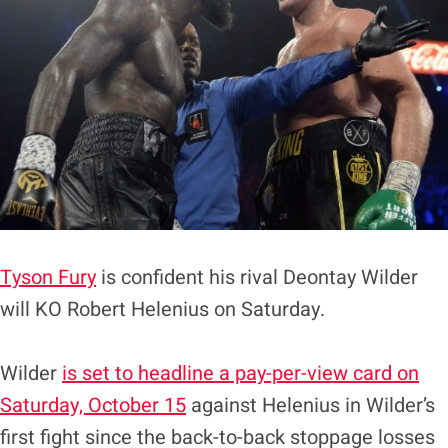
Tyson Fury
is confident his rival Deontay Wilder
will KO Robert Helenius on Saturday.
Wilder
is set to headline a pay-per-view card on
Saturday, October 15
against Helenius in Wilder’s
first fight since the back-to-back stoppage losses