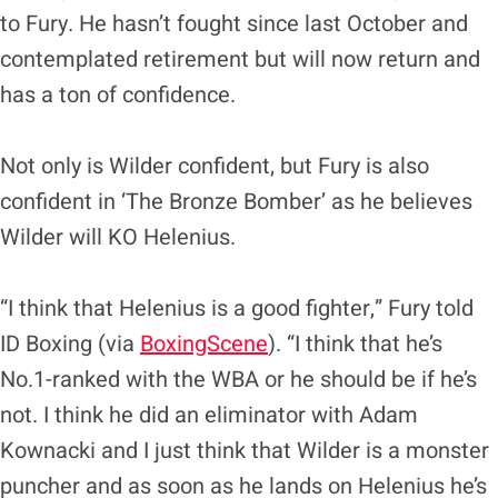
to Fury. He hasn’t fought since last October and
contemplated retirement but will now return and
has a ton of confidence.
Not only is Wilder confident, but Fury is also
confident in ‘The Bronze Bomber’ as he believes
Wilder will KO Helenius.
“I think that Helenius is a good fighter,” Fury told
ID Boxing (via
BoxingScene
). “I think that he’s
No.1-ranked with the WBA or he should be if he’s
not. I think he did an eliminator with Adam
Kownacki and I just think that Wilder is a monster
puncher and as soon as he lands on Helenius he’s