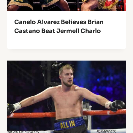
Canelo Alvarez Believes Brian
Castano Beat Jermell Charlo