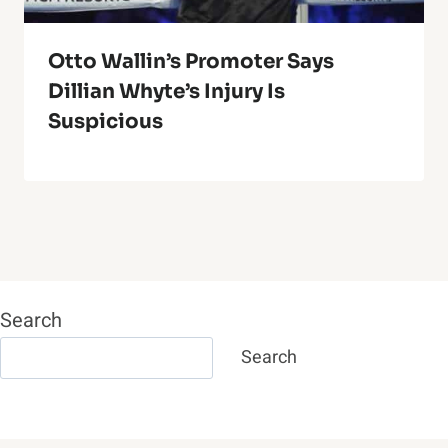
Otto Wallin’s Promoter Says
Dillian Whyte’s Injury Is
Suspicious
Search
Search