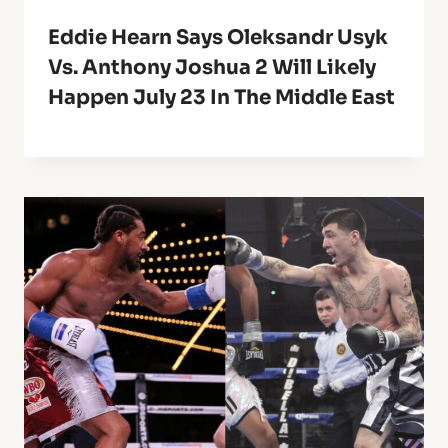
Eddie Hearn Says Oleksandr Usyk
Vs. Anthony Joshua 2 Will Likely
Happen July 23 In The Middle East