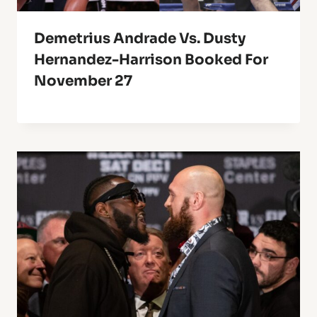
Demetrius Andrade Vs. Dusty
Hernandez-Harrison Booked For
November 27