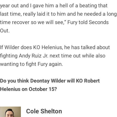
year out and I gave him a hell of a beating that
last time, really laid it to him and he needed a long
time recover so we will see,” Fury told Seconds
Out.
If Wilder does KO Helenius, he has talked about
fighting Andy Ruiz Jr. next time out while also
wanting to fight Fury again.
Do you think Deontay Wilder will KO Robert
Helenius on October 15?
Cole Shelton