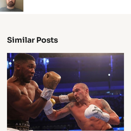
Similar Posts