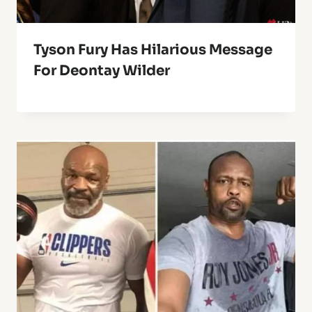
Tyson Fury Has Hilarious Message
For Deontay Wilder