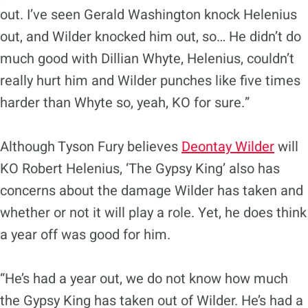
out. I’ve seen Gerald Washington knock Helenius
out, and Wilder knocked him out, so… He didn’t do
much good with Dillian Whyte, Helenius, couldn’t
really hurt him and Wilder punches like five times
harder than Whyte so, yeah, KO for sure.”
Although Tyson Fury believes
Deontay Wilder
will
KO Robert Helenius, ‘The Gypsy King’ also has
concerns about the damage Wilder has taken and
whether or not it will play a role. Yet, he does think
a year off was good for him.
“He’s had a year out, we do not know how much
the Gypsy King has taken out of Wilder. He’s had a