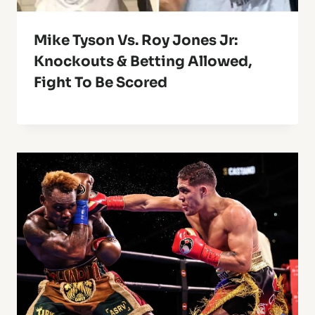
Mike Tyson Vs. Roy Jones Jr:
Knockouts & Betting Allowed,
Fight To Be Scored