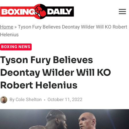
Skip
to
content
Home
»
Tyson Fury Believes Deontay Wilder Will KO Robert
Helenius
BOXING NEWS
Tyson Fury Believes
Deontay Wilder Will KO
Robert Helenius
By
Cole Shelton
October 11, 2022