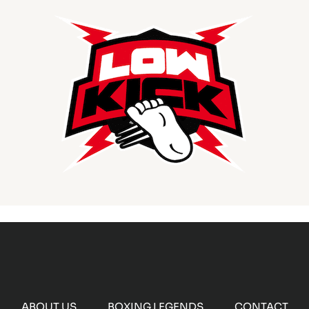
ABOUT US
BOXING LEGENDS
CONTACT