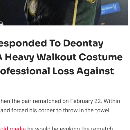
 Responded To Deontay
 A Heavy Walkout Costume
Professional Loss Against
hen the pair rematched on February 22. Within
nd forced his corner to throw in the towel.
told media
he would be evoking the rematch