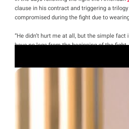
clause in his contract and triggering a trilog
compromised during the fight due to wearing
“He didn’t hurt me at all, but the simple fact
have no legs from the beginning of the fight. 
way through.
“I was only able to put it on (for the first tim
be that heavy. It weighed 40, 45-some pounds
my tribute to be great for Black History Month
before anything.”
Wilder has been mostly ridiculed for the excu
now. Speaking on
Good Morning Britain
he po