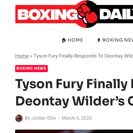
Skip
to
content
🏠 HOME
🥊 BOXING N
Home
»
Tyson Fury Finally Responds To Deontay Wil
BOXING NEWS
Tyson Fury Finall
Deontay Wilder’s
By
Jordan Ellis
March 5, 2020