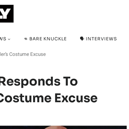
EWS
👊 BARE KNUCKLE
🗣️ INTERVIEWS
der’s Costume Excuse
y Responds To
 Costume Excuse