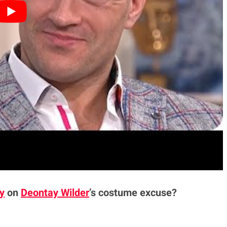
ind any reason no matter how ridiculous for
every day. I can understand where he’s coming
always got to be a reason why they’ve lost. It can
gh on the night, I lost to the better guy.’
was the trainer’s fault, it was my suit, it was my
th me if I’m injured or whatever the problem is,
m going to move on and crack on’.”
y
on
Deontay Wilder
’s costume excuse?