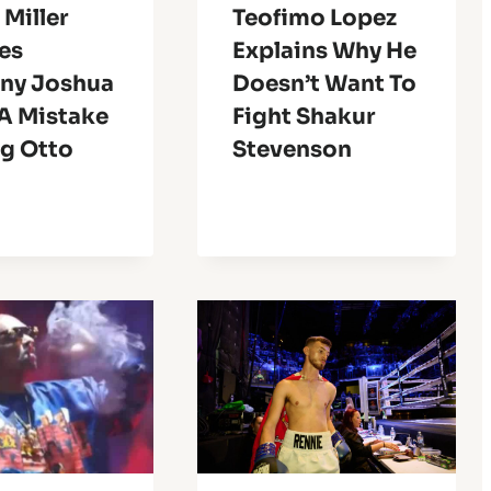
 Miller
Teofimo Lopez
es
Explains Why He
ny Joshua
Doesn’t Want To
A Mistake
Fight Shakur
ng Otto
Stevenson
n