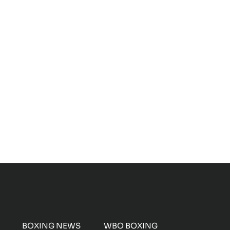
BOXING NEWS
WBO BOXING