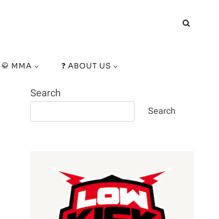
🥋 MMA
❓ ABOUT US
Search
Search