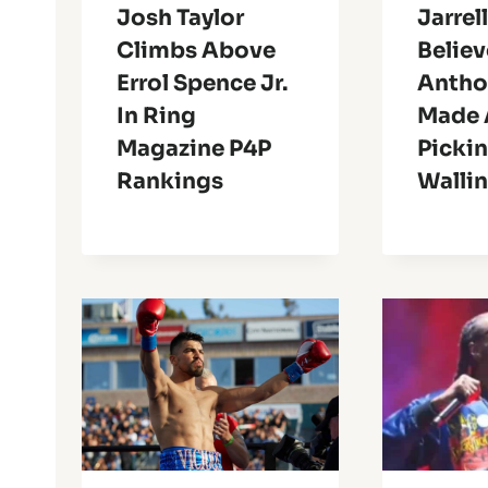
Josh Taylor
Jarrell
Climbs Above
Believ
Errol Spence Jr.
Antho
In Ring
Made 
Magazine P4P
Picki
Rankings
Walli