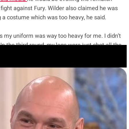
y fight against Fury. Wilder also claimed he was
 a costume which was too heavy, he said.
 is my uniform was way too heavy for me. I didn’t
In the third round, my legs were just shot all the
e) the night before but I didn’t think it was going to
 with the helmet and all the batteries. I wanted
. I wanted it to be good and I guess I put that
se but Fury has remained silent on the issue until
inted out Wilder’s training methods contradict