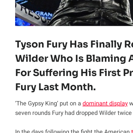
Tyson Fury Has Finally
Wilder Who Is Blaming
For Suffering His First 
Fury Last Month.
‘The Gypsy King’ put on a
dominant display
w
seven rounds Fury had dropped Wilder twice a
In the days following the fight the American