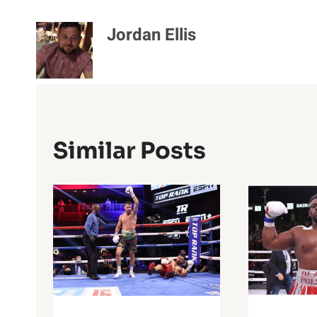
Jordan Ellis
Similar Posts