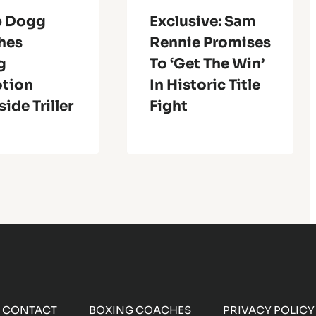
p Dogg
Exclusive: Sam
hes
Rennie Promises
g
To ‘get The Win’
tion
In Historic Title
ide Triller
Fight
CONTACT
BOXING COACHES
PRIVACY POLICY