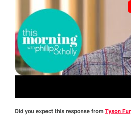
his excuse but understood the necessity to f
defeat, he said.
“He said he trains in a 45lbs weighted vest 
from because in every fighter’s mind there’s 
never be the simple fact of ‘I wasn’t good enou
“It’s always gotta be ‘the camp was wrong, it 
toe’. It’s always something was a problem. Wi
it’s like ‘ok the performance wasn’t great, I’
Did you expect this response from
Tyson Fur