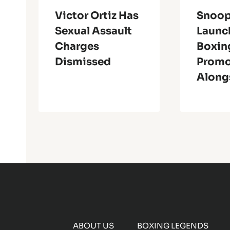
Victor Ortiz Has
Snoo
Sexual Assault
Launc
Charges
Boxin
Dismissed
Promo
Alongs
ABOUT US
BOXING LEGENDS