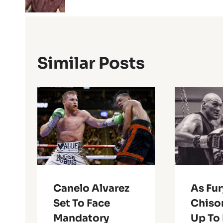
Similar Posts
Canelo Alvarez
As Fu
Set To Face
Chiso
Mandatory
Up To 