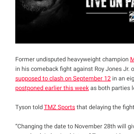
Former undisputed heavyweight champion
M
in his comeback fight against Roy Jones Jr.
supposed to clash on September 12
in an ei
postponed earlier this week
as both parties 
Tyson told
TMZ Sports
that delaying the figh
“Changing the date to November 28th will gi