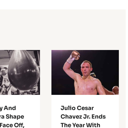
ry And
Julio Cesar
ra Shape
Chavez Jr. Ends
Face Off,
The Year With