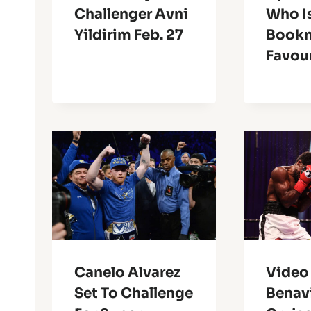
Challenger Avni
Who I
Yildirim Feb. 27
Book
Favou
Canelo Alvarez
Video 
Set To Challenge
Benav