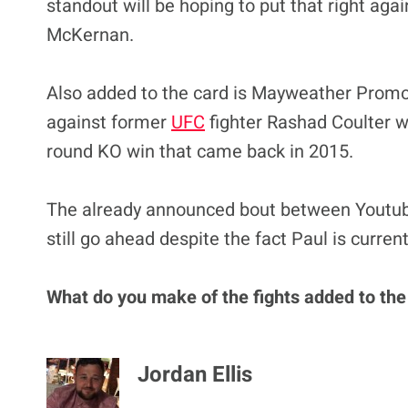
standout will be hoping to put that right ag
McKernan.
Also added to the card is Mayweather Promoti
against former
UFC
fighter Rashad Coulter wh
round KO win that came back in 2015.
The already announced bout between Youtube
still go ahead despite the fact Paul is curren
What do you make of the fights added to th
Jordan Ellis