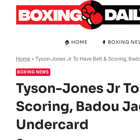
Skip
to
content
🏠 HOME
🥊 BOXING N
Home
»
Tyson-Jones Jr To Have Belt & Scoring, Ba
BOXING NEWS
Tyson-Jones Jr To
Scoring, Badou J
Undercard