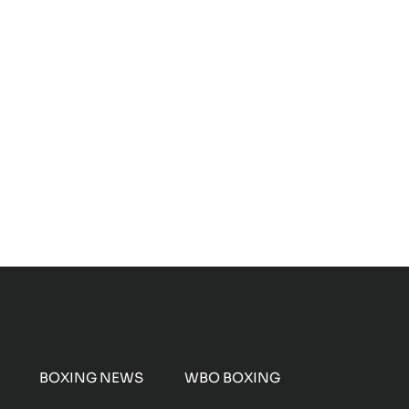
BOXING NEWS
WBO BOXING