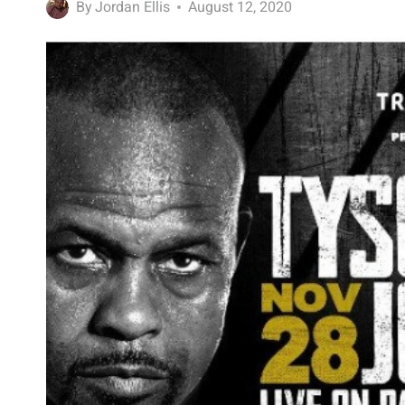
By
Jordan Ellis
August 12, 2020