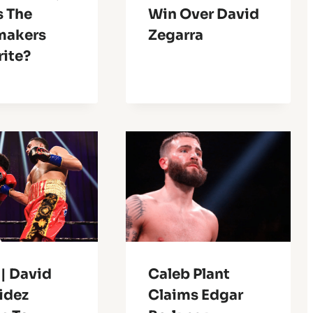
s The
Win Over David
makers
Zegarra
rite?
| David
Caleb Plant
idez
Claims Edgar