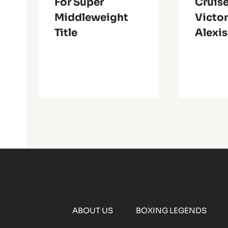
For Super
Cruise
Middleweight
Victor
Title
Alexi
ABOUT US
BOXING LEGENDS