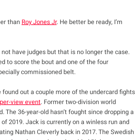
ger than
Roy Jones Jr
. He better be ready, I’m
l not have judges but that is no longer the case.
ed to score the bout and one of the four
pecially commissioned belt.
 found out a couple more of the undercard fights
per-view event
. Former two-division world
. The 36-year-old hasn’t fought since dropping a
 of 2019. Jack is currently on a winless run and
beating Nathan Cleverly back in 2017. The Swedish