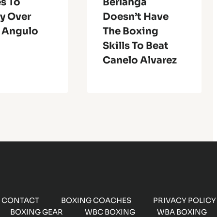
s To
Berlanga
y Over
Doesn’t Have
s Angulo
The Boxing
Skills To Beat
Canelo Alvarez
CONTACT
BOXING COACHES
PRIVACY POLICY
BOXING GEAR
WBC BOXING
WBA BOXING