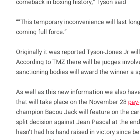
comeback in boxing history,” Tyson said
“”This temporary inconvenience will last lon
coming full force.”
Originally it was reported Tyson-Jones Jr wil
According to TMZ there will be judges involv
sanctioning bodies will award the winner a s
As well as this new information we also have
that will take place on the November 28
pay-
champion Badou Jack will feature on the card
split decision against Jean Pascal at the end
hasn’t had his hand raised in victory since 