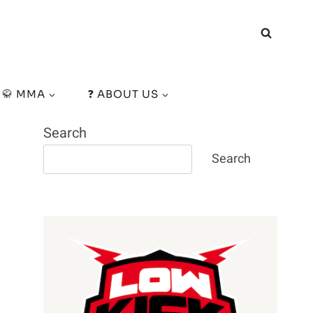
🥋 MMA
❓ ABOUT US
Search
Search