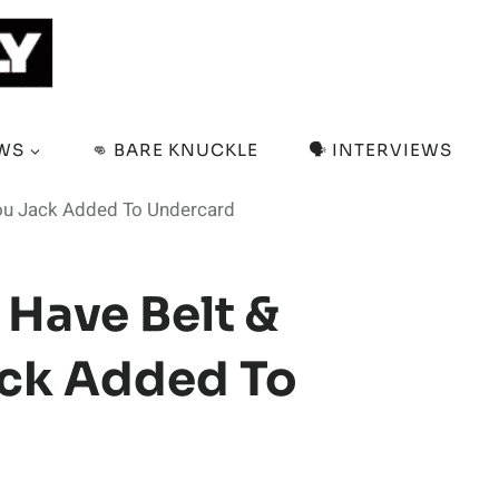
EWS
👊 BARE KNUCKLE
🗣️ INTERVIEWS
dou Jack Added To Undercard
 Have Belt &
ack Added To