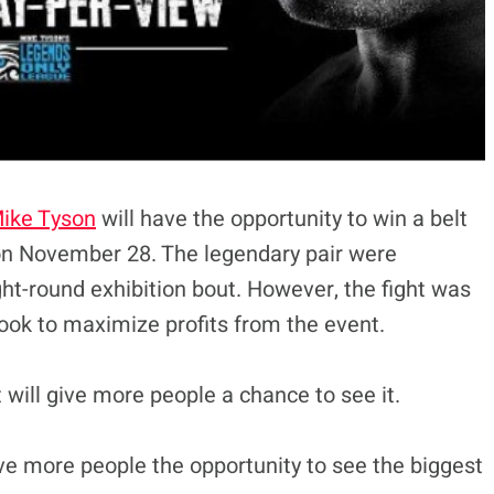
ike Tyson
will have the opportunity to win a belt
 on November 28. The legendary pair were
ght-round exhibition bout. However, the fight was
look to maximize profits from the event.
t will give more people a chance to see it.
ve more people the opportunity to see the biggest