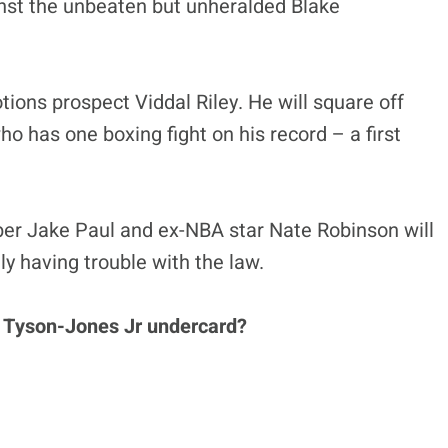
ainst the unbeaten but unheralded Blake
ons prospect Viddal Riley. He will square off
o has one boxing fight on his record – a first
r Jake Paul and ex-NBA star Nate Robinson will
tly having trouble with the law.
e Tyson-Jones Jr undercard?