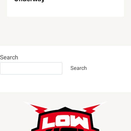
Search
Search