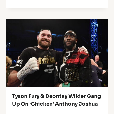
Tyson Fury & Deontay Wilder Gang
Up On ‘Chicken’ Anthony Joshua