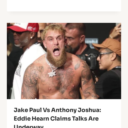
Jake Paul Vs Anthony Joshua:
Eddie Hearn Claims Talks Are
Underway