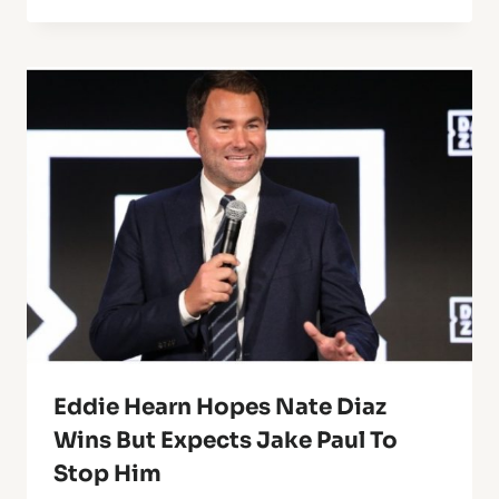
Eddie Hearn Hopes Nate Diaz
Wins But Expects Jake Paul To
Stop Him