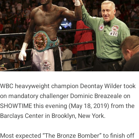
WBC heavyweight champion Deontay Wilder took
on mandatory challenger Dominic Breazeale on
SHOWTIME this evening (May 18, 2019) from the
Barclays Center in Brooklyn, New York.
Most expected “The Bronze Bomber” to finish off