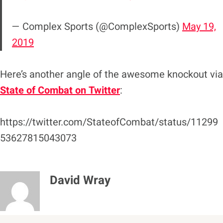
— Complex Sports (@ComplexSports)
May 19,
2019
Here’s another angle of the awesome knockout via
State of Combat on Twitter
:
https://twitter.com/StateofCombat/status/11299
53627815043073
David Wray