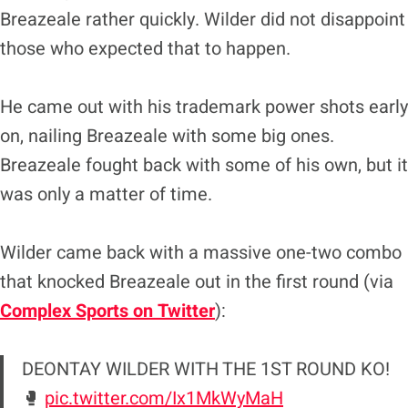
Breazeale rather quickly. Wilder did not disappoint
those who expected that to happen.
He came out with his trademark power shots early
on, nailing Breazeale with some big ones.
Breazeale fought back with some of his own, but it
was only a matter of time.
Wilder came back with a massive one-two combo
that knocked Breazeale out in the first round (via
Complex Sports on Twitter
):
DEONTAY WILDER WITH THE 1ST ROUND KO!
🥊
pic.twitter.com/Ix1MkWyMaH