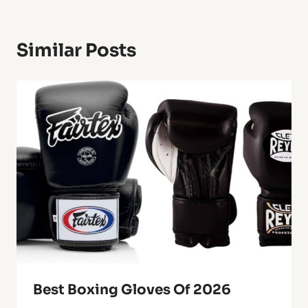
Similar Posts
Best Boxing Gloves Of 2026