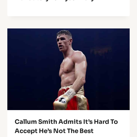
Callum Smith Admits It’s Hard To
Accept He’s Not The Best