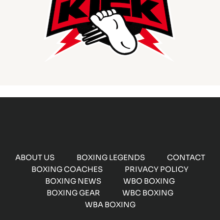
ABOUT US
BOXING LEGENDS
CONTACT
BOXING COACHES
PRIVACY POLICY
BOXING NEWS
WBO BOXING
BOXING GEAR
WBC BOXING
WBA BOXING