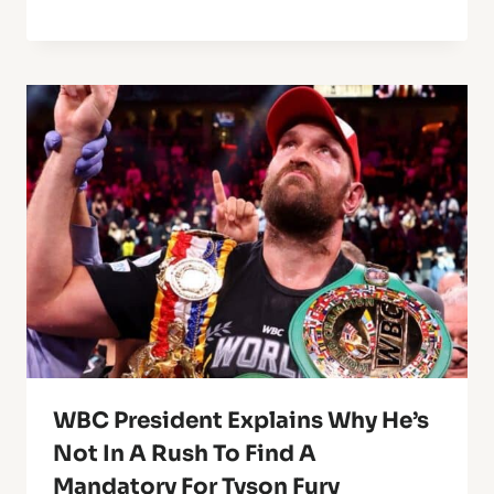
WBC President Explains Why He’s
Not In A Rush To Find A
Mandatory For Tyson Fury