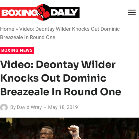
Skip
to
content
Home
»
Video: Deontay Wilder Knocks Out Dominic
Breazeale In Round One
BOXING NEWS
Video: Deontay Wilder
Knocks Out Dominic
Breazeale In Round One
By
David Wray
May 18, 2019