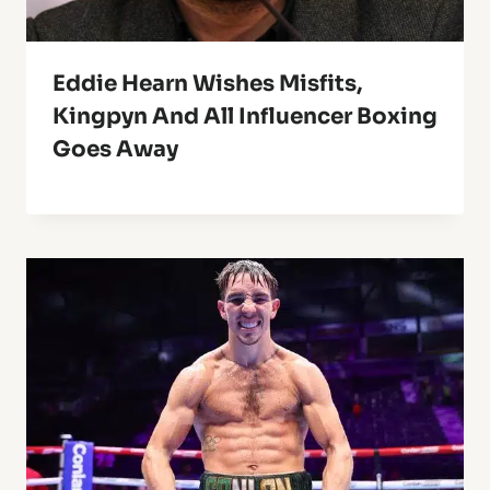
Eddie Hearn Wishes Misfits,
Kingpyn And All Influencer Boxing
Goes Away