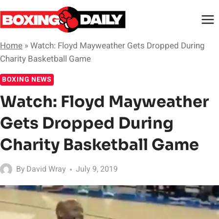
Skip
to
content
Home
»
Watch: Floyd Mayweather Gets Dropped During
Charity Basketball Game
BOXING NEWS
Watch: Floyd Mayweather
Gets Dropped During
Charity Basketball Game
By
David Wray
July 9, 2019