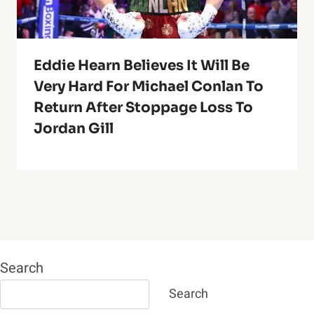
Eddie Hearn Believes It Will Be
Very Hard For Michael Conlan To
Return After Stoppage Loss To
Jordan Gill
Search
Search