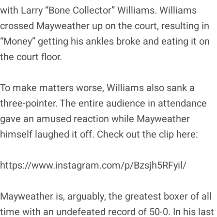
with Larry “Bone Collector” Williams. Williams
crossed Mayweather up on the court, resulting in
“Money” getting his ankles broke and eating it on
the court floor.
To make matters worse, Williams also sank a
three-pointer. The entire audience in attendance
gave an amused reaction while Mayweather
himself laughed it off. Check out the clip here:
https://www.instagram.com/p/Bzsjh5RFyil/
Mayweather is, arguably, the greatest boxer of all
time with an undefeated record of 50-0. In his last