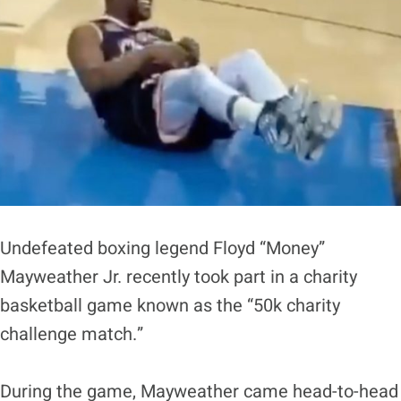
Undefeated boxing legend Floyd “Money”
Mayweather Jr. recently took part in a charity
basketball game known as the “50k charity
challenge match.”
During the game, Mayweather came head-to-head