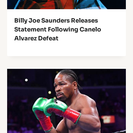
Billy Joe Saunders Releases
Statement Following Canelo
Alvarez Defeat