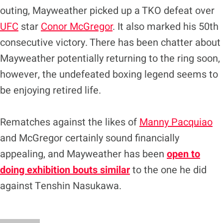
outing, Mayweather picked up a TKO defeat over
UFC
star
Conor McGregor
. It also marked his 50th
consecutive victory. There has been chatter about
Mayweather potentially returning to the ring soon,
however, the undefeated boxing legend seems to
be enjoying retired life.
Rematches against the likes of
Manny Pacquiao
and McGregor certainly sound financially
appealing, and Mayweather has been
open to
doing exhibition bouts similar
to the one he did
against Tenshin Nasukawa.