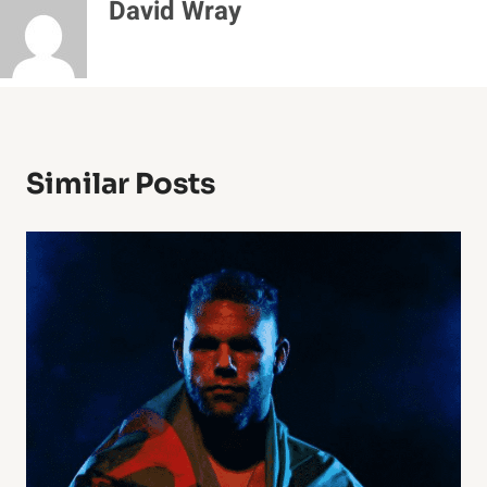
David Wray
Similar Posts