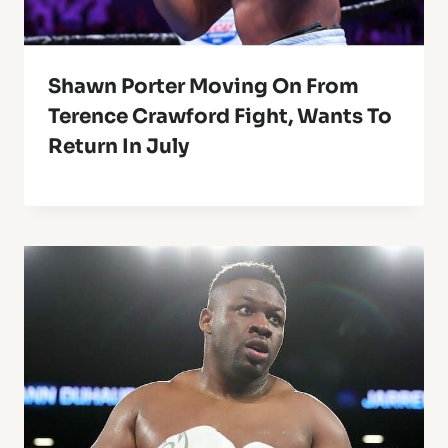
Shawn Porter Moving On From
Terence Crawford Fight, Wants To
Return In July