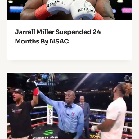
Jarrell Miller Suspended 24
Months By NSAC