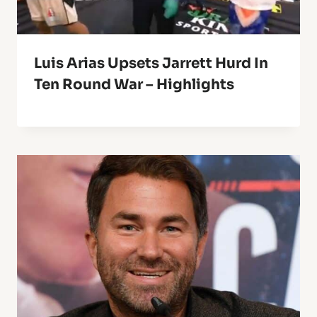
Luis Arias Upsets Jarrett Hurd In
Ten Round War – Highlights