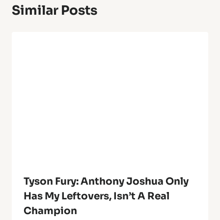
Similar Posts
Tyson Fury: Anthony Joshua Only
Has My Leftovers, Isn’t A Real
Champion