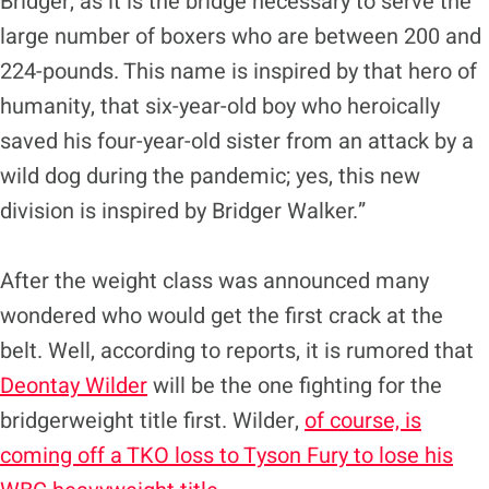
Bridger, as it is the bridge necessary to serve the
large number of boxers who are between 200 and
224-pounds. This name is inspired by that hero of
humanity, that six-year-old boy who heroically
saved his four-year-old sister from an attack by a
wild dog during the pandemic; yes, this new
division is inspired by Bridger Walker.”
After the weight class was announced many
wondered who would get the first crack at the
belt. Well, according to reports, it is rumored that
Deontay Wilder
will be the one fighting for the
bridgerweight title first. Wilder,
of course, is
coming off a TKO loss to Tyson Fury to lose his