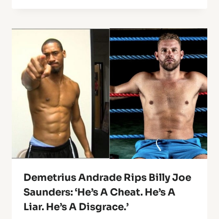
Demetrius Andrade Rips Billy Joe
Saunders: ‘He’s A Cheat. He’s A
Liar. He’s A Disgrace.’