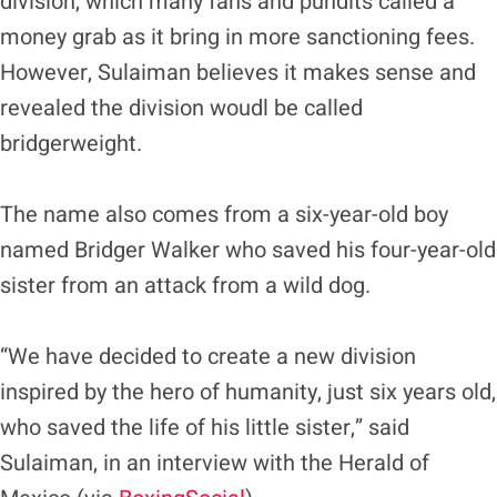
division, which many fans and pundits called a
money grab as it bring in more sanctioning fees.
However, Sulaiman believes it makes sense and
revealed the division woudl be called
bridgerweight.
The name also comes from a six-year-old boy
named Bridger Walker who saved his four-year-old
sister from an attack from a wild dog.
“We have decided to create a new division
inspired by the hero of humanity, just six years old,
who saved the life of his little sister,” said
Sulaiman, in an interview with the Herald of