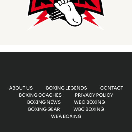
ABOUT US
BOXING LEGENDS
CONTACT
BOXING COACHES
PRIVACY POLICY
BOXING NEWS
WBO BOXING
BOXING GEAR
WBC BOXING
WBA BOXING