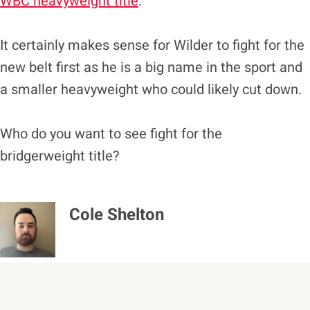
WBC heavyweight title
.
It certainly makes sense for Wilder to fight for the
new belt first as he is a big name in the sport and
a smaller heavyweight who could likely cut down.
Who do you want to see fight for the
bridgerweight title?
Cole Shelton