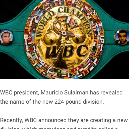
WBC president, Mauricio Sulaiman has revealed
the name of the new 224-pound division.
Recently, WBC announced they are creating a new