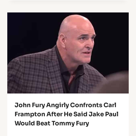
John Fury Angirly Confronts Carl
Frampton After He Said Jake Paul
Would Beat Tommy Fury