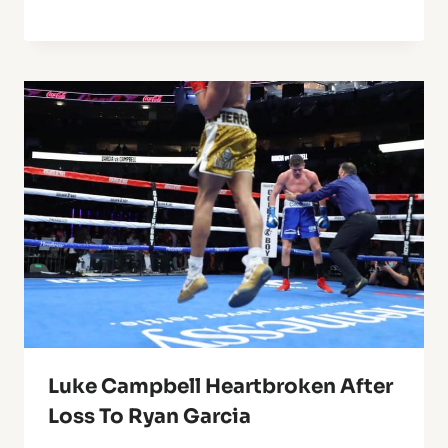
Luke Campbell Heartbroken After
Loss To Ryan Garcia