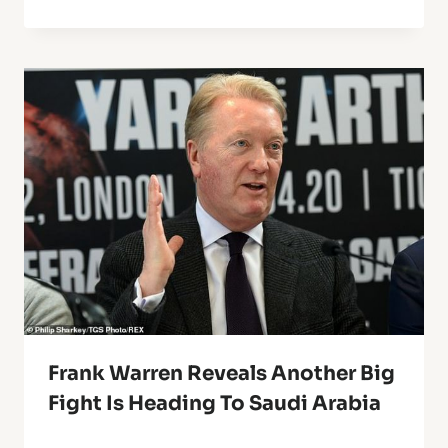
Frank Warren Reveals Another Big
Fight Is Heading To Saudi Arabia