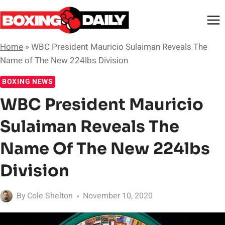
Skip
to
content
Home
»
WBC President Mauricio Sulaiman Reveals The
Name of The New 224lbs Division
BOXING NEWS
WBC President Mauricio
Sulaiman Reveals The
Name Of The New 224lbs
Division
By
Cole Shelton
November 10, 2020