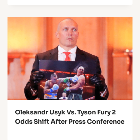
Oleksandr Usyk Vs. Tyson Fury 2
Odds Shift After Press Conference