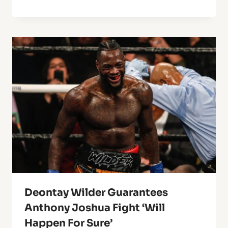
Deontay Wilder Guarantees
Anthony Joshua Fight ‘Will
Happen For Sure’