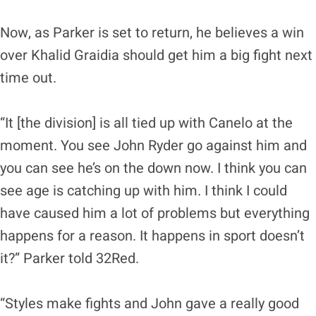
Now, as Parker is set to return, he believes a win
over Khalid Graidia should get him a big fight next
time out.
“It [the division] is all tied up with Canelo at the
moment. You see John Ryder go against him and
you can see he’s on the down now. I think you can
see age is catching up with him. I think I could
have caused him a lot of problems but everything
happens for a reason. It happens in sport doesn’t
it?” Parker told 32Red.
“Styles make fights and John gave a really good