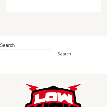
Search
Search