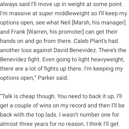
always said I’ll move up in weight at some point.
I’m massive at super middleweight so I’ll keep my
options open, see what Neil [Marsh, his manager]
and Frank [Warren, his promoter] can get their
hands on and go from there. Caleb Plant’s had
another loss against David Benevidez. There’s the
Benevidez fight. Even going to light heavyweight,
there are a lot of fights up there. I’m keeping my
options open,” Parker said.
“Talk is cheap though. You need to back it up. I’ll
get a couple of wins on my record and then I’ll be
back with the top lads. I wasn’t number one for
almost three years for no reason. I think I’ll get