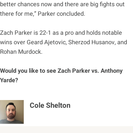
better chances now and there are big fights out
there for me,” Parker concluded.
Zach Parker is 22-1 as a pro and holds notable
wins over Geard Ajetovic, Sherzod Husanov, and
Rohan Murdock.
Would you like to see Zach Parker vs. Anthony
Yarde?
Cole Shelton