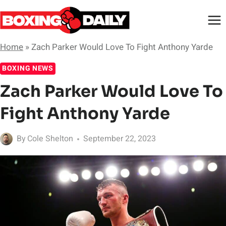
Skip
to
content
Home
»
Zach Parker Would Love To Fight Anthony Yarde
BOXING NEWS
Zach Parker Would Love To
Fight Anthony Yarde
By
Cole Shelton
September 22, 2023