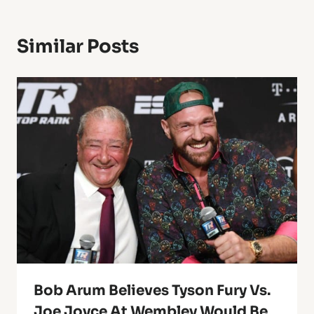
Similar Posts
Bob Arum Believes Tyson Fury Vs.
Joe Joyce At Wembley Would Be