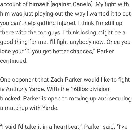
account of himself [against Canelo]. My fight with
him was just playing out the way I wanted it to but
you can’t help getting injured. I think I’m still up
there with the top guys. I think losing might be a
good thing for me. I’ll fight anybody now. Once you
lose your ‘0’ you get better chances,” Parker
continued.
One opponent that Zach Parker would like to fight
is Anthony Yarde. With the 168lbs division
blocked, Parker is open to moving up and securing
a matchup with Yarde.
“I said I’d take it in a heartbeat,” Parker said. “I’ve