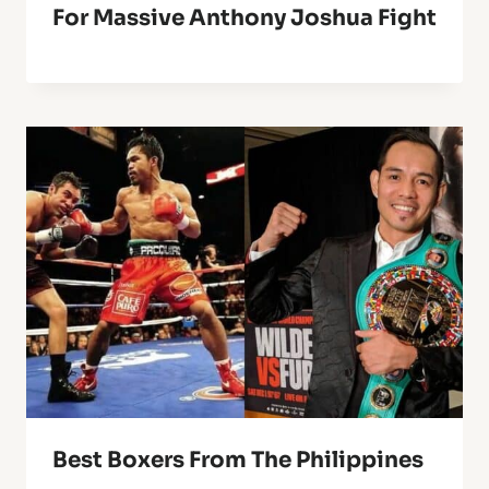
For Massive Anthony Joshua Fight
Best Boxers From The Philippines