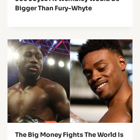
Bigger Than Fury-Whyte
The Big Money Fights The World Is