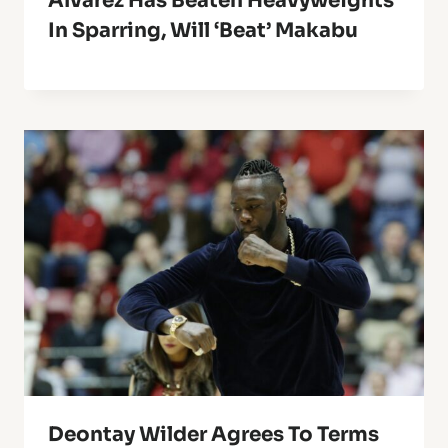
Alvarez Has Beaten Heavyweights
In Sparring, Will ‘Beat’ Makabu
Deontay Wilder Agrees To Terms