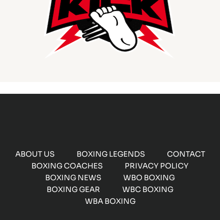
ABOUT US
BOXING LEGENDS
CONTACT
BOXING COACHES
PRIVACY POLICY
BOXING NEWS
WBO BOXING
BOXING GEAR
WBC BOXING
WBA BOXING