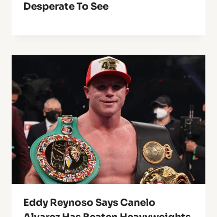
Desperate To See
Eddy Reynoso Says Canelo