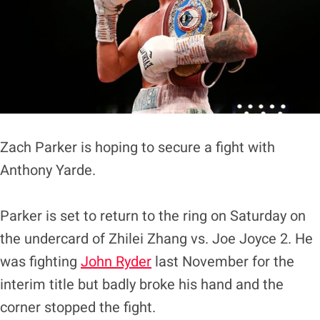
Zach Parker is hoping to secure a fight with
Anthony Yarde.
Parker is set to return to the ring on Saturday on
the undercard of Zhilei Zhang vs. Joe Joyce 2. He
was fighting
John Ryder
last November for the
interim title but badly broke his hand and the
corner stopped the fight.