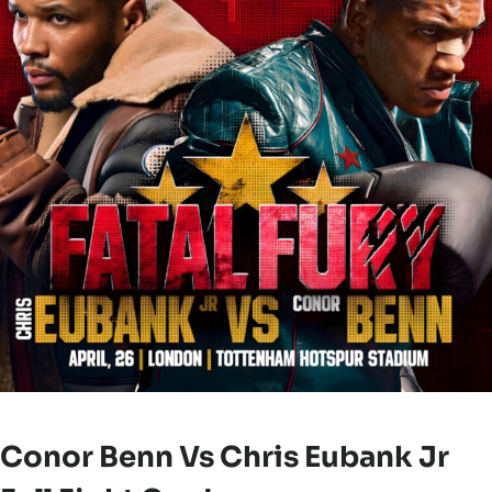
Conor Benn Vs Chris Eubank Jr