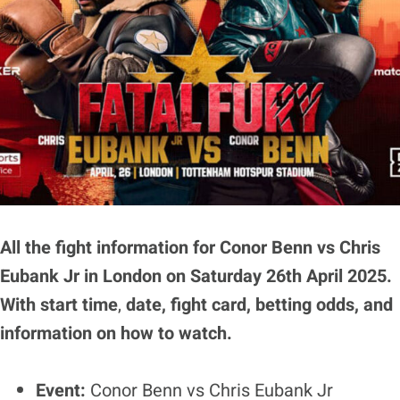
All the fight information for Conor Benn vs Chris
Eubank Jr in London on Saturday 26th April 2025.
With
start time
,
date, fight card,
betting odds,
and
information on how to watch.
Event:
Conor Benn vs Chris Eubank Jr