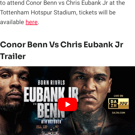
to attend Conor Benn vs Chris Eubank Jr at the
Tottenham Hotspur Stadium, tickets will be
available
here
.
Conor Benn Vs Chris Eubank Jr
Trailer