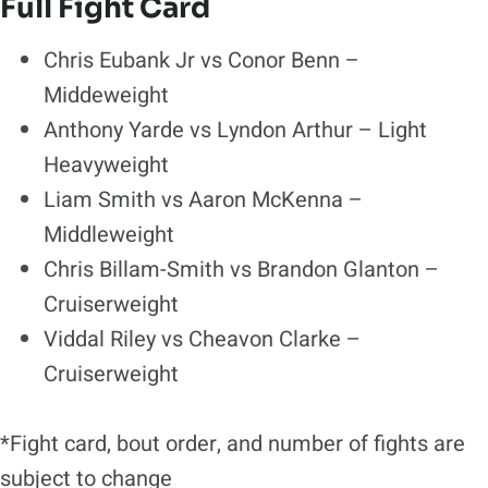
Full Fight Card
Chris Eubank Jr vs Conor Benn –
Middeweight
Anthony Yarde vs Lyndon Arthur – Light
Heavyweight
Liam Smith vs Aaron McKenna –
Middleweight
Chris Billam-Smith vs Brandon Glanton –
Cruiserweight
Viddal Riley vs Cheavon Clarke –
Cruiserweight
*Fight card, bout order, and number of fights are
subject to change