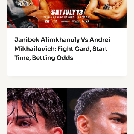
Janibek Alimkhanuly Vs Andrei
Mikhailovich: Fight Card, Start
Time, Betting Odds