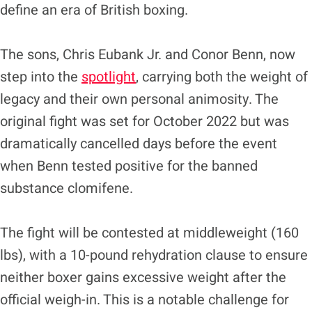
define an era of British boxing.
The sons, Chris Eubank Jr. and Conor Benn, now
step into the
spotlight
, carrying both the weight of
legacy and their own personal animosity. The
original fight was set for October 2022 but was
dramatically cancelled days before the event
when Benn tested positive for the banned
substance clomifene.
The fight will be contested at middleweight (160
lbs), with a 10-pound rehydration clause to ensure
neither boxer gains excessive weight after the
official weigh-in. This is a notable challenge for