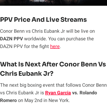
PPV Price And Live Streams
Conor Benn vs Chris Eubank Jr will be live on
DAZN PPV
worldwide. You can purchase the
DAZN PPV for the fight
here
.
What Is Next After Conor Benn Vs
Chris Eubank Jr?
The next big boxing event that follows Conor Benn
vs Chris Eubank Jr is
Ryan Garcia
vs. Rolando
Romero
on May 2nd in New York.