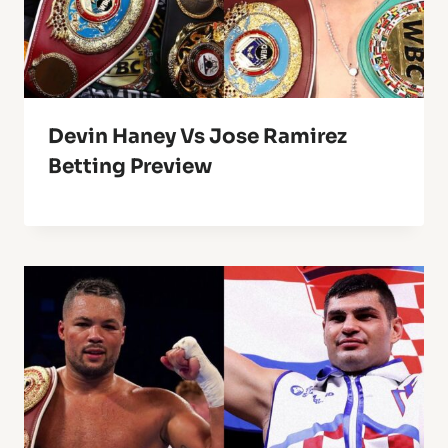
Devin Haney Vs Jose Ramirez
Betting Preview