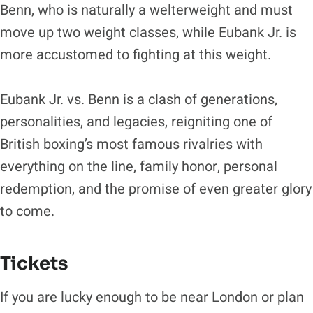
Benn, who is naturally a welterweight and must
move up two weight classes, while Eubank Jr. is
more accustomed to fighting at this weight.
Eubank Jr. vs. Benn is a clash of generations,
personalities, and legacies, reigniting one of
British boxing’s most famous rivalries with
everything on the line, family honor, personal
redemption, and the promise of even greater glory
to come.
Tickets
If you are lucky enough to be near London or plan