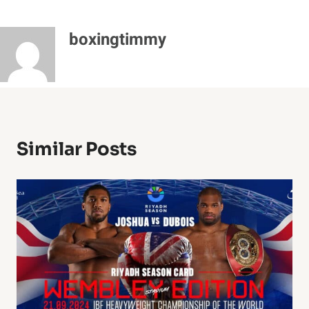
boxingtimmy
Similar Posts