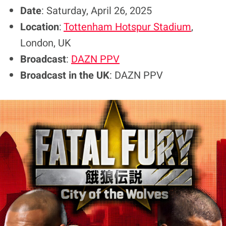
Date
: Saturday, April 26, 2025
Location
:
Tottenham Hotspur Stadium
,
London, UK
Broadcast
:
DAZN PPV
Broadcast in the UK
: DAZN PPV