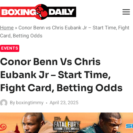
Skip
to
content
Home
»
Conor Benn vs Chris Eubank Jr – Start Time, Fight
Card, Betting Odds
EVENTS
Conor Benn Vs Chris
Eubank Jr – Start Time,
Fight Card, Betting Odds
By
boxingtimmy
April 23, 2025