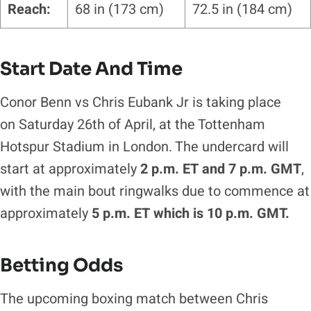
Reach:
68 in (173 cm)
72.5 in (184 cm)
Start Date And Time
Conor Benn vs Chris Eubank Jr is taking place
on Saturday 26th of April, at the Tottenham
Hotspur Stadium in London. The undercard will
start at approximately
2 p.m. ET and 7 p.m. GMT
,
with the main bout ringwalks due to commence at
approximately
5 p.m. ET which is 10 p.m. GMT.
Betting Odds
The upcoming boxing match between Chris