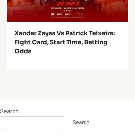
Xander Zayas Vs Patrick Teixeira:
Fight Card, Start Time, Betting
Odds
Search
Search