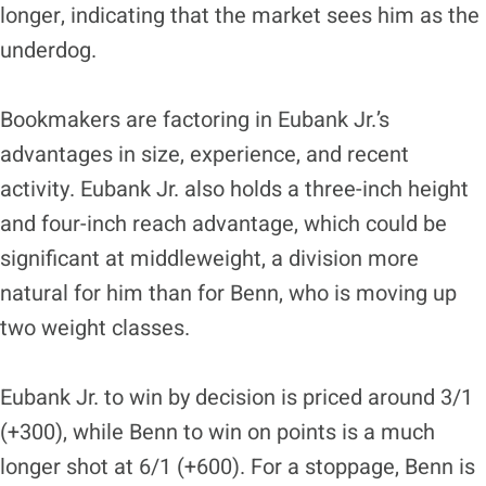
longer, indicating that the market sees him as the
underdog.
Bookmakers are factoring in Eubank Jr.’s
advantages in size, experience, and recent
activity. Eubank Jr. also holds a three-inch height
and four-inch reach advantage, which could be
significant at middleweight, a division more
natural for him than for Benn, who is moving up
two weight classes.
Eubank Jr. to win by decision is priced around 3/1
(+300), while Benn to win on points is a much
longer shot at 6/1 (+600). For a stoppage, Benn is