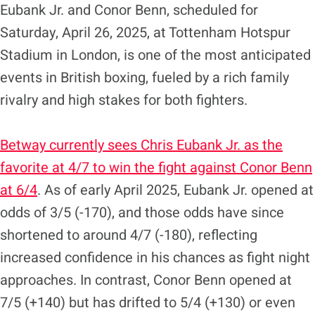
Eubank Jr. and Conor Benn, scheduled for
Saturday, April 26, 2025, at Tottenham Hotspur
Stadium in London, is one of the most anticipated
events in British boxing, fueled by a rich family
rivalry and high stakes for both fighters.
Betway currently sees Chris Eubank Jr. as the
favorite at 4/7 to win the fight against Conor Benn
at 6/4
. As of early April 2025, Eubank Jr. opened at
odds of 3/5 (-170), and those odds have since
shortened to around 4/7 (-180), reflecting
increased confidence in his chances as fight night
approaches. In contrast, Conor Benn opened at
7/5 (+140) but has drifted to 5/4 (+130) or even