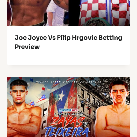
Joe Joyce Vs Filip Hrgovic Betting
Preview