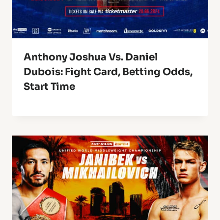
Anthony Joshua Vs. Daniel
Dubois: Fight Card, Betting Odds,
Start Time