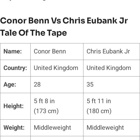
Conor Benn Vs Chris Eubank Jr
Tale Of The Tape
Name:
Conor Benn
Chris Eubank Jr
Country:
United Kingdom
United Kingdom
Age:
28
35
5 ft 8 in
5 ft 11 in
Height:
(173 cm)
(180 cm)
Weight:
Middleweight
Middleweight