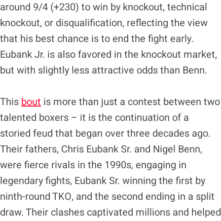
around 9/4 (+230) to win by knockout, technical
knockout, or disqualification, reflecting the view
that his best chance is to end the fight early.
Eubank Jr. is also favored in the knockout market,
but with slightly less attractive odds than Benn.
This
bout
is more than just a contest between two
talented boxers – it is the continuation of a
storied feud that began over three decades ago.
Their fathers, Chris Eubank Sr. and Nigel Benn,
were fierce rivals in the 1990s, engaging in
legendary fights, Eubank Sr. winning the first by
ninth-round TKO, and the second ending in a split
draw. Their clashes captivated millions and helped