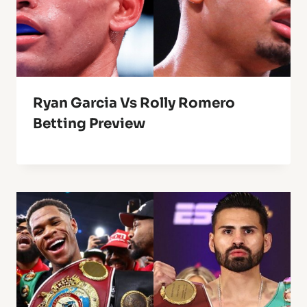
Ryan Garcia Vs Rolly Romero
Betting Preview