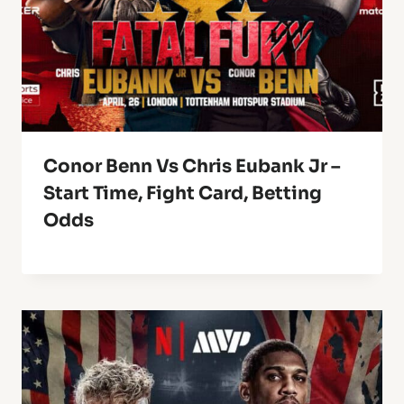
Conor Benn Vs Chris Eubank Jr –
Start Time, Fight Card, Betting
Odds