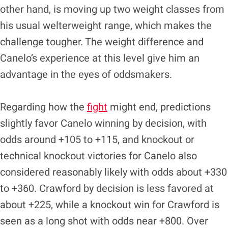
other hand, is moving up two weight classes from
his usual welterweight range, which makes the
challenge tougher. The weight difference and
Canelo’s experience at this level give him an
advantage in the eyes of oddsmakers.
Regarding how the
fight
might end, predictions
slightly favor Canelo winning by decision, with
odds around +105 to +115, and knockout or
technical knockout victories for Canelo also
considered reasonably likely with odds about +330
to +360. Crawford by decision is less favored at
about +225, while a knockout win for Crawford is
seen as a long shot with odds near +800. Over