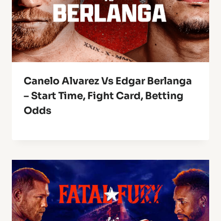
Canelo Alvarez Vs Edgar Berlanga
– Start Time, Fight Card, Betting
Odds