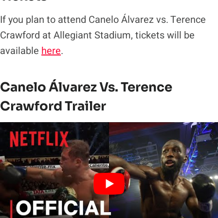
If you plan to attend Canelo Álvarez vs. Terence
Crawford at Allegiant Stadium, tickets will be
available
here
.
Canelo Álvarez Vs. Terence
Crawford Trailer