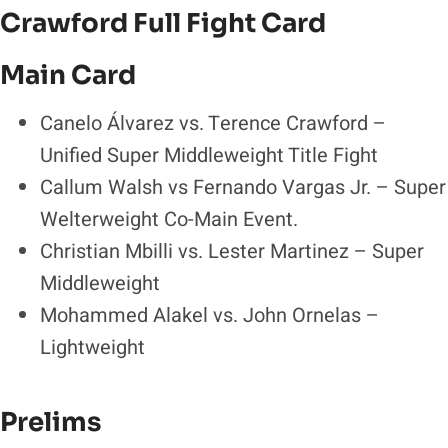
Crawford Full Fight Card
Main Card
Canelo Álvarez vs. Terence Crawford –
Unified Super Middleweight Title Fight
Callum Walsh vs Fernando Vargas Jr. – Super
Welterweight Co-Main Event.
Christian Mbilli vs. Lester Martinez – Super
Middleweight
Mohammed Alakel vs. John Ornelas –
Lightweight
Prelims