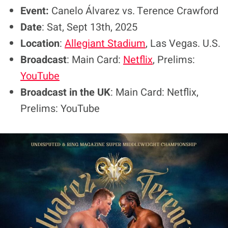
Event:
Canelo Álvarez vs. Terence Crawford
Date
: Sat, Sept 13th, 2025
Location
:
Allegiant Stadium
, Las Vegas. U.S.
Broadcast
: Main Card:
Netflix
, Prelims:
YouTube
Broadcast in the UK
: Main Card: Netflix,
Prelims: YouTube