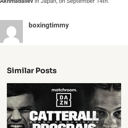
Akhmadaliev
in Japan, on September 14th.
boxingtimmy
Similar Posts