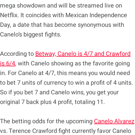
mega showdown and will be streamed live on
Netflix. It coincides with Mexican Independence
Day, a date that has become synonymous with
Canelo’s biggest fights.
According to
Betway, Canelo is 4/7 and Crawford
is 6/4
, with Canelo showing as the favorite going
in. For Canelo at 4/7, this means you would need
to bet 7 units of currency to win a profit of 4 units.
So if you bet 7 and Canelo wins, you get your
original 7 back plus 4 profit, totaling 11.
The betting odds for the upcoming
Canelo Alvarez
vs. Terence Crawford fight currently favor Canelo