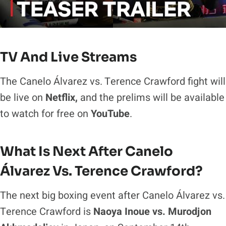
TV And Live Streams
The Canelo Álvarez vs. Terence Crawford fight will
be live on
Netflix,
and the prelims will be available
to watch for free on
YouTube
.
What Is Next After Canelo
Álvarez Vs. Terence Crawford?
The next big boxing event after Canelo Álvarez vs.
Terence Crawford is
Naoya Inoue vs. Murodjon