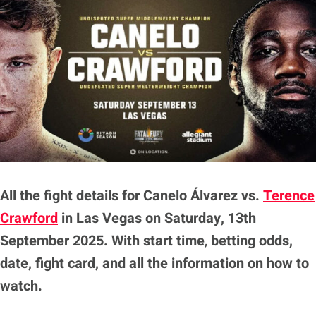
All the fight details for Canelo Álvarez vs.
Terence
Crawford
in Las Vegas on Saturday, 13th
September 2025. With
start time
,
betting odds,
date, fight card, and all the information on how to
watch.