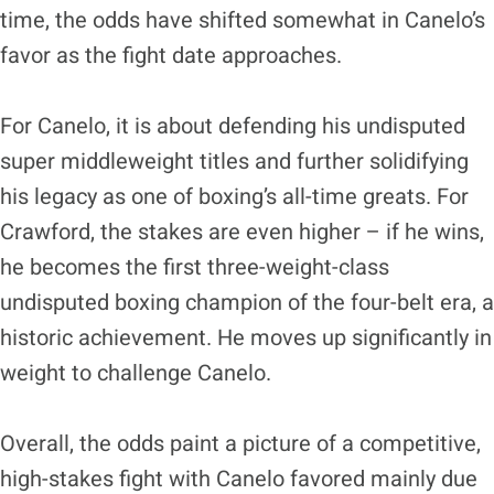
time, the odds have shifted somewhat in Canelo’s
favor as the fight date approaches.
For Canelo, it is about defending his undisputed
super middleweight titles and further solidifying
his legacy as one of boxing’s all-time greats. For
Crawford, the stakes are even higher – if he wins,
he becomes the first three-weight-class
undisputed boxing champion of the four-belt era, a
historic achievement. He moves up significantly in
weight to challenge Canelo.
Overall, the odds paint a picture of a competitive,
high-stakes fight with Canelo favored mainly due