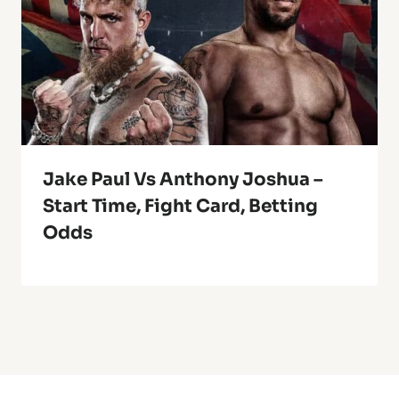
Jake Paul Vs Anthony Joshua –
Start Time, Fight Card, Betting
Odds