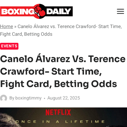
Skip
to
content
Home
»
Canelo Álvarez vs. Terence Crawford- Start Time,
Fight Card, Betting Odds
EVENTS
Canelo Álvarez Vs. Terence
Crawford- Start Time,
Fight Card, Betting Odds
By
boxingtimmy
August 22, 2025