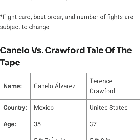
*Fight card, bout order, and number of fights are
subject to change
Canelo Vs. Crawford
Tale Of The
Tape
Terence
Name:
Canelo Álvarez
Crawford
Country:
Mexico
United States
Age:
35
37
1