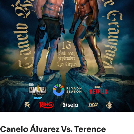
Canelo Álvarez Vs. Terence