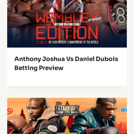
Anthony Joshua Vs Daniel Dubois
Betting Preview