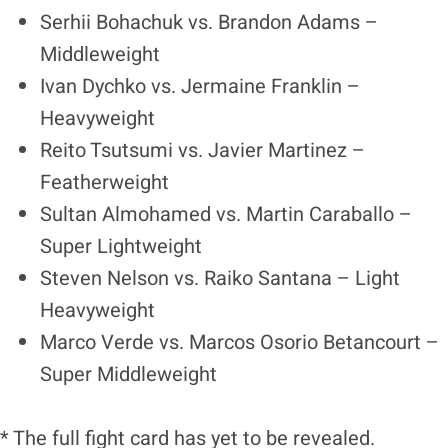
Serhii Bohachuk vs. Brandon Adams –
Middleweight
Ivan Dychko vs. Jermaine Franklin –
Heavyweight
Reito Tsutsumi vs. Javier Martinez –
Featherweight
Sultan Almohamed vs. Martin Caraballo –
Super Lightweight
Steven Nelson vs. Raiko Santana – Light
Heavyweight
Marco Verde vs. Marcos Osorio Betancourt –
Super Middleweight
* The full fight card has yet to be revealed.