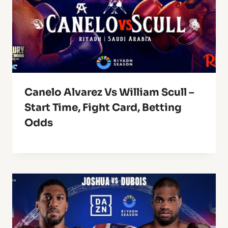
Canelo Alvarez Vs William Scull –
Start Time, Fight Card, Betting
Odds