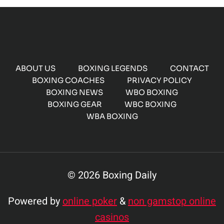
ABOUT US
BOXING LEGENDS
CONTACT
BOXING COACHES
PRIVACY POLICY
BOXING NEWS
WBO BOXING
BOXING GEAR
WBC BOXING
WBA BOXING
© 2026 Boxing Daily
Powered by
online poker
&
non gamstop online
casinos