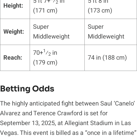
5 ft 7+
⁄
in
5 ft 8 in
2
Height:
(171 cm)
(173 cm)
Super
Super
Weight:
Middleweight
Middleweight
1
70+
⁄
in
2
Reach:
74 in (188 cm)
(179 cm)
Betting Odds
The highly anticipated fight between Saul ‘Canelo’
Alvarez and Terence Crawford is set for
September 13, 2025, at Allegiant Stadium in Las
Vegas. This event is billed as a “once in a lifetime”