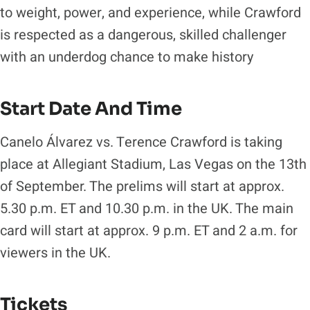
to weight, power, and experience, while Crawford
is respected as a dangerous, skilled challenger
with an underdog chance to make history
Start Date And Time
Canelo Álvarez vs. Terence Crawford is taking
place at Allegiant Stadium, Las Vegas on the 13th
of September. The prelims will start at approx.
5.30 p.m. ET and 10.30 p.m. in the UK. The main
card will start at approx. 9 p.m. ET and 2 a.m. for
viewers in the UK.
Tickets