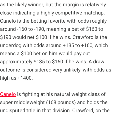
as the likely winner, but the margin is relatively
close indicating a highly competitive matchup.
Canelo is the betting favorite with odds roughly
around -160 to -190, meaning a bet of $160 to
$190 would net $100 if he wins. Crawford is the
underdog with odds around +135 to +160, which
means a $100 bet on him would pay out
approximately $135 to $160 if he wins. A draw
outcome is considered very unlikely, with odds as
high as +1400.
Canelo
is fighting at his natural weight class of
super middleweight (168 pounds) and holds the
undisputed title in that division. Crawford, on the