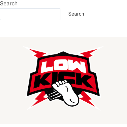
Search
Search