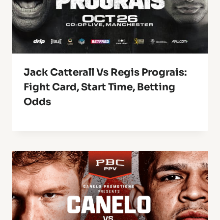
Jack Catterall Vs Regis Prograis:
Fight Card, Start Time, Betting
Odds