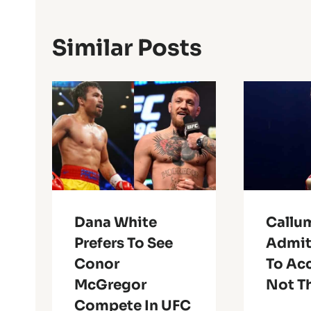
Similar Posts
Dana White
Callu
Prefers To See
Admits
Conor
To Ac
McGregor
Not T
Compete In UFC