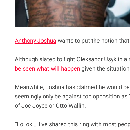
Anthony Joshua
wants to put the notion that
Although slated to fight Oleksandr Usyk in a 
be seen what will happen
given the situation
Meanwhile, Joshua has claimed he would be op
seemingly only be against top opposition as
of Joe Joyce or Otto Wallin.
“Lol ok … I’ve shared this ring with most peop