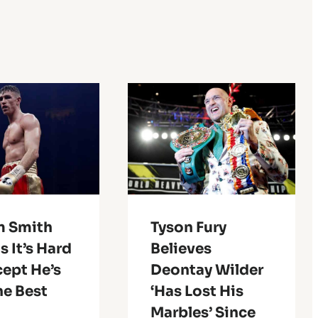
m Smith
Tyson Fury
 It’s Hard
Believes
cept He’s
Deontay Wilder
he Best
‘Has Lost His
Marbles’ Since