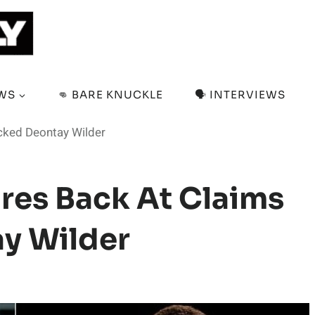
EWS
👊 BARE KNUCKLE
🗣️ INTERVIEWS
cked Deontay Wilder
res Back At Claims
y Wilder