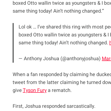
boxed Otto wallin twice as youngsters & I box
same thing today! Ain’t nothing changed.”
Lol ok … I’ve shared this ring with most pe
boxed Otto wallin twice as youngsters & I 
same thing today! Ain’t nothing changed.
— Anthony Joshua (@anthonyjoshua)
Mar
When a fan responded by claiming he ducked
tweet from the latter claiming he turned dow
give
Tyson Fury
a rematch.
First, Joshua responded sarcastically.