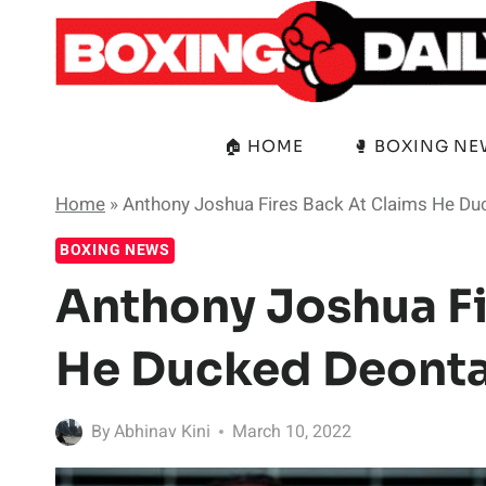
Skip
to
content
🏠 HOME
🥊 BOXING N
Home
»
Anthony Joshua Fires Back At Claims He Du
BOXING NEWS
Anthony Joshua Fi
He Ducked Deonta
By
Abhinav Kini
March 10, 2022