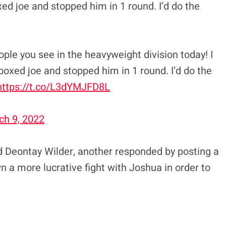
ed joe and stopped him in 1 round. I’d do the
ople you see in the heavyweight division today! I
boxed joe and stopped him in 1 round. I’d do the
https://t.co/L3dYMJFD8L
ch 9, 2022
 Deontay Wilder, another responded by posting a
n a more lucrative fight with Joshua in order to