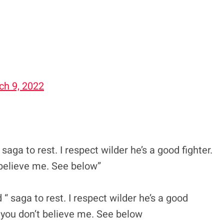
ch 9, 2022
saga to rest. I respect wilder he’s a good fighter.
t believe me. See below”
 “ saga to rest. I respect wilder he’s a good
If you don’t believe me. See below