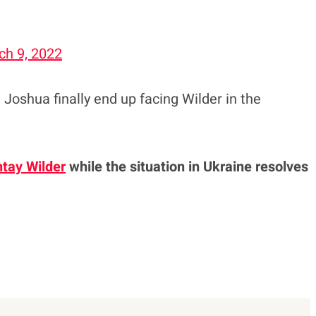
ch 9, 2022
e Joshua finally end up facing Wilder in the
tay Wilder
while the situation in Ukraine resolves