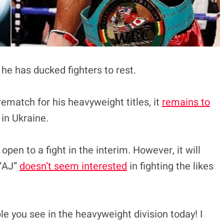
 he has ducked fighters to rest.
rematch for his heavyweight titles, it
remains to
 in Ukraine.
en to a fight in the interim. However, it will
 “AJ”
doesn’t seem interested
in fighting the likes
le you see in the heavyweight division today! I