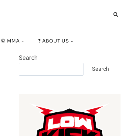
🥋 MMA
❓ ABOUT US
Search
Search