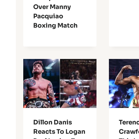
Over Manny
Pacquiao
Boxing Match
Dillon Danis
Teren
Reacts To Logan
Crawf