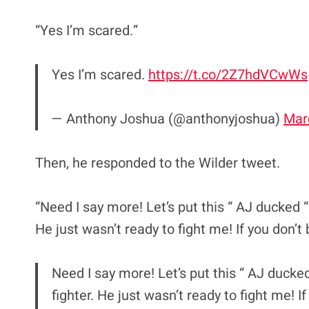
“Yes I’m scared.”
Yes I’m scared.
https://t.co/2Z7hdVCwWs
— Anthony Joshua (@anthonyjoshua)
Mar
Then, he responded to the Wilder tweet.
“Need I say more! Let’s put this “ AJ ducked “ 
He just wasn’t ready to fight me! If you don’
Need I say more! Let’s put this “ AJ ducked
fighter. He just wasn’t ready to fight me! 