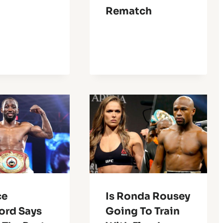
Rematch
ce
Is Ronda Rousey
ord Says
Going To Train