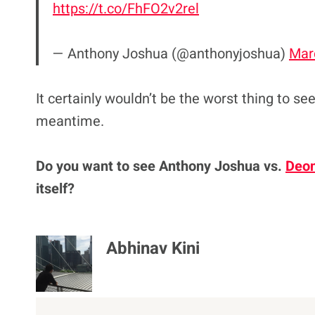
https://t.co/FhFO2v2rel
— Anthony Joshua (@anthonyjoshua)
Mar
It certainly wouldn’t be the worst thing to se
meantime.
Do you want to see Anthony Joshua vs.
Deon
itself?
Abhinav Kini