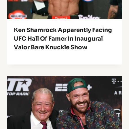
Ken Shamrock Apparently Facing
UFC Hall Of Famer In Inaugural
Valor Bare Knuckle Show