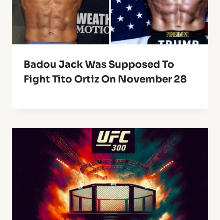
Badou Jack Was Supposed To
Fight Tito Ortiz On November 28