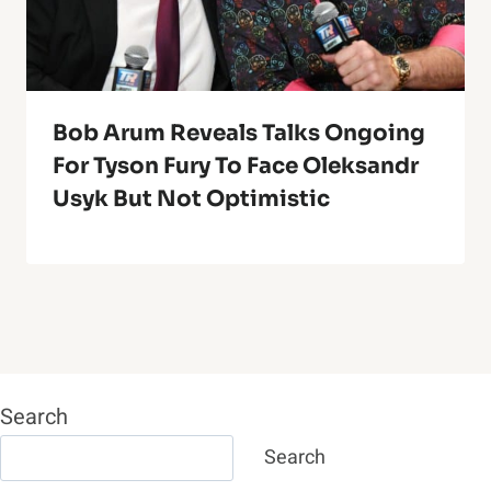
Bob Arum Reveals Talks Ongoing
For Tyson Fury To Face Oleksandr
Usyk But Not Optimistic
Search
Search