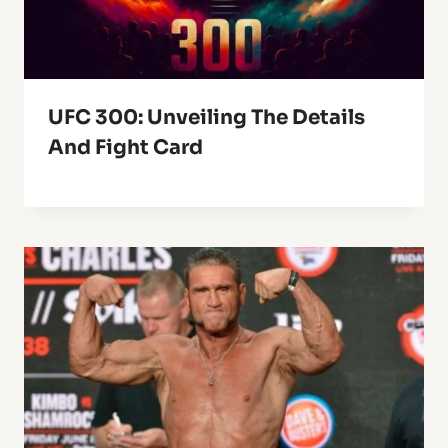
UFC 300: Unveiling The Details
And Fight Card