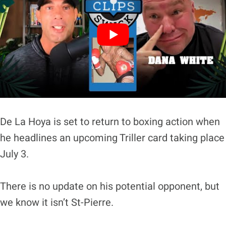
De La Hoya is set to return to boxing action when
he headlines an upcoming Triller card taking place
July 3.
There is no update on his potential opponent, but
we know it isn’t St-Pierre.