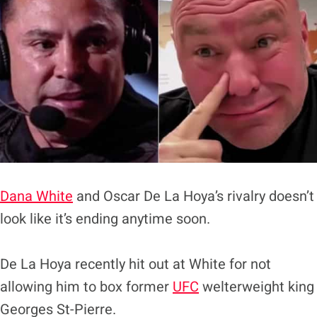
Dana White
and Oscar De La Hoya’s rivalry doesn’t
look like it’s ending anytime soon.
De La Hoya recently hit out at White for not
allowing him to box former
UFC
welterweight king
Georges St-Pierre.