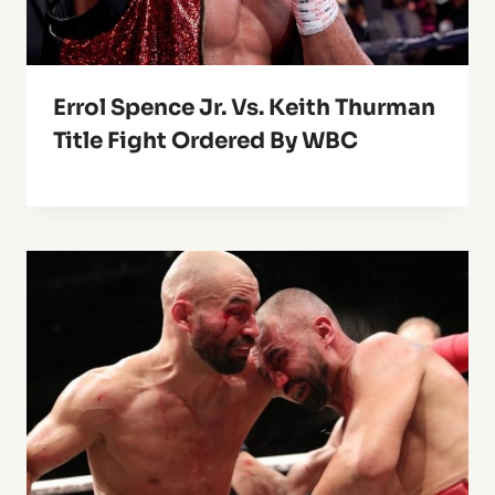
Errol Spence Jr. Vs. Keith Thurman
Title Fight Ordered By WBC