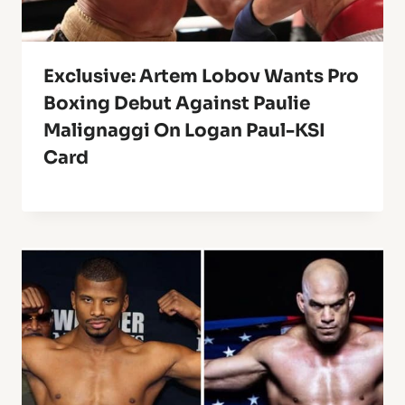
Exclusive: Artem Lobov Wants Pro
Boxing Debut Against Paulie
Malignaggi On Logan Paul-KSI
Card