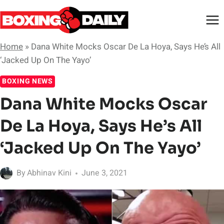
Skip
to
content
Home
»
Dana White Mocks Oscar De La Hoya, Says He’s All
‘Jacked Up On The Yayo’
BOXING NEWS
Dana White Mocks Oscar
De La Hoya, Says He’s All
‘Jacked Up On The Yayo’
By
Abhinav Kini
June 3, 2021