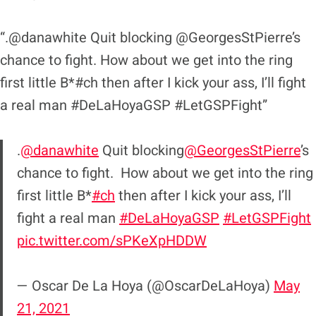
“.@danawhite Quit blocking @GeorgesStPierre’s
chance to fight. How about we get into the ring
first little B*#ch then after I kick your ass, I’ll fight
a real man #DeLaHoyaGSP #LetGSPFight”
.
@danawhite
Quit blocking
@GeorgesStPierre
’s
chance to fight. How about we get into the ring
first little B*
#ch
then after I kick your ass, I’ll
fight a real man
#DeLaHoyaGSP
#LetGSPFight
pic.twitter.com/sPKeXpHDDW
— Oscar De La Hoya (@OscarDeLaHoya)
May
21, 2021