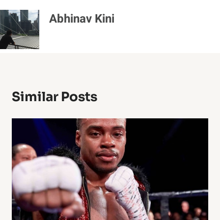
Abhinav Kini
Similar Posts