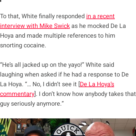
To that, White finally responded
in a recent
interview with Mike Swick
as he mocked De La
Hoya and made multiple references to him
snorting cocaine.
“He’s all jacked up on the yayo!” White said
laughing when asked if he had a response to De
La Hoya. “… No, I didn’t see it [
De La Hoya’s
commentary
]. I don’t know how anybody takes that
guy seriously anymore.”