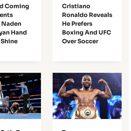
d Coming
Cristiano
lents
Ronaldo Reveals
 Naden
He Prefers
yan Hand
Boxing And UFC
 Shine
Over Soccer