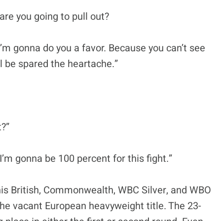
, are you going to pull out?
I’m gonna do you a favor. Because you can’t see
ll be spared the heartache.”
t?”
I’m gonna be 100 percent for this fight.”
 his British, Commonwealth, WBC Silver, and WBO
 the vacant European heavyweight title. The 23-