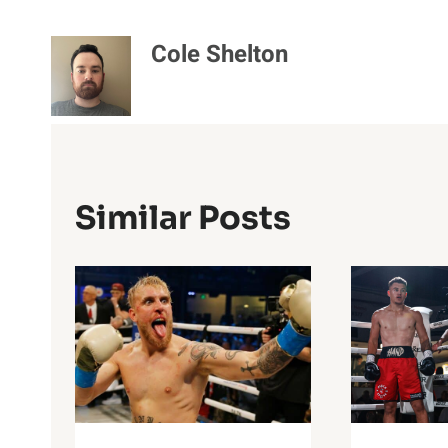
Cole Shelton
Similar Posts