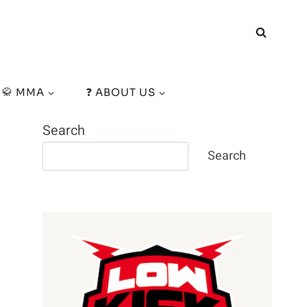
🥋 MMA
❓ ABOUT US
Search
Search