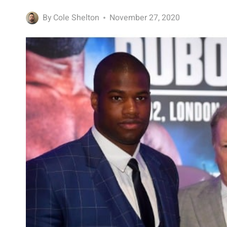
By
Cole Shelton
November 27, 2020