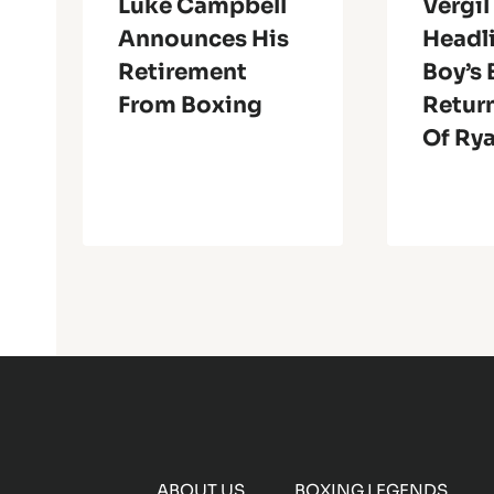
Luke Campbell
Vergil
Announces His
Headl
Retirement
Boy’s
From Boxing
Return
Of Ry
ABOUT US
BOXING LEGENDS