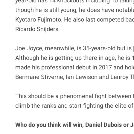
year-old has 14 knockouts including 10 taking
though he is still young, he does have nota
Kyotaro Fujimoto. He also last competed bac
Ricardo Snijders.
Joe Joyce, meanwhile, is 35-years-old but is 
Although he is getting up there in age, he is
made his professional debut in 2017 and hol
Bermane Stiverne, Ian Lewison and Lenroy 
This should be a phenomenal fight between 
climb the ranks and start fighting the elite of
Who do you think will win, Daniel Dubois or 