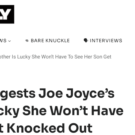
EWS
👊 BARE KNUCKLE
🗣️ INTERVIEWS
other Is Lucky She Won’t Have To See Her Son Get
gests Joe Joyce’s
ucky She Won’t Have
et Knocked Out