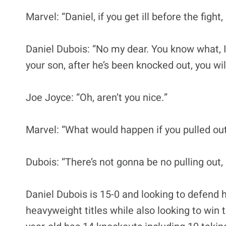
Marvel: “Daniel, if you get ill before the fight
Daniel Dubois: “No my dear. You know what, 
your son, after he’s been knocked out, you wi
Joe Joyce: “Oh, aren’t you nice.”
Marvel: “What would happen if you pulled ou
Dubois: “There’s not gonna be no pulling out, 
Daniel Dubois is 15-0 and looking to defend
heavyweight titles while also looking to win