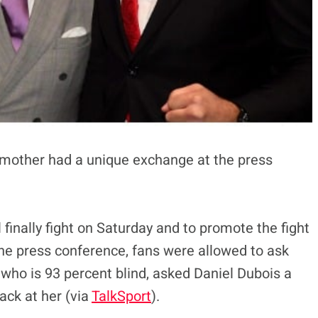
 mother had a unique exchange at the press
finally fight on Saturday and to promote the fight
the press conference, fans were allowed to ask
who is 93 percent blind, asked Daniel Dubois a
ack at her (via
TalkSport
).