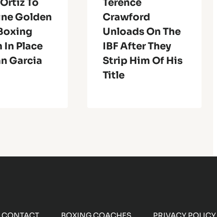
 Ortiz To
Terence
ine Golden
Crawford
 Boxing
Unloads On The
 In Place
IBF After They
an Garcia
Strip Him Of His
Title
CONTACT
BOXING COACHES
PRIVACY POLICY