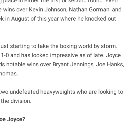
 place in either the first or second round. Even
ble wins over Kevin Johnson, Nathan Gorman, and
k in August of this year where he knocked out
just starting to take the boxing world by storm.
 11-0 and has looked impressive as of late. Joyce
ds notable wins over Bryant Jennings, Joe Hanks,
Thomas.
two undefeated heavyweights who are looking to
 the division.
Joe Joyce?