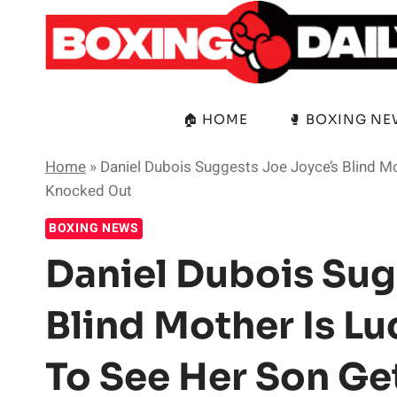
Skip
to
content
🏠 HOME
🥊 BOXING N
Home
»
Daniel Dubois Suggests Joe Joyce’s Blind M
Knocked Out
BOXING NEWS
Daniel Dubois Sug
Blind Mother Is L
To See Her Son G