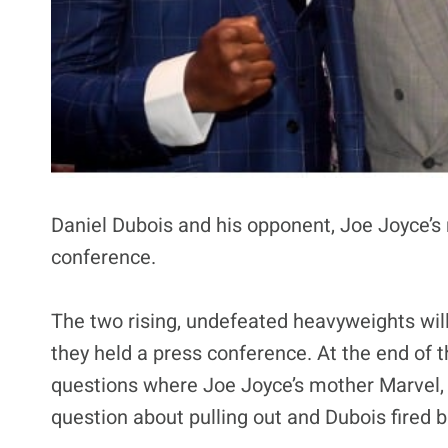
Daniel Dubois and his opponent, Joe Joyce’s
conference.
The two rising, undefeated heavyweights will 
they held a press conference. At the end of 
questions where Joe Joyce’s mother Marvel, 
question about pulling out and Dubois fired b