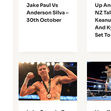
Jake Paul Vs
Up An
Anderson Silva –
NZ Ta
30th October
Keanu
And K
Set To