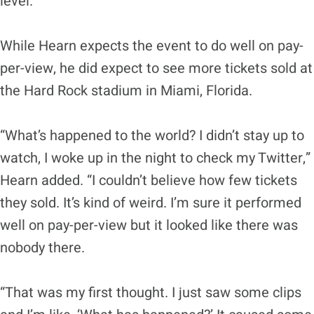
level.”
While Hearn expects the event to do well on pay-
per-view, he did expect to see more tickets sold at
the Hard Rock stadium in Miami, Florida.
“What’s happened to the world? I didn’t stay up to
watch, I woke up in the night to check my Twitter,”
Hearn added. “I couldn’t believe how few tickets
they sold. It’s kind of weird. I’m sure it performed
well on pay-per-view but it looked like there was
nobody there.
“That was my first thought. I just saw some clips