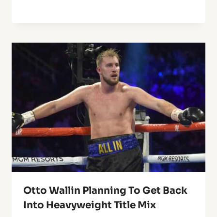
Otto Wallin Planning To Get Back
Into Heavyweight Title Mix