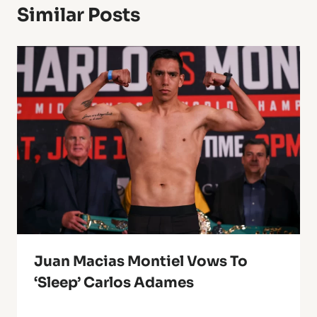
Similar Posts
Juan Macias Montiel Vows To
‘Sleep’ Carlos Adames