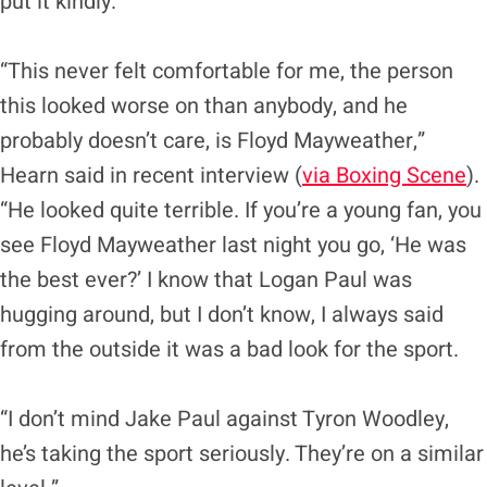
put it kindly.
“This never felt comfortable for me, the person
this looked worse on than anybody, and he
probably doesn’t care, is Floyd Mayweather,”
Hearn said in recent interview (
via Boxing Scene
).
“He looked quite terrible. If you’re a young fan, you
see Floyd Mayweather last night you go, ‘He was
the best ever?’ I know that Logan Paul was
hugging around, but I don’t know, I always said
from the outside it was a bad look for the sport.
“I don’t mind Jake Paul against Tyron Woodley,
he’s taking the sport seriously. They’re on a similar