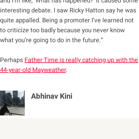
and I’m like, ‘What has happened?’ It caused some
interesting debate. I saw Ricky Hatton say he was
quite appalled. Being a promoter I’ve learned not
to criticize too badly because you never know
what you’re going to do in the future.”
Perhaps
Father Time is really catching up with the
44-year-old Mayweather
.
Abhinav Kini