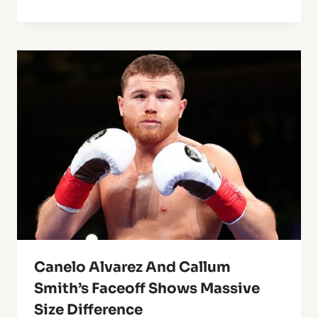
Canelo Alvarez And Callum
Smith’s Faceoff Shows Massive
Size Difference