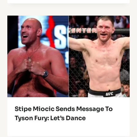
Stipe Miocic Sends Message To
Tyson Fury: Let’s Dance