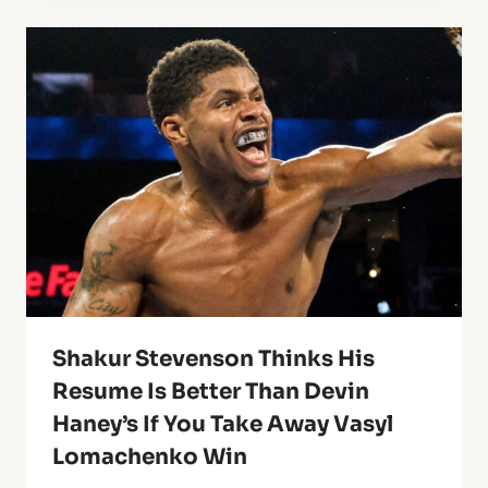
Shakur Stevenson Thinks His
Resume Is Better Than Devin
Haney’s If You Take Away Vasyl
Lomachenko Win