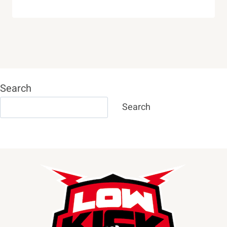
Search
Search