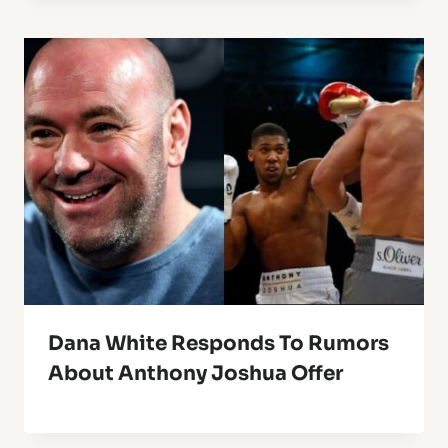
Dana White Responds To Rumors
About Anthony Joshua Offer