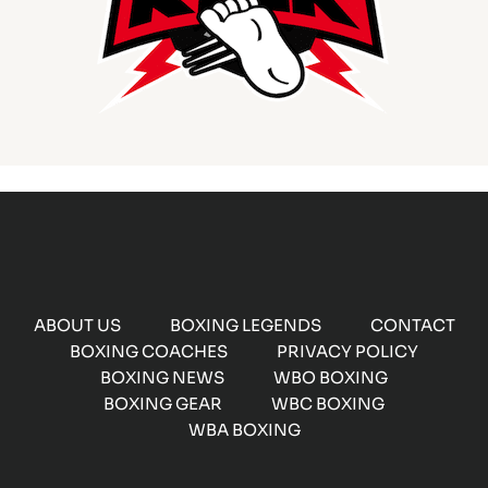
ABOUT US
BOXING LEGENDS
CONTACT
BOXING COACHES
PRIVACY POLICY
BOXING NEWS
WBO BOXING
BOXING GEAR
WBC BOXING
WBA BOXING