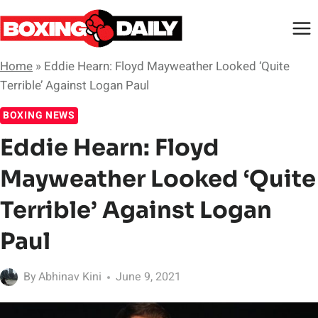
Skip
to
content
Home
»
Eddie Hearn: Floyd Mayweather Looked ‘Quite
Terrible’ Against Logan Paul
BOXING NEWS
Eddie Hearn: Floyd
Mayweather Looked ‘Quite
Terrible’ Against Logan
Paul
By
Abhinav Kini
June 9, 2021