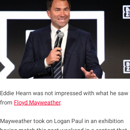
Eddie Hearn was not impressed with what he saw
from
Floyd Mayweather
.
Mayweather took on Logan Paul in an exhibition