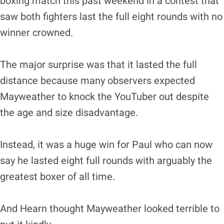
boxing match this past weekend in a contest that
saw both fighters last the full eight rounds with no
winner crowned.
The major surprise was that it lasted the full
distance because many observers expected
Mayweather to knock the YouTuber out despite
the age and size disadvantage.
Instead, it was a huge win for Paul who can now
say he lasted eight full rounds with arguably the
greatest boxer of all time.
And Hearn thought Mayweather looked terrible to