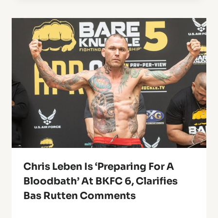
Chris Leben Is ‘Preparing For A
Bloodbath’ At BKFC 6, Clarifies
Bas Rutten Comments