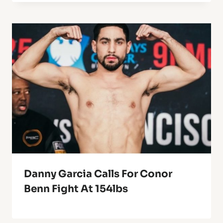
Danny Garcia Calls For Conor
Benn Fight At 154lbs