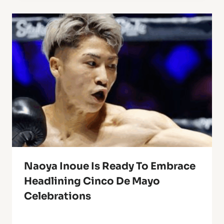
Naoya Inoue Is Ready To Embrace
Headlining Cinco De Mayo
Celebrations