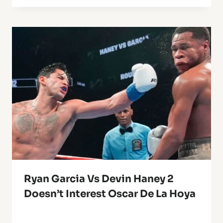
Ryan Garcia Vs Devin Haney 2
Doesn’t Interest Oscar De La Hoya