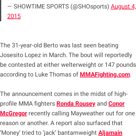
— SHOWTIME SPORTS (@SHOsports)
August 4,
2015
The 31-year-old Berto was last seen beating
Josesito Lopez in March. The bout will reportedly
be contested at either welterweight or 147 pounds
according to Luke Thomas of
MMAFighting.com
.
The announcement comes in the midst of high-
profile MMA fighters
Ronda Rousey
and
Conor
McGregor
recently calling Mayweather out for one
reason or another. A report also surfaced that
‘Money’ tried to ‘jack’ bantamweight
Aljamain