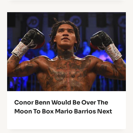
Conor Benn Would Be Over The
Moon To Box Mario Barrios Next