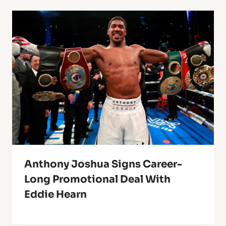
Anthony Joshua Signs Career-
Long Promotional Deal With
Eddie Hearn