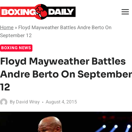
Skip
to
content
Home
»
Floyd Mayweather Battles Andre Berto On
September 12
BOXING NEWS
Floyd Mayweather Battles
Andre Berto On September
12
By
David Wray
August 4, 2015