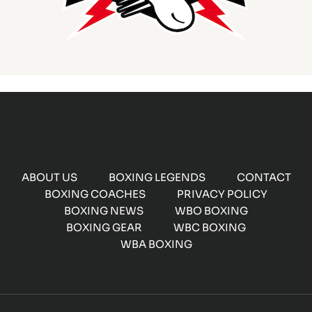
ABOUT US
BOXING LEGENDS
CONTACT
BOXING COACHES
PRIVACY POLICY
BOXING NEWS
WBO BOXING
BOXING GEAR
WBC BOXING
WBA BOXING