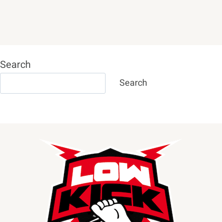
Search
Search