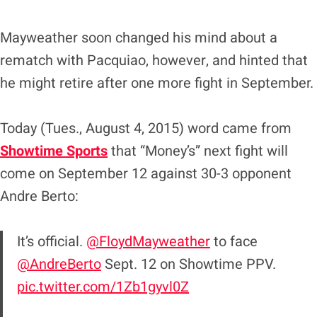
Mayweather soon changed his mind about a
rematch with Pacquiao, however, and hinted that
he might retire after one more fight in September.
Today (Tues., August 4, 2015) word came from
Showtime Sports
that “Money’s” next fight will
come on September 12 against 30-3 opponent
Andre Berto:
It’s official.
@FloydMayweather
to face
@AndreBerto
Sept. 12 on Showtime PPV.
pic.twitter.com/1Zb1gyvl0Z