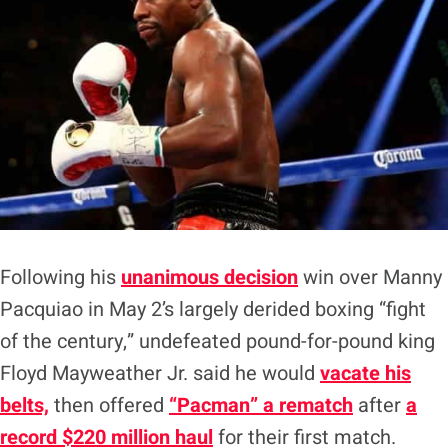
Following his
unanimous decision
win over Manny
Pacquiao in May 2’s largely derided boxing “fight
of the century,” undefeated pound-for-pound king
Floyd Mayweather Jr. said he would
vacate his
belts,
then offered
“Pacman” a rematch
after
a
record $220 million haul
for their first match.