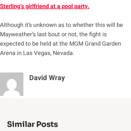
Sterling’s girlfriend at a pool party.
Although it’s unknown as to whether this will be
Mayweather’s last bout or not, the fight is
expected to be held at the MGM Grand Garden
Arena in Las Vegas, Nevada.
David Wray
Similar Posts