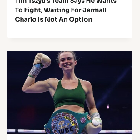
Tim Tszyu’s Team Says He Wants
To Fight, Waiting For Jermall
Charlo Is Not An Option