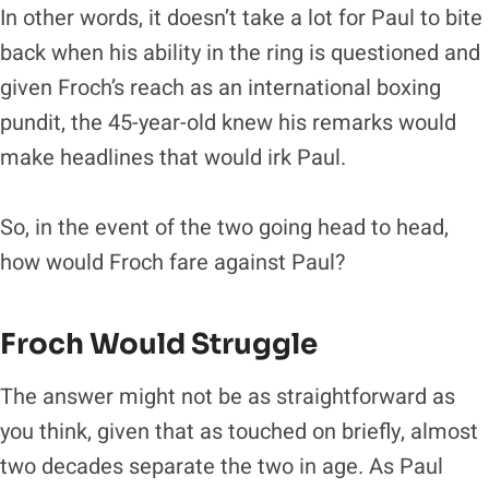
In other words, it doesn’t take a lot for Paul to bite
back when his ability in the ring is questioned and
given Froch’s reach as an international boxing
pundit, the 45-year-old knew his remarks would
make headlines that would irk Paul.
So, in the event of the two going head to head,
how would Froch fare against Paul?
Froch Would Struggle
The answer might not be as straightforward as
you think, given that as touched on briefly, almost
two decades separate the two in age. As Paul