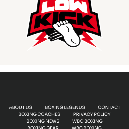
ABOUT US
BOXING LEGENDS
CONTACT
BOXING COACHES
PRIVACY POLICY
BOXING NEWS
WBO BOXING
BOXING GEAR
WBC BOXING