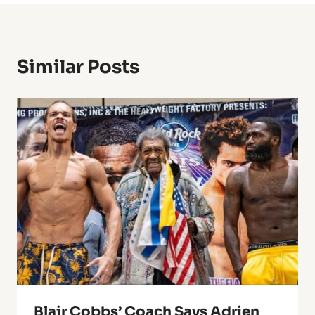
Similar Posts
Blair Cobbs’ Coach Says Adrien