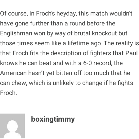
Of course, in Froch’s heyday, this match wouldn’t
have gone further than a round before the
Englishman won by way of brutal knockout but
those times seem like a lifetime ago. The reality is
that Froch fits the description of fighters that Paul
knows he can beat and with a 6-0 record, the
American hasn’t yet bitten off too much that he
can chew, which is unlikely to change if he fights
Froch.
boxingtimmy