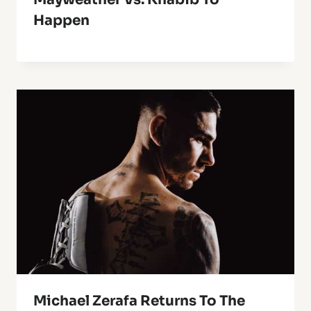
Happen
Michael Zerafa Returns To The