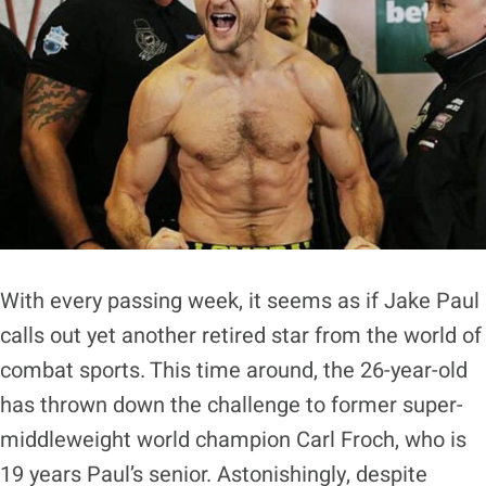
With every passing week, it seems as if Jake Paul
calls out yet another retired star from the world of
combat sports. This time around, the 26-year-old
has thrown down the challenge to former super-
middleweight world champion Carl Froch, who is
19 years Paul’s senior. Astonishingly, despite