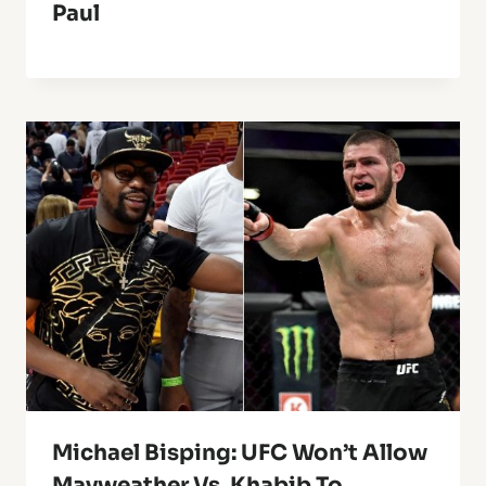
Paul
Michael Bisping: UFC Won’t Allow
Mayweather Vs. Khabib To