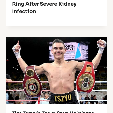
Ring After Severe Kidney
Infection