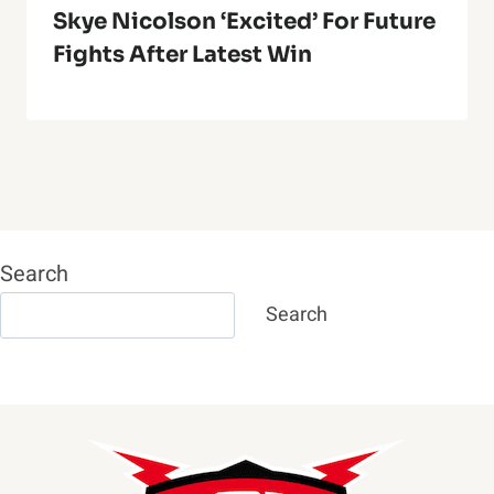
Skye Nicolson ‘Excited’ For Future
Fights After Latest Win
Search
Search