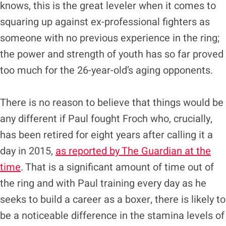
knows, this is the great leveler when it comes to
squaring up against ex-professional fighters as
someone with no previous experience in the ring;
the power and strength of youth has so far proved
too much for the 26-year-old’s aging opponents.
There is no reason to believe that things would be
any different if Paul fought Froch who, crucially,
has been retired for eight years after calling it a
day in 2015,
as reported by The Guardian at the
time
. That is a significant amount of time out of
the ring and with Paul training every day as he
seeks to build a career as a boxer, there is likely to
be a noticeable difference in the stamina levels of