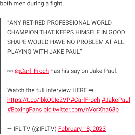
both men during a fight.
“ANY RETIRED PROFESSIONAL WORLD
CHAMPION THAT KEEPS HIMSELF IN GOOD
SHAPE WOULD HAVE NO PROBLEM AT ALL
PLAYING WITH JAKE PAUL”
👀
@Carl_Froch
has his say on Jake Paul.
Watch the full interview HERE ➡️
https://t.co/IbkO0Ie2VP
#CarlFroch
#JakePaul
#BoxingFans
pic.twitter.com/nVorXha63p
— IFL TV (@IFLTV)
February 18, 2023