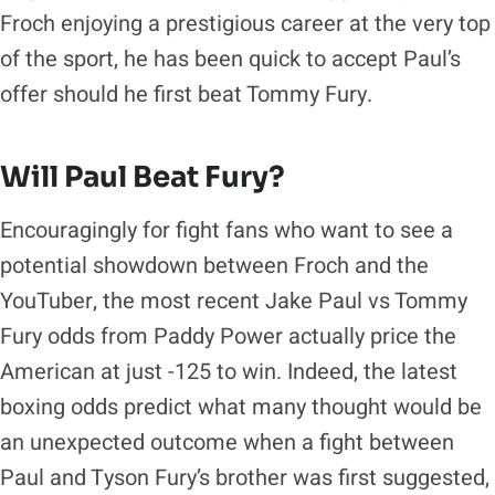
Froch enjoying a prestigious career at the very top
of the sport, he has been quick to accept Paul’s
offer should he first beat Tommy Fury.
Will Paul Beat Fury?
Encouragingly for fight fans who want to see a
potential showdown between Froch and the
YouTuber, the most recent Jake Paul vs Tommy
Fury odds from Paddy Power actually price the
American at just -125 to win. Indeed, the latest
boxing odds predict what many thought would be
an unexpected outcome when a fight between
Paul and Tyson Fury’s brother was first suggested,