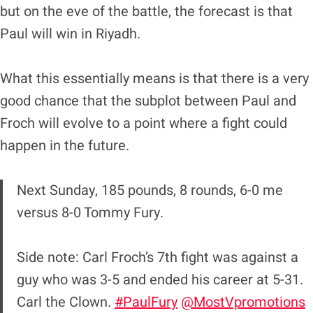
but on the eve of the battle, the forecast is that
Paul will win in Riyadh.
What this essentially means is that there is a very
good chance that the subplot between Paul and
Froch will evolve to a point where a fight could
happen in the future.
Next Sunday, 185 pounds, 8 rounds, 6-0 me
versus 8-0 Tommy Fury.
Side note: Carl Froch’s 7th fight was against a
guy who was 3-5 and ended his career at 5-31.
Carl the Clown.
#PaulFury
@MostVpromotions