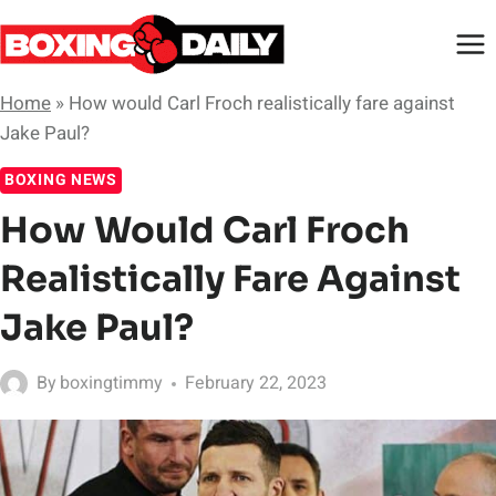
Skip
to
content
Home
»
How would Carl Froch realistically fare against
Jake Paul?
BOXING NEWS
How Would Carl Froch
Realistically Fare Against
Jake Paul?
By
boxingtimmy
February 22, 2023