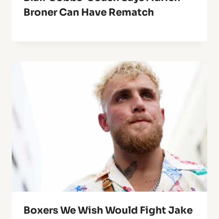
Broner Can Have Rematch
Boxers We Wish Would Fight Jake