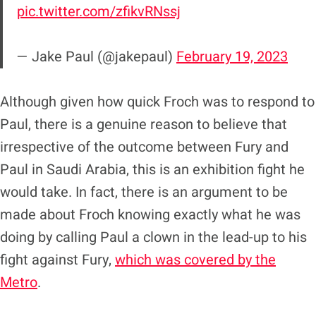
pic.twitter.com/zfikvRNssj
— Jake Paul (@jakepaul)
February 19, 2023
Although given how quick Froch was to respond to
Paul, there is a genuine reason to believe that
irrespective of the outcome between Fury and
Paul in Saudi Arabia, this is an exhibition fight he
would take. In fact, there is an argument to be
made about Froch knowing exactly what he was
doing by calling Paul a clown in the lead-up to his
fight against Fury,
which was covered by the
Metro
.