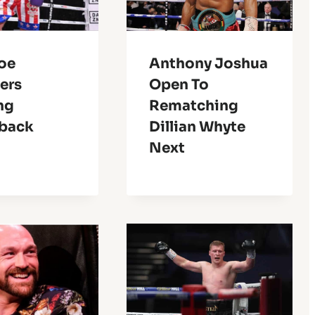
Joe
Anthony Joshua
ers
Open To
ng
Rematching
back
Dillian Whyte
Next