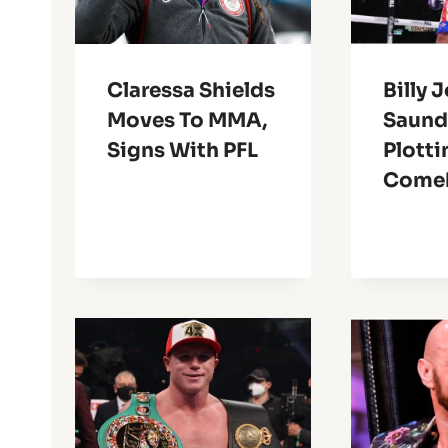
Claressa Shields
Billy 
Moves To MMA,
Saund
Signs With PFL
Plotti
Come