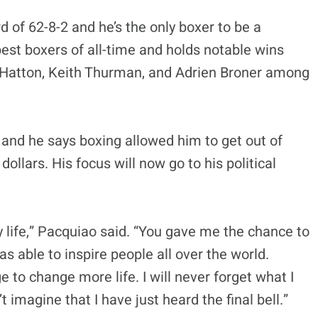
 of 62-8-2 and he’s the only boxer to be a
best boxers of all-time and holds notable wins
 Hatton, Keith Thurman, and Adrien Broner among
d and he says boxing allowed him to get out of
ollars. His focus will now go to his political
 life,” Pacquiao said. “You gave me the chance to
as able to inspire people all over the world.
 to change more life. I will never forget what I
 imagine that I have just heard the final bell.”