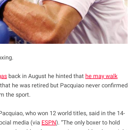
oxing.
gas
back in August he hinted that
he may walk
that he was retired but Pacquiao never confirmed
om the sport.
acquiao, who won 12 world titles, said in the 14-
ocial media (via
ESPN
). “The only boxer to hold