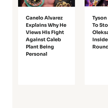
Canelo Alvarez
Tyson
Explains Why He
To St
Views His Fight
Oleks
Against Caleb
Inside
Plant Being
Roun
Personal