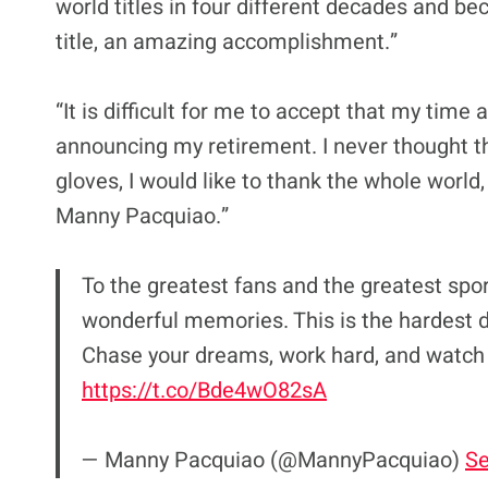
world titles in four different decades and b
title, an amazing accomplishment.”
“It is difficult for me to accept that my time 
announcing my retirement. I never thought t
gloves, I would like to thank the whole world,
Manny Pacquiao.”
To the greatest fans and the greatest sport
wonderful memories. This is the hardest de
Chase your dreams, work hard, and watch
https://t.co/Bde4wO82sA
— Manny Pacquiao (@MannyPacquiao)
Se