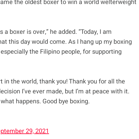
ecame the oldest boxer to win a world welterweight
as a boxer is over,” he added. “Today, I am
hat this day would come. As I hang up my boxing
 especially the Filipino people, for supporting
 in the world, thank you! Thank you for all the
cision I’ve ever made, but I’m at peace with it.
 what happens. Good bye boxing.
ptember 29, 2021