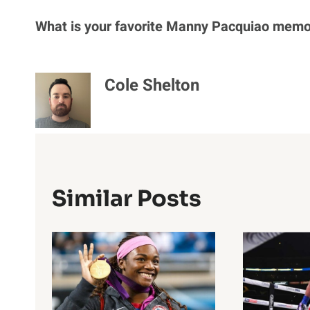
What is your favorite Manny Pacquiao memo
Cole Shelton
Similar Posts