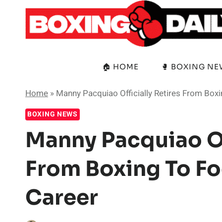
Skip
to
content
🏠 HOME
🥊 BOXING N
Home
»
Manny Pacquiao Officially Retires From Boxi
BOXING NEWS
Manny Pacquiao Off
From Boxing To Fo
Career