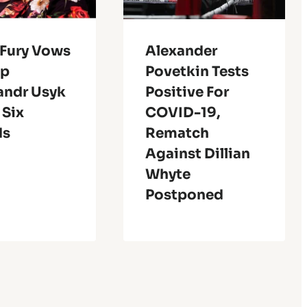
 Fury Vows
Alexander
op
Povetkin Tests
andr Usyk
Positive For
 Six
COVID-19,
ds
Rematch
Against Dillian
Whyte
Postponed