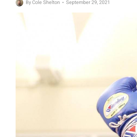
By
Cole Shelton
September 29, 2021