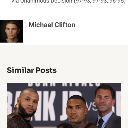
via Unanimous Decision (97-93, 97-93, 96-95)
Michael Clifton
Similar Posts