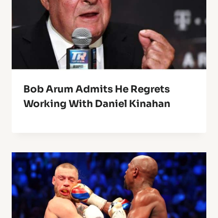
Bob Arum Admits He Regrets
Working With Daniel Kinahan