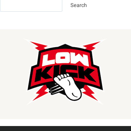
Search