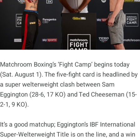
Matchroom Boxing’s ‘Fight Camp’ begins today
(Sat. August 1). The five-fight card is headlined by
a super welterweight clash between Sam
Eggington (28-6, 17 KO) and Ted Cheeseman (15-
2-1, 9 KO).
It’s a good matchup; Eggington’s IBF International
Super-Welterweight Title is on the line, and a win