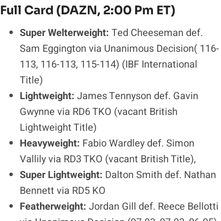
Full Card (DAZN, 2:00 Pm ET)
Super Welterweight:
Ted Cheeseman def.
Sam Eggington via Unanimous Decision( 116-
113, 116-113, 115-114)
(IBF International
Title)
Lightweight:
James Tennyson def. Gavin
Gwynne via RD6 TKO (vacant British
Lightweight Title)
Heavyweight:
Fabio Wardley def. Simon
Vallily via RD3 TKO (vacant British Title),
Super Lightweight:
Dalton Smith def. Nathan
Bennett via RD5 KO
Featherweight:
Jordan Gill def. Reece Bellotti