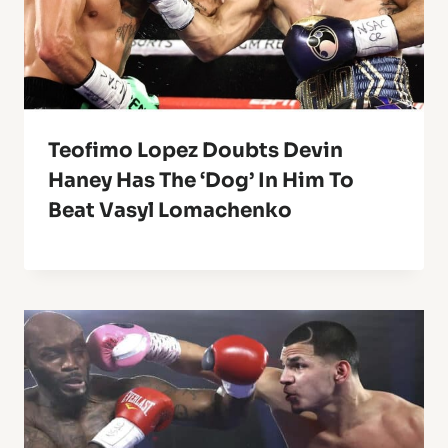
Teofimo Lopez Doubts Devin
Haney Has The ‘Dog’ In Him To
Beat Vasyl Lomachenko