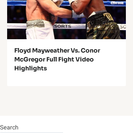
Floyd Mayweather Vs. Conor
McGregor Full Fight Video
Highlights
Search