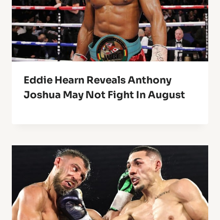
Eddie Hearn Reveals Anthony
Joshua May Not Fight In August