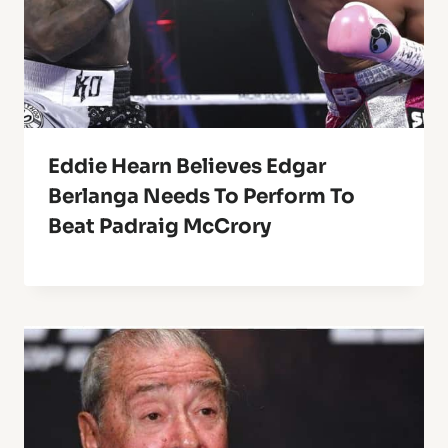
Eddie Hearn Believes Edgar
Berlanga Needs To Perform To
Beat Padraig McCrory