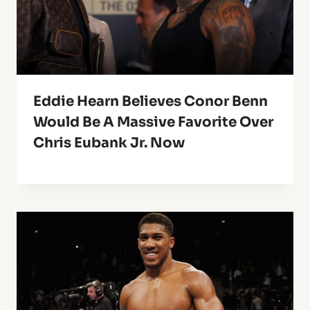
Eddie Hearn Believes Conor Benn
Would Be A Massive Favorite Over
Chris Eubank Jr. Now