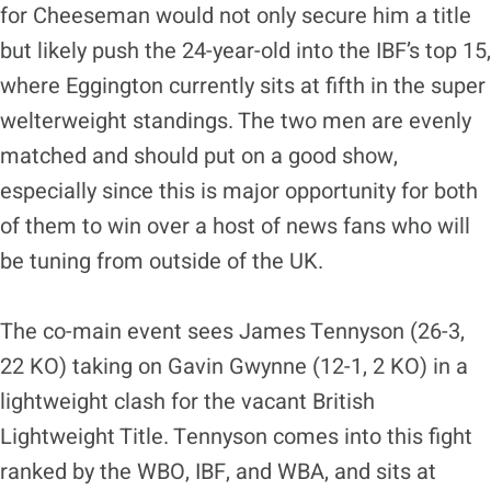
for Cheeseman would not only secure him a title
but likely push the 24-year-old into the IBF’s top 15,
where Eggington currently sits at fifth in the super
welterweight standings. The two men are evenly
matched and should put on a good show,
especially since this is major opportunity for both
of them to win over a host of news fans who will
be tuning from outside of the UK.
The co-main event sees James Tennyson (26-3,
22 KO) taking on Gavin Gwynne (12-1, 2 KO) in a
lightweight clash for the vacant British
Lightweight Title. Tennyson comes into this fight
ranked by the WBO, IBF, and WBA, and sits at