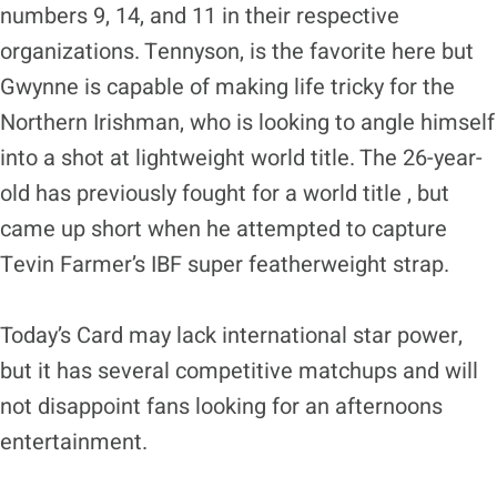
numbers 9, 14, and 11 in their respective
organizations. Tennyson, is the favorite here but
Gwynne is capable of making life tricky for the
Northern Irishman, who is looking to angle himself
into a shot at lightweight world title. The 26-year-
old has previously fought for a world title , but
came up short when he attempted to capture
Tevin Farmer’s IBF super featherweight strap.
Today’s Card may lack international star power,
but it has several competitive matchups and will
not disappoint fans looking for an afternoons
entertainment.