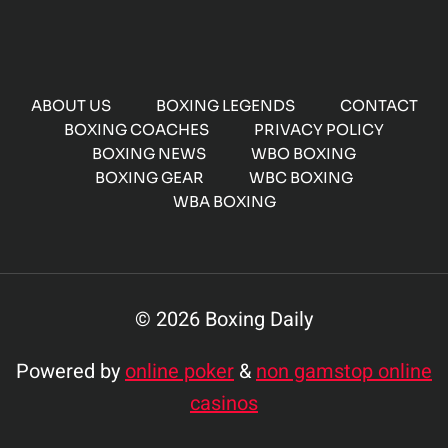
ABOUT US
BOXING LEGENDS
CONTACT
BOXING COACHES
PRIVACY POLICY
BOXING NEWS
WBO BOXING
BOXING GEAR
WBC BOXING
WBA BOXING
© 2026 Boxing Daily
Powered by
online poker
&
non gamstop online
casinos