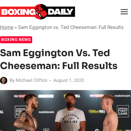
Skip
to
content
Home
»
Sam Eggington vs. Ted Cheeseman: Full Results
BOXING NEWS
Sam Eggington Vs. Ted
Cheeseman: Full Results
By
Michael Clifton
August 1, 2020