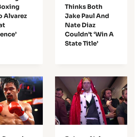
Boxing
Thinks Both
o Alvarez
Jake Paul And
at
Nate Diaz
ience’
Couldn’t ‘Win A
State Title’