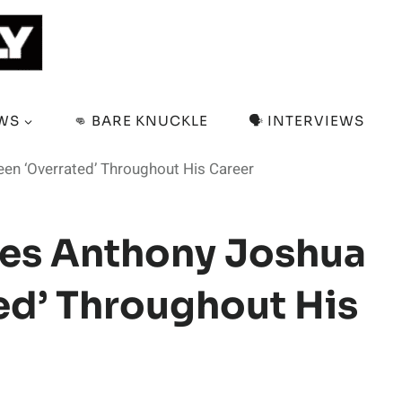
EWS
👊 BARE KNUCKLE
🗣️ INTERVIEWS
en ‘Overrated’ Throughout His Career
ves Anthony Joshua
ed’ Throughout His