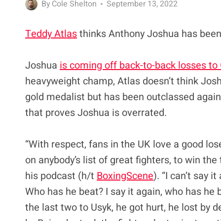
By
Cole Shelton
September 13, 2022
Teddy Atlas
thinks Anthony Joshua has been 
Joshua
is coming off back-to-back losses to
heavyweight champ, Atlas doesn’t think Jos
gold medalist but has been outclassed against
that proves Joshua is overrated.
“With respect, fans in the UK love a good los
on anybody’s list of great fighters, to win the
his podcast (h/t
BoxingScene
). “I can’t say i
Who has he beat? I say it again, who has he be
the last two to Usyk, he got hurt, he lost by