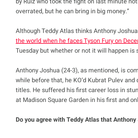
by Ruiz who took the fight on last minute not
overrated, but he can bring in big money.”
Although Teddy Atlas thinks Anthony Joshua i
the world when he faces Tyson Fury on Dec
Tuesday but whether or not it will happen is s
Anthony Joshua (24-3), as mentioned, is com
while before that, he KO’d Kubrat Pulev and 
titles. He suffered his first career loss in st
at Madison Square Garden in his first and onl
Do you agree with Teddy Atlas that Anthony