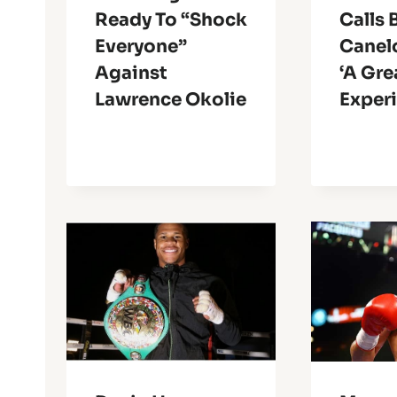
Ready To “Shock
Calls 
Everyone”
Canel
Against
‘A Gre
Lawrence Okolie
Exper