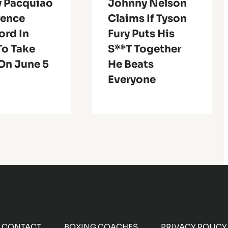
 Pacquiao
Johnny Nelson
rence
Claims If Tyson
ord In
Fury Puts His
To Take
S**t Together
On June 5
He Beats
Everyone
CONTACT
BOXING COACHES
PRIVACY POLICY