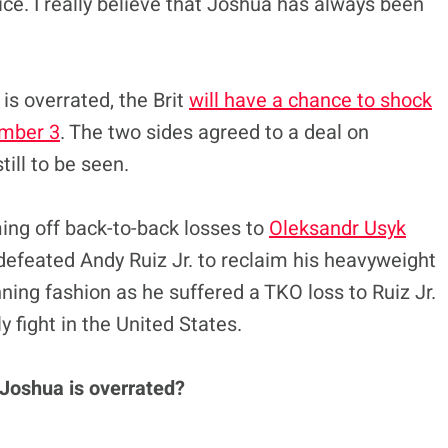
ice. I really believe that Joshua has always been
s overrated, the Brit
will have a chance to shock
ember 3
. The two sides agreed to a deal on
till to be seen.
ing off back-to-back losses to
Oleksandr Usyk
defeated Andy Ruiz Jr. to reclaim his heavyweight
unning fashion as he suffered a TKO loss to Ruiz Jr.
y fight in the United States.
 Joshua is overrated?