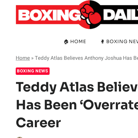
Skip
to
content
🏠 HOME
🥊 BOXING N
Home
»
Teddy Atlas Believes Anthony Joshua Has Be
BOXING NEWS
Teddy Atlas Belie
Has Been ‘Overrat
Career