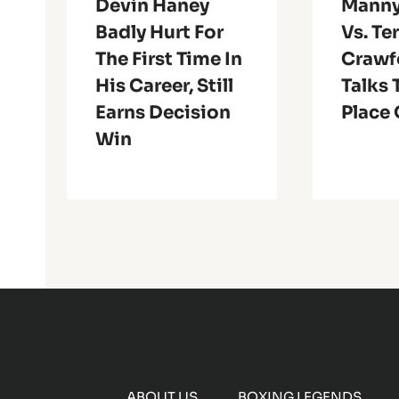
Devin Haney
Manny
Badly Hurt For
Vs. Te
The First Time In
Crawf
His Career, Still
Talks 
Earns Decision
Place 
Win
ABOUT US
BOXING LEGENDS