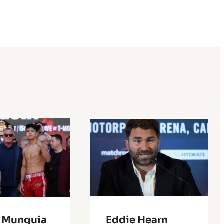
 Munguia
Eddie Hearn