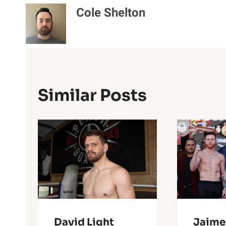
Cole Shelton
Similar Posts
David Light
Jaime