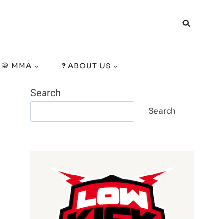
🥋 MMA
❓ ABOUT US
Search
Search