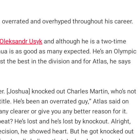
overrated and overhyped throughout his career.
 Oleksandr Usyk
and although he is a two-time
hua is as good as many expected. He’s an Olympic
 the best in the division and for Atlas, he says
er. [Joshua] knocked out Charles Martin, who’s not
 title. He’s been an overrated guy,” Atlas said on
t any clearer or give you any better reason for it.
at? He’s lost and he’s lost by knockout. Alright,
 decision, he showed heart. But he got knocked out