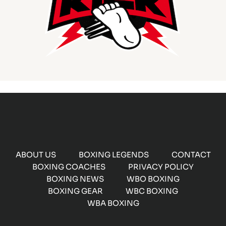
ABOUT US
BOXING LEGENDS
CONTACT
BOXING COACHES
PRIVACY POLICY
BOXING NEWS
WBO BOXING
BOXING GEAR
WBC BOXING
WBA BOXING