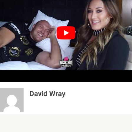
“On the next negative word you say about me, I’m
going to slap all your teeth in for you. I hope that
I’ve got that across to the person who’s watching.
For people who don’t fight to call fighters who do
fight is a joke. Because until you’ve been punched
in the face in a boxing ring, you don’t understand
what it’s about.”
David Wray