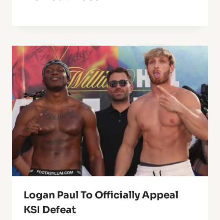
Logan Paul To Officially Appeal
KSI Defeat