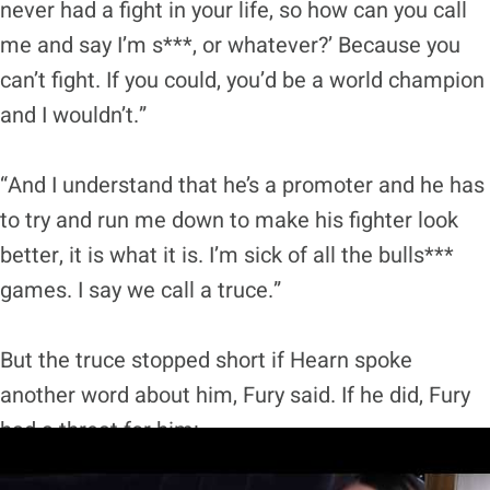
never had a fight in your life, so how can you call
me and say I’m s***, or whatever?’ Because you
can’t fight. If you could, you’d be a world champion
and I wouldn’t.”
“And I understand that he’s a promoter and he has
to try and run me down to make his fighter look
better, it is what it is. I’m sick of all the bulls***
games. I say we call a truce.”
But the truce stopped short if Hearn spoke
another word about him, Fury said. If he did, Fury
had a threat for him: