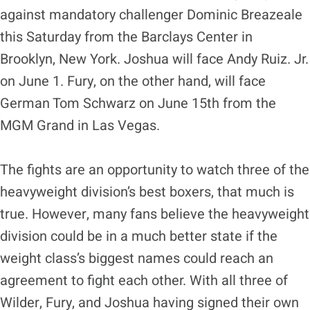
against mandatory challenger Dominic Breazeale
this Saturday from the Barclays Center in
Brooklyn, New York. Joshua will face Andy Ruiz. Jr.
on June 1. Fury, on the other hand, will face
German Tom Schwarz on June 15th from the
MGM Grand in Las Vegas.
The fights are an opportunity to watch three of the
heavyweight division’s best boxers, that much is
true. However, many fans believe the heavyweight
division could be in a much better state if the
weight class’s biggest names could reach an
agreement to fight each other. With all three of
Wilder, Fury, and Joshua having signed their own