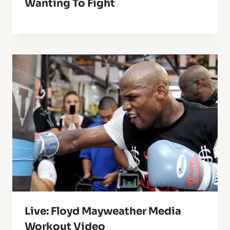
Wanting To Fight
Live: Floyd Mayweather Media
Workout Video