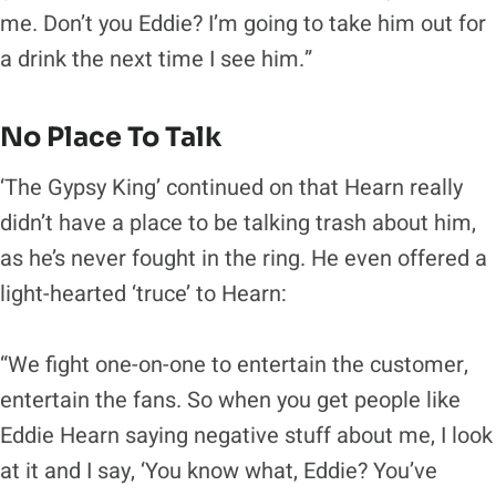
me. Don’t you Eddie? I’m going to take him out for
a drink the next time I see him.”
No Place To Talk
‘The Gypsy King’ continued on that Hearn really
didn’t have a place to be talking trash about him,
as he’s never fought in the ring. He even offered a
light-hearted ‘truce’ to Hearn:
“We fight one-on-one to entertain the customer,
entertain the fans. So when you get people like
Eddie Hearn saying negative stuff about me, I look
at it and I say, ‘You know what, Eddie? You’ve