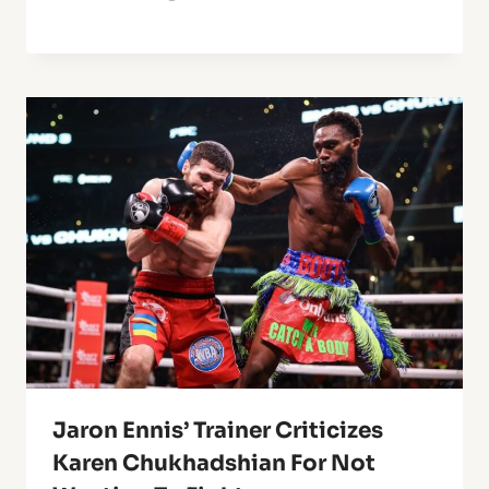
Jaron Ennis’ Trainer Criticizes
Karen Chukhadshian For Not