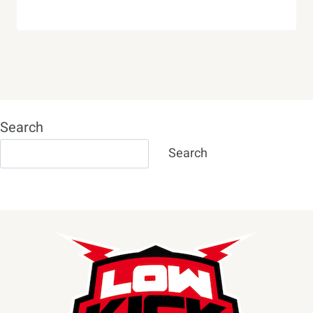
Search
Search