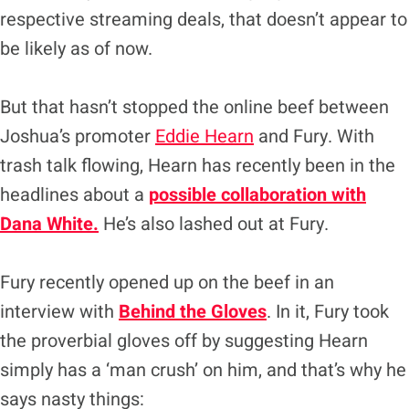
respective streaming deals, that doesn’t appear to
be likely as of now.
But that hasn’t stopped the online beef between
Joshua’s promoter
Eddie Hearn
and Fury. With
trash talk flowing, Hearn has recently been in the
headlines about a
possible collaboration with
Dana White.
He’s also lashed out at Fury.
Fury recently opened up on the beef in an
interview with
Behind the Gloves
. In it, Fury took
the proverbial gloves off by suggesting Hearn
simply has a ‘man crush’ on him, and that’s why he
says nasty things: