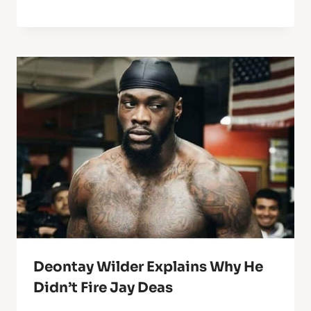
Deontay Wilder Explains Why He
Didn’t Fire Jay Deas