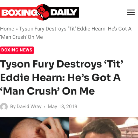
Skip
to
content
Home
»
Tyson Fury Destroys ‘Tit’ Eddie Hearn: He’s Got A
‘Man Crush’ On Me
BOXING NEWS
Tyson Fury Destroys ‘Tit’
Eddie Hearn: He’s Got A
‘Man Crush’ On Me
By
David Wray
May 13, 2019