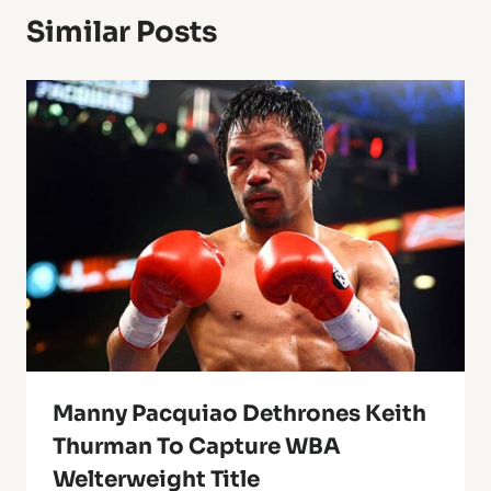
Similar Posts
Manny Pacquiao Dethrones Keith
Thurman To Capture WBA
Welterweight Title