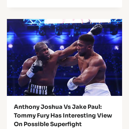
Anthony Joshua Vs Jake Paul:
Tommy Fury Has Interesting View
On Possible Superfight