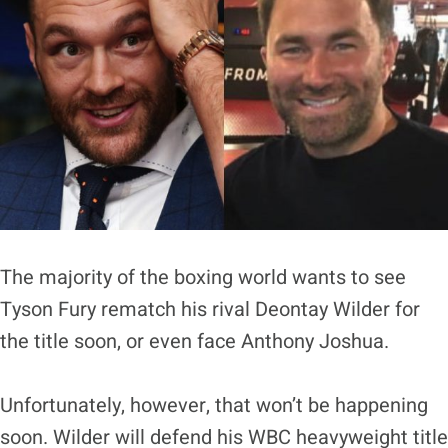
The majority of the boxing world wants to see
Tyson Fury rematch his rival Deontay Wilder for
the title soon, or even face Anthony Joshua.
Unfortunately, however, that won’t be happening
soon. Wilder will defend his WBC heavyweight title