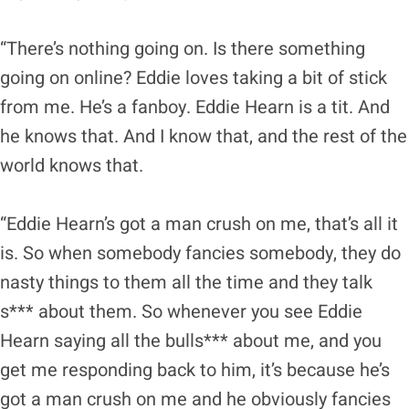
“There’s nothing going on. Is there something
going on online? Eddie loves taking a bit of stick
from me. He’s a fanboy. Eddie Hearn is a tit. And
he knows that. And I know that, and the rest of the
world knows that.
“Eddie Hearn’s got a man crush on me, that’s all it
is. So when somebody fancies somebody, they do
nasty things to them all the time and they talk
s*** about them. So whenever you see Eddie
Hearn saying all the bulls*** about me, and you
get me responding back to him, it’s because he’s
got a man crush on me and he obviously fancies