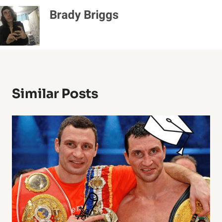
Brady Briggs
Similar Posts