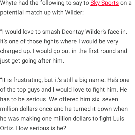
Whyte had the following to say to
Sky Sports
on a
potential match up with Wilder:
“I would love to smash Deontay Wilder’s face in.
It’s one of those fights where I would be very
charged up. I would go out in the first round and
just get going after him.
“It is frustrating, but it’s still a big name. He’s one
of the top guys and I would love to fight him. He
has to be serious. We offered him six, seven
million dollars once and he turned it down when
he was making one million dollars to fight Luis
Ortiz. How serious is he?