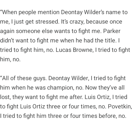
“When people mention Deontay Wilder’s name to
me, I just get stressed. It’s crazy, because once
again someone else wants to fight me. Parker
didn’t want to fight me when he had the title. I
tried to fight him, no. Lucas Browne, I tried to fight
him, no.
“All of these guys. Deontay Wilder, I tried to fight
him when he was champion, no. Now they’ve all
lost, they want to fight me after. Luis Ortiz, I tried
to fight Luis Ortiz three or four times, no. Povetkin,
I tried to fight him three or four times before, no.