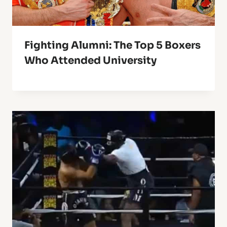
Fighting Alumni: The Top 5 Boxers
Who Attended University