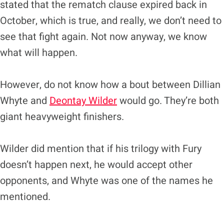
stated that the rematch clause expired back in
October, which is true, and really, we don’t need to
see that fight again. Not now anyway, we know
what will happen.
However, do not know how a bout between Dillian
Whyte and
Deontay Wilder
would go. They’re both
giant heavyweight finishers.
Wilder did mention that if his trilogy with Fury
doesn’t happen next, he would accept other
opponents, and Whyte was one of the names he
mentioned.