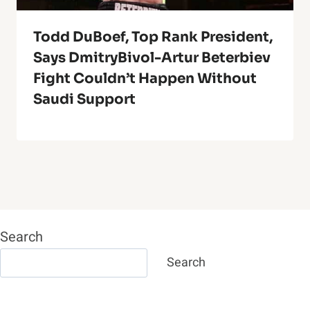
Todd DuBoef, Top Rank President,
Says DmitryBivol-Artur Beterbiev
Fight Couldn’t Happen Without
Saudi Support
Search
Search