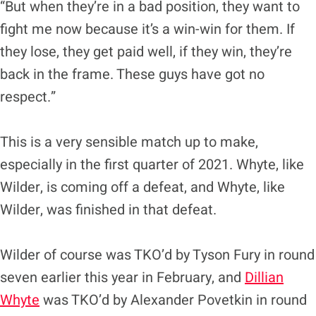
“But when they’re in a bad position, they want to
fight me now because it’s a win-win for them. If
they lose, they get paid well, if they win, they’re
back in the frame. These guys have got no
respect.”
This is a very sensible match up to make,
especially in the first quarter of 2021. Whyte, like
Wilder, is coming off a defeat, and Whyte, like
Wilder, was finished in that defeat.
Wilder of course was TKO’d by Tyson Fury in round
seven earlier this year in February, and
Dillian
Whyte
was TKO’d by Alexander Povetkin in round