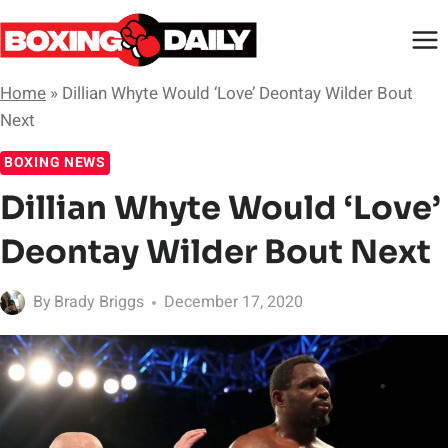
Skip
to
content
Home
»
Dillian Whyte Would ‘Love’ Deontay Wilder Bout
Next
BOXING NEWS
Dillian Whyte Would ‘Love’
Deontay Wilder Bout Next
By
Brady Briggs
December 17, 2020