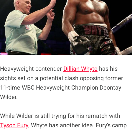
Heavyweight contender
Dillian Whyte
has his
sights set on a potential clash opposing former
11-time WBC Heavyweight Champion Deontay
Wilder.
While Wilder is still trying for his rematch with
Tyson Fury
, Whyte has another idea. Fury’s camp