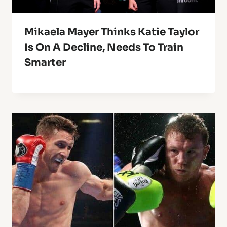
Mikaela Mayer Thinks Katie Taylor
Is On A Decline, Needs To Train
Smarter