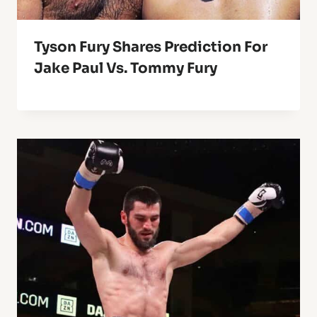
Tyson Fury Shares Prediction For
Jake Paul Vs. Tommy Fury