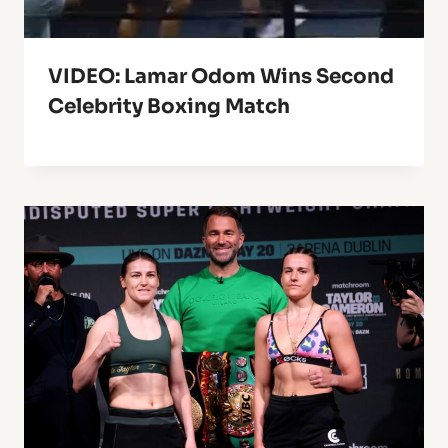
VIDEO: Lamar Odom Wins Second
Celebrity Boxing Match