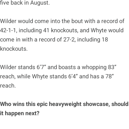
five back in August.
Wilder would come into the bout with a record of
42-1-1, including 41 knockouts, and Whyte would
come in with a record of 27-2, including 18
knockouts.
Wilder stands 6’7” and boasts a whopping 83”
reach, while Whyte stands 6’4” and has a 78”
reach.
Who wins this epic heavyweight showcase, should
it happen next?