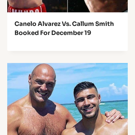
Canelo Alvarez Vs. Callum Smith
Booked For December 19