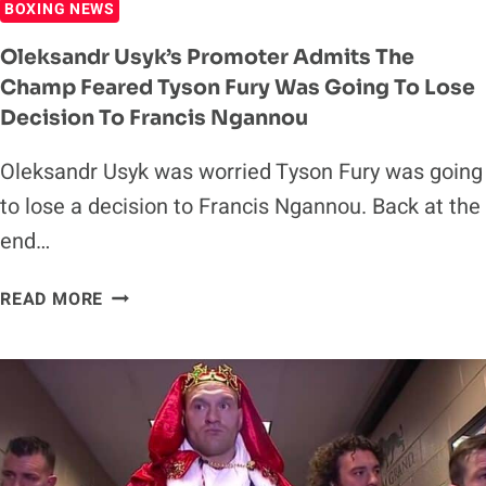
BOXING NEWS
NEXT
YEAR
Oleksandr Usyk’s Promoter Admits The
Champ Feared Tyson Fury Was Going To Lose
Decision To Francis Ngannou
Oleksandr Usyk was worried Tyson Fury was going
to lose a decision to Francis Ngannou. Back at the
end…
OLEKSANDR
READ MORE
USYK’S
PROMOTER
ADMITS
THE
CHAMP
FEARED
TYSON