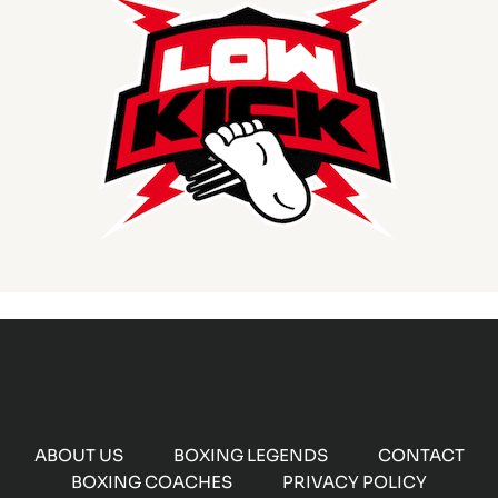
ABOUT US
BOXING LEGENDS
CONTACT
BOXING COACHES
PRIVACY POLICY