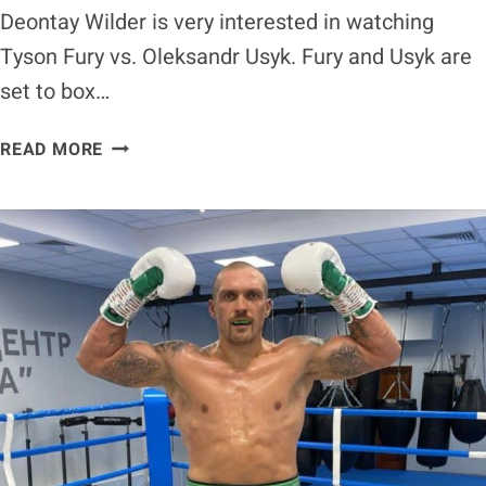
Deontay Wilder is very interested in watching
Tyson Fury vs. Oleksandr Usyk. Fury and Usyk are
set to box…
DEONTAY
READ MORE
WILDER
BREAKS
DOWN
’50-
50
FIGHT’
BETWEEN
TYSON
FURY
AND
OLEKSANDR
USYK