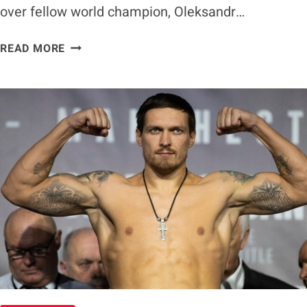
over fellow world champion, Oleksandr…
TYSON
READ MORE
FURY
REMAINS
BETTING
FAVORITE
TO
BEAT
OLEKSANDR
USYK
AHEAD
OF
TITLE
UNIFICATION
FIGHT
IN
FEBRUARY