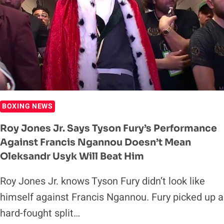
FURY
WAS
GOING
TO
LOSE
DECISION
TO
FRANCIS
BOXING NEWS
NGANNOU
Roy Jones Jr. Says Tyson Fury’s Performance
Against Francis Ngannou Doesn’t Mean
Oleksandr Usyk Will Beat Him
Roy Jones Jr. knows Tyson Fury didn’t look like
himself against Francis Ngannou. Fury picked up a
hard-fought split…