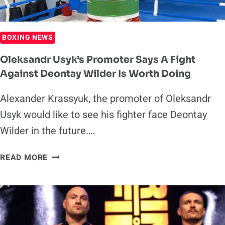
BOXING NEWS
Oleksandr Usyk’s Promoter Says A Fight
Against Deontay Wilder Is Worth Doing
Alexander Krassyuk, the promoter of Oleksandr
Usyk would like to see his fighter face Deontay
Wilder in the future….
OLEKSANDR
READ MORE
USYK’S
PROMOTER
SAYS
A
FIGHT