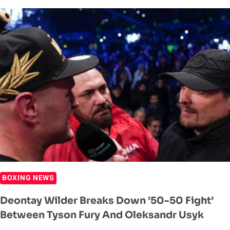
PROMOTER
HEAPS
PRAISE
ON
JOHN
FURY
BOXING NEWS
Deontay Wilder Breaks Down ’50-50 Fight’
Between Tyson Fury And Oleksandr Usyk