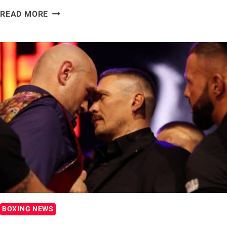
TYSON
READ MORE
FURY
SAYS
HE
DOESN’T
‘FEAR
A
BOXING
MAN’
AHEAD
OF
OLEKSANDR
USYK
FIGHT
BOXING NEWS