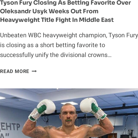
Tyson Fury Closing As Betting Favorite Over
Oleksandr Usyk Weeks Out From
Heavyweight Title Fight In Middle East
Unbeaten WBC heavyweight champion, Tyson Fury
is closing as a short betting favorite to
successfully unify the divisional crowns…
TYSON
READ MORE
FURY
CLOSING
AS
BETTING
FAVORITE
OVER
OLEKSANDR
USYK