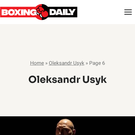
Skip
to
content
Home
»
Oleksandr Usyk
»
Page 6
Oleksandr Usyk