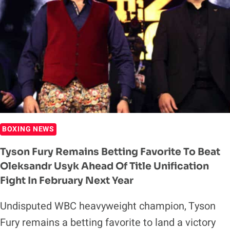
AGAINST
DEONTAY
WILDER
IS
WORTH
DOING
BOXING NEWS
Tyson Fury Remains Betting Favorite To Beat
Oleksandr Usyk Ahead Of Title Unification
Fight In February Next Year
Undisputed WBC heavyweight champion, Tyson
Fury remains a betting favorite to land a victory