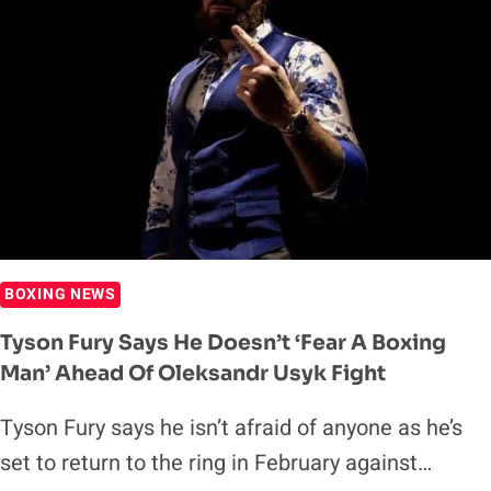
BOXING NEWS
Tyson Fury Says He Doesn’t ‘Fear A Boxing
Man’ Ahead Of Oleksandr Usyk Fight
Tyson Fury says he isn’t afraid of anyone as he’s
set to return to the ring in February against…