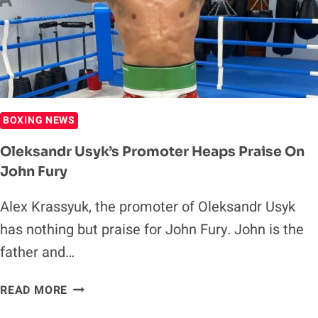
WEEKS
OUT
FROM
HEAVYWEIGHT
TITLE
FIGHT
IN
BOXING NEWS
MIDDLE
EAST
Oleksandr Usyk’s Promoter Heaps Praise On
John Fury
Alex Krassyuk, the promoter of Oleksandr Usyk
has nothing but praise for John Fury. John is the
father and…
OLEKSANDR
READ MORE
USYK’S