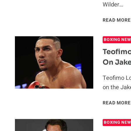
Wilder…
READ MORE
BOXING NEW
Teofimo
On Jake
Teofimo Lo
on the Jak
READ MORE
BOXING NEW