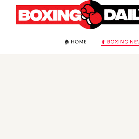
Skip
to
content
🏠 HOME
🥊 BOXING N