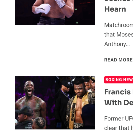
Hearn
Matchroom 
that Moses
Anthony…
READ MORE
BOXING NEW
Franci
With De
Former UFC
clear that 