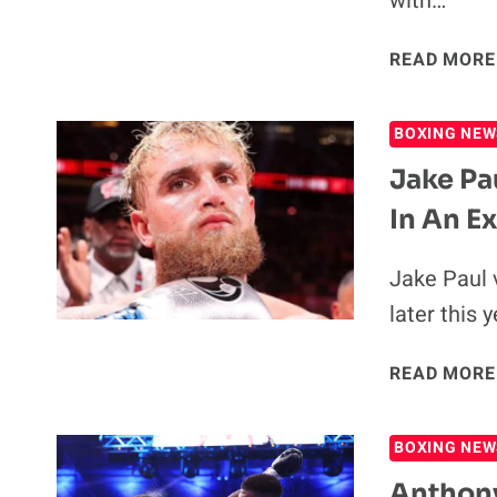
with…
READ MORE
BOXING NEW
Jake Pa
In An Ex
Jake Paul 
later this 
READ MORE
BOXING NEW
Anthony