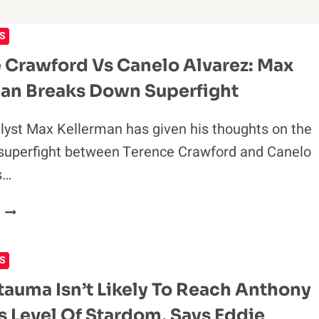
S
 Crawford Vs Canelo Alvarez: Max
an Breaks Down Superfight
lyst Max Kellerman has given his thoughts on the
superfight between Terence Crawford and Canelo
s…
TERENCE
CRAWFORD
VS
S
CANELO
ALVAREZ:
tauma Isn’t Likely To Reach Anthony
MAX
s Level Of Stardom, Says Eddie
KELLERMAN