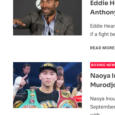
Eddie H
Anthon
Eddie Hear
if a fight
READ MORE
BOXING NEW
Naoya I
Murodj
Naoya Inou
September 