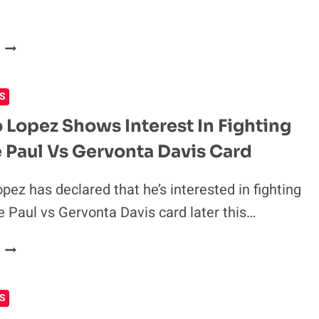
SAYS
EDDIE
FRANCIS
HEARN
NGANNOU
WANTS
S
BOXING
SHOWDOWN
 Lopez Shows Interest In Fighting
WITH
 Paul Vs Gervonta Davis Card
DEONTAY
WILDER
pez has declared that he’s interested in fighting
e Paul vs Gervonta Davis card later this…
TEOFIMO
LOPEZ
SHOWS
S
INTEREST
IN