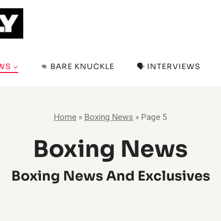
EWS
👊 BARE KNUCKLE
🗣️ INTERVIEWS
Home
»
Boxing News
»
Page 5
Boxing News
Boxing News And Exclusives