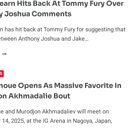
earn Hits Back At Tommy Fury Over
FIGHTING
y Joshua Comments
ON
JAKE
PAUL
n has hit back at Tommy Fury for suggesting that
VS
 between Anthony Joshua and Jake…
GERVONTA
DAVIS
EDDIE
CARD
HEARN
HITS
S
BACK
AT
noue Opens As Massive Favorite In
TOMMY
on Akhmadalie Bout
FURY
OVER
ANTHONY
e and Murodjon Akhmadaliev will meet on
JOSHUA
14, 2025, at the IG Arena in Nagoya, Japan,
COMMENTS