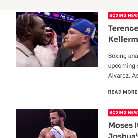
BOXING NEW
Terence
Kellerm
Boxing ana
upcoming 
Alvarez. A
READ MORE
BOXING NEW
Moses I
Joshua’